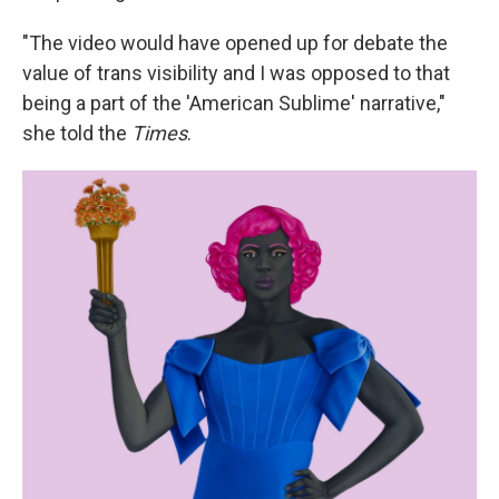
"The video would have opened up for debate the
value of trans visibility and I was opposed to that
being a part of the 'American Sublime' narrative,"
she told the
Times
.