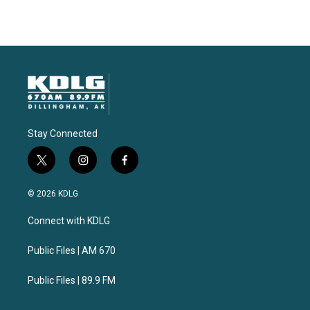
Stay Connected
t
i
f
w
n
a
i
s
c
© 2026 KDLG
t
t
e
t
a
b
Connect with KDLG
e
g
o
r
r
o
a
k
Public Files | AM 670
m
Public Files | 89.9 FM