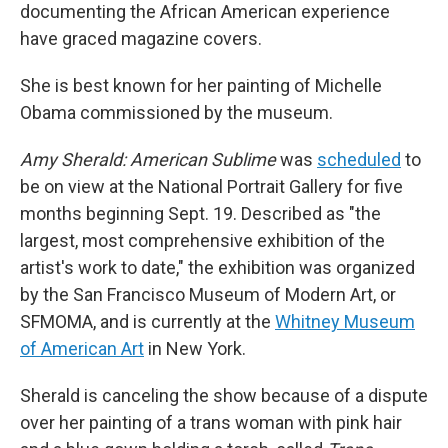
documenting the African American experience
have graced magazine covers.
She is best known for her painting of Michelle
Obama commissioned by the museum.
Amy Sherald: American Sublime
was
scheduled
to
be on view at the National Portrait Gallery for five
months beginning Sept. 19. Described as "the
largest, most comprehensive exhibition of the
artist's work to date," the exhibition was organized
by the San Francisco Museum of Modern Art, or
SFMOMA, and is currently at the
Whitney Museum
of American Art
in New York.
Sherald is canceling the show because of a dispute
over her painting of a trans woman with pink hair