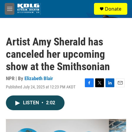
Skip to main content
S
Donate
e
M
a
e
r
n
c
u
h
Artist Amy Sherald has
u
e
canceled her upcoming
r
y
show at the Smithsonian
NPR | By
Elizabeth Blair
Published July 24, 2025 at 12:23 PM AKDT
F
T
L
E
a
w
i
m
c
i
n
a
LISTEN
•
2:02
e
t
k
i
b
t
e
l
o
e
d
o
r
I
k
n