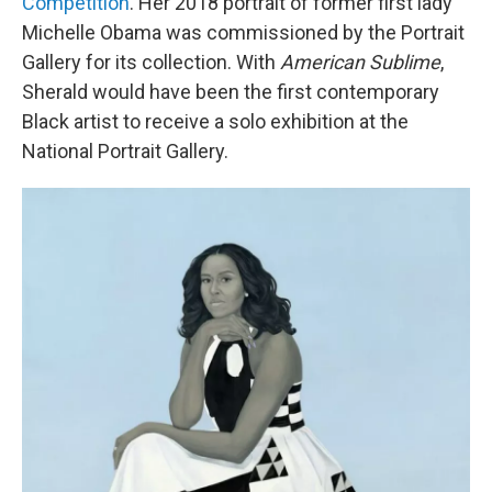
Competition
. Her 2018 portrait of former first lady
Michelle Obama was commissioned by the Portrait
Gallery for its collection. With
American Sublime
,
Sherald would have been the first contemporary
Black artist to receive a solo exhibition at the
National Portrait Gallery.