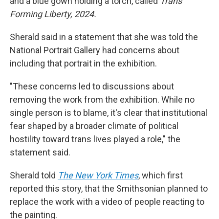
and a blue gown holding a torch, called
Trans
Forming Liberty, 2024.
Sherald said in a statement that she was told the
National Portrait Gallery had concerns about
including that portrait in the exhibition.
"These concerns led to discussions about
removing the work from the exhibition. While no
single person is to blame, it's clear that institutional
fear shaped by a broader climate of political
hostility toward trans lives played a role," the
statement said.
Sherald told
The New York Times
, which first
reported this story, that the Smithsonian planned to
replace the work with a video of people reacting to
the painting.