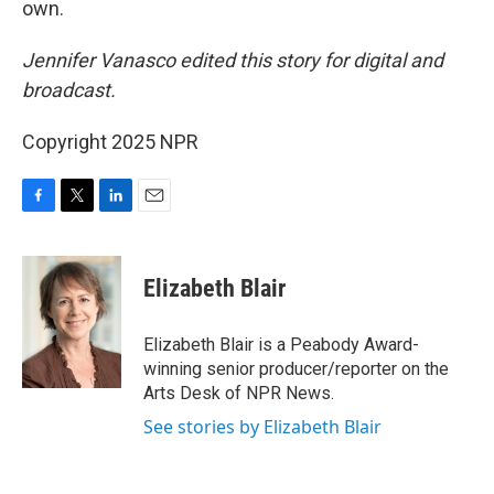
own.
Jennifer Vanasco edited this story for digital and
broadcast.
Copyright 2025 NPR
F
T
L
E
a
w
i
m
c
i
n
a
e
t
k
i
Elizabeth Blair
b
t
e
l
o
e
d
o
r
I
Elizabeth Blair is a Peabody Award-
k
n
winning senior producer/reporter on the
Arts Desk of NPR News.
See stories by Elizabeth Blair