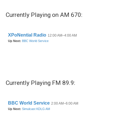
Currently Playing on AM 670:
Currently Playing FM 89.9: