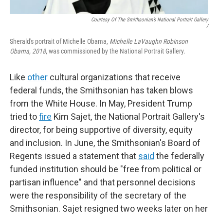
Courtesy Of The Smithsonian’s National Portrait Gallery
/
Sherald's portrait of Michelle Obama,
Michelle LaVaughn Robinson
Obama, 2018
, was commissioned by the National Portrait Gallery.
Like
other
cultural organizations that receive
federal funds, the Smithsonian has taken blows
from the White House. In May, President Trump
tried to
fire
Kim Sajet, the National Portrait Gallery's
director, for being supportive of diversity, equity
and inclusion. In June, the Smithsonian's Board of
Regents issued a statement that
said
the federally
funded institution should be "free from political or
partisan influence" and that personnel decisions
were the responsibility of the secretary of the
Smithsonian. Sajet resigned two weeks later on her