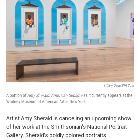
Tiffany Sage/BFA.com
A portion of
Amy Sherald: American Sublime
as it currently appears at the
Whitney Museum of American Art in New York.
Artist Amy Sherald is canceling an upcoming show
of her work at the Smithsonian's National Portrait
Gallery. Sherald's boldly colored portraits