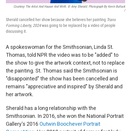
Courtesy The Artist And Hauser And Wirth. © Amy Sherald. Photograph By Kevin Bulluck
/
Sherald cancelled her show because she believes her painting
Trans
Forming Liberty, 2024
was going to be replaced by a video of people
discussing it.
A spokeswoman for the Smithsonian, Linda St.
Thomas, told NPR the video was to be "added" to
the show to give the artwork context, not to replace
the painting. St. Thomas said the Smithsonian is
"disappointed" the show has been cancelled and
remains "appreciative and inspired" by Sherald and
her artwork.
Sherald has a long relationship with the
Smithsonian. In 2016, she won the National Portrait
Gallery's 2016
Outwin Boochever Portrait