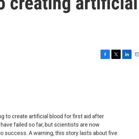
o creating artificial
F
T
L
E
a
w
i
m
c
i
n
a
e
t
k
i
b
t
e
l
o
e
d
o
r
I
k
n
to create artificial blood for first aid after
 have failed so far, but scientists are now
o success. A warning, this story lasts about five