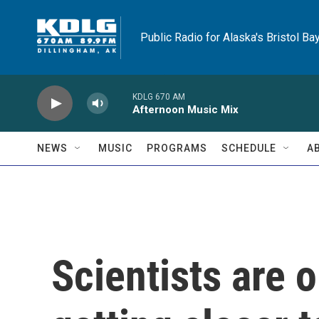
Skip to main content
Public Radio for Alaska's Bristol Ba
KDLG 670 AM
Afternoon Music Mix
NEWS
MUSIC
PROGRAMS
SCHEDULE
A
Scientists are 