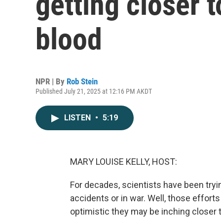
getting closer t
blood
NPR | By
Rob Stein
Published July 21, 2025 at 12:16 PM AKDT
LISTEN
•
5:19
MARY LOUISE KELLY, HOST:
For decades, scientists have been trying 
accidents or in war. Well, those efforts
optimistic they may be inching closer t