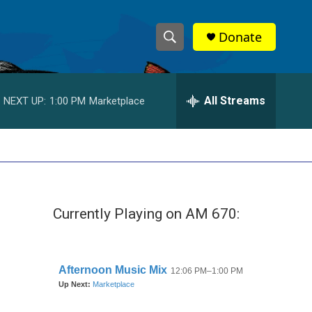
Donate
S
S
e
h
a
r
All Streams
NEXT UP:
1:00 PM
Marketplace
o
c
h
w
Q
u
S
e
r
e
y
Currently Playing on AM 670:
a
r
c
h