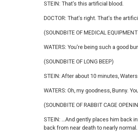
STEIN: That's this artificial blood.
DOCTOR: That's right. That's the artific
(SOUNDBITE OF MEDICAL EQUIPMENT
WATERS: You're being such a good bu
(SOUNDBITE OF LONG BEEP)
STEIN: After about 10 minutes, Waters i
WATERS: Oh, my goodness, Bunny. You d
(SOUNDBITE OF RABBIT CAGE OPENIN
STEIN: ...And gently places him back in
back from near death to nearly normal. 