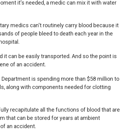
oment it's needed, a medic can mix it with water
ary medics can't routinely carry blood because it
sands of people bleed to death each year in the
hospital.
d it can be easily transported. And so the point is
cene of an accident.
e Department is spending more than $58 million to
ells, along with components needed for clotting
y recapitulate all the functions of blood that are
em that can be stored for years at ambient
of an accident.