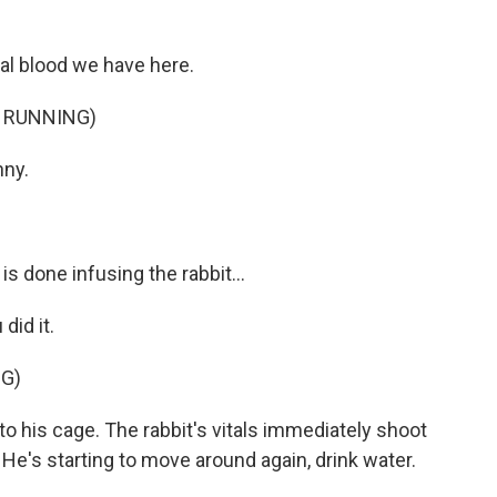
ial blood we have here.
 RUNNING)
nny.
s done infusing the rabbit...
id it.
G)
to his cage. The rabbit's vitals immediately shoot
He's starting to move around again, drink water.