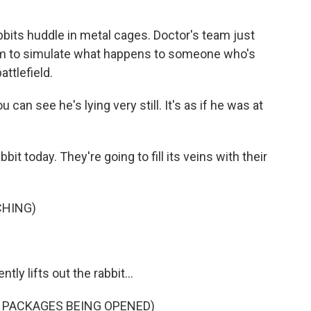
abbits huddle in metal cages. Doctor's team just
hem to simulate what happens to someone who's
ttlefield.
u can see he's lying very still. It's as if he was at
bit today. They're going to fill its veins with their
CHING)
tly lifts out the rabbit...
 PACKAGES BEING OPENED)