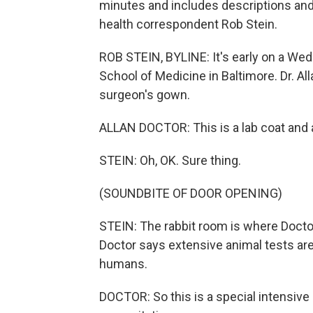
minutes and includes descriptions an
health correspondent Rob Stein.
ROB STEIN, BYLINE: It's early on a We
School of Medicine in Baltimore. Dr. A
surgeon's gown.
ALLAN DOCTOR: This is a lab coat and 
STEIN: Oh, OK. Sure thing.
(SOUNDBITE OF DOOR OPENING)
STEIN: The rabbit room is where Doctor'
Doctor says extensive animal tests are
humans.
DOCTOR: So this is a special intensive 