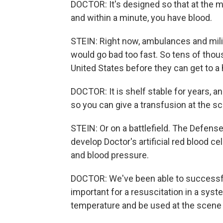
DOCTOR: It's designed so that at the m
and within a minute, you have blood.
STEIN: Right now, ambulances and milit
would go bad too fast. So tens of thou
United States before they can get to a 
DOCTOR: It is shelf stable for years, an
so you can give a transfusion at the s
STEIN: Or on a battlefield. The Defens
develop Doctor's artificial red blood c
and blood pressure.
DOCTOR: We've been able to successfull
important for a resuscitation in a syst
temperature and be used at the scene 