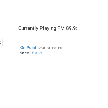
Currently Playing FM 89.9: