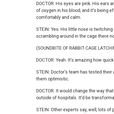
DOCTOR: His eyes are pink. His ears are
of oxygen in his blood, and it's being e
comfortably and calm.
STEIN: Yes. His little nose is twitchi
scrambling around in the cage there n
(SOUNDBITE OF RABBIT CAGE LATCHI
DOCTOR: Yeah. It's amazing how quickl
STEIN: Doctor's team has tested their a
them optimistic.
DOCTOR: It would change the way that 
outside of hospitals. It'd be transforma
STEIN: Other experts say, well, lots of 