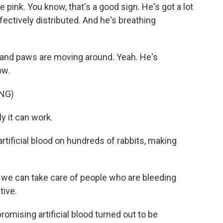
 pink. You know, that's a good sign. He's got a lot
ffectively distributed. And he's breathing
ng and paws are moving around. Yeah. He's
ow.
NG)
y it can work.
rtificial blood on hundreds of rabbits, making
we can take care of people who are bleeding
tive.
promising artificial blood turned out to be