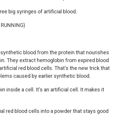
ee big syringes of artificial blood.
 RUNNING)
synthetic blood from the protein that nourishes
in. They extract hemoglobin from expired blood
artificial red blood cells. That's the new trick that
blems caused by earlier synthetic blood.
side a cell. It's an artificial cell. It makes it
ial red blood cells into a powder that stays good