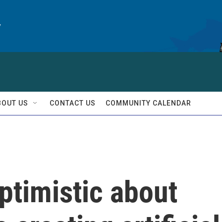
y
BOUT US
CONTACT US
COMMUNITY CALENDAR
optimistic about