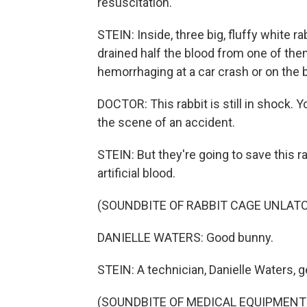
resuscitation.
STEIN: Inside, three big, fluffy white r
drained half the blood from one of t
hemorrhaging at a car crash or on the ba
DOCTOR: This rabbit is still in shock. Yo
the scene of an accident.
STEIN: But they're going to save this rab
artificial blood.
(SOUNDBITE OF RABBIT CAGE UNLAT
DANIELLE WATERS: Good bunny.
STEIN: A technician, Danielle Waters, gen
(SOUNDBITE OF MEDICAL EQUIPMENT