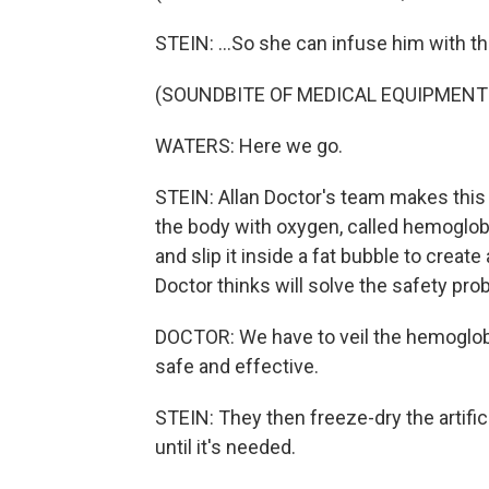
STEIN: ...So she can infuse him with thr
(SOUNDBITE OF MEDICAL EQUIPMENT
WATERS: Here we go.
STEIN: Allan Doctor's team makes this 
the body with oxygen, called hemoglob
and slip it inside a fat bubble to create 
Doctor thinks will solve the safety pro
DOCTOR: We have to veil the hemoglobin in
safe and effective.
STEIN: They then freeze-dry the artific
until it's needed.