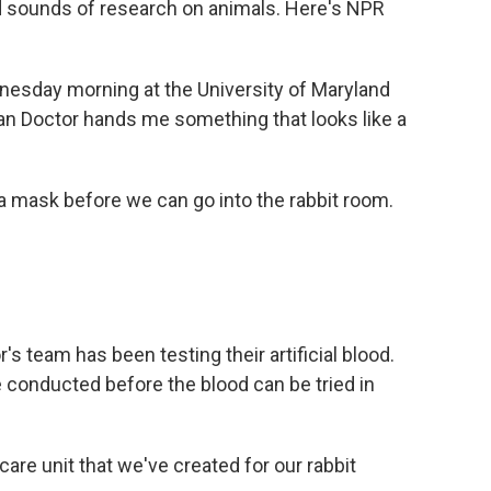
d sounds of research on animals. Here's NPR
dnesday morning at the University of Maryland
llan Doctor hands me something that looks like a
a mask before we can go into the rabbit room.
s team has been testing their artificial blood.
 conducted before the blood can be tried in
care unit that we've created for our rabbit