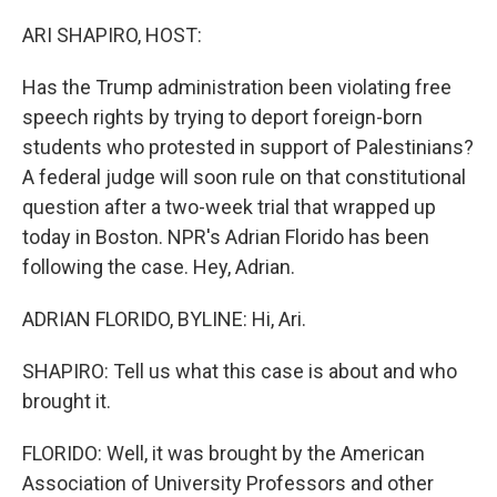
o
r
I
k
n
ARI SHAPIRO, HOST:
Has the Trump administration been violating free
speech rights by trying to deport foreign-born
students who protested in support of Palestinians?
A federal judge will soon rule on that constitutional
question after a two-week trial that wrapped up
today in Boston. NPR's Adrian Florido has been
following the case. Hey, Adrian.
ADRIAN FLORIDO, BYLINE: Hi, Ari.
SHAPIRO: Tell us what this case is about and who
brought it.
FLORIDO: Well, it was brought by the American
Association of University Professors and other