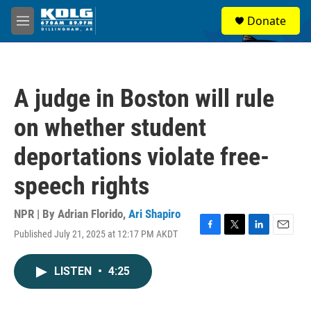
Skip to main content
S
Donate
e
M
a
e
r
n
c
u
h
A judge in Boston will rule
u
e
on whether student
r
y
deportations violate free-
speech rights
NPR | By
Adrian Florido
,
Ari Shapiro
Published July 21, 2025 at 12:17 PM AKDT
F
T
L
E
a
w
i
m
c
i
n
a
LISTEN
•
4:25
e
t
k
i
b
t
e
l
o
e
d