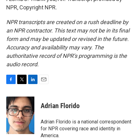
NPR, Copyright NPR.
NPR transcripts are created on a rush deadline by
an NPR contractor. This text may not be in its final
form and may be updated or revised in the future.
Accuracy and availability may vary. The
authoritative record of NPR’s programming is the
audio record.
F
T
L
E
a
w
i
m
c
i
n
a
e
t
k
i
Adrian Florido
b
t
e
l
o
e
d
o
r
I
Adrian Florido is a national correspondent
k
n
for NPR covering race and identity in
America.