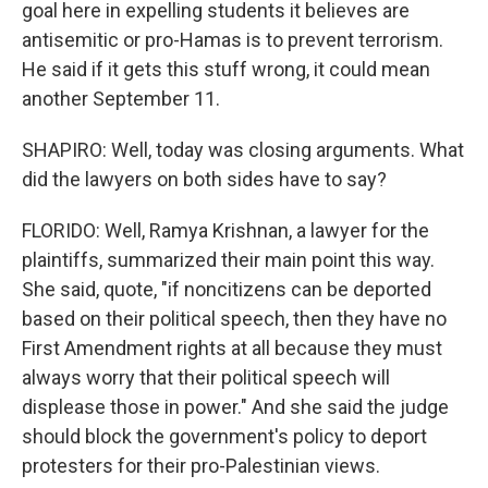
goal here in expelling students it believes are
antisemitic or pro-Hamas is to prevent terrorism.
He said if it gets this stuff wrong, it could mean
another September 11.
SHAPIRO: Well, today was closing arguments. What
did the lawyers on both sides have to say?
FLORIDO: Well, Ramya Krishnan, a lawyer for the
plaintiffs, summarized their main point this way.
She said, quote, "if noncitizens can be deported
based on their political speech, then they have no
First Amendment rights at all because they must
always worry that their political speech will
displease those in power." And she said the judge
should block the government's policy to deport
protesters for their pro-Palestinian views.