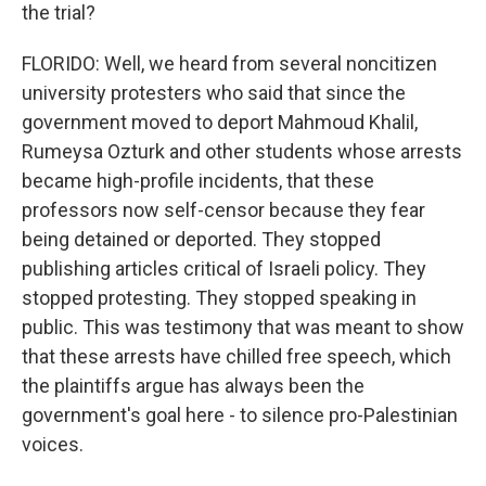
the trial?
FLORIDO: Well, we heard from several noncitizen
university protesters who said that since the
government moved to deport Mahmoud Khalil,
Rumeysa Ozturk and other students whose arrests
became high-profile incidents, that these
professors now self-censor because they fear
being detained or deported. They stopped
publishing articles critical of Israeli policy. They
stopped protesting. They stopped speaking in
public. This was testimony that was meant to show
that these arrests have chilled free speech, which
the plaintiffs argue has always been the
government's goal here - to silence pro-Palestinian
voices.