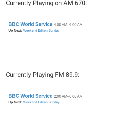
Currently Playing on AM 670:
Currently Playing FM 89.9: