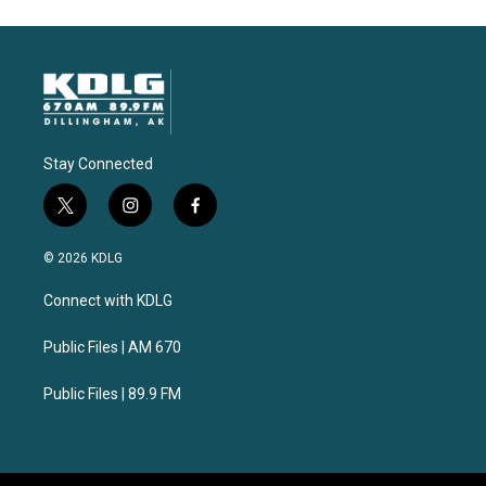
Stay Connected
t
i
f
w
n
a
i
s
c
© 2026 KDLG
t
t
e
t
a
b
Connect with KDLG
e
g
o
r
r
o
a
k
Public Files | AM 670
m
Public Files | 89.9 FM