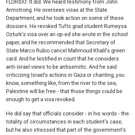
FLORIDO: It did. We heard testimony from John
Armstrong. He oversees visas at the State
Department, and he took action on some of these
dossiers. He revoked Tufts grad student Rumeysa
Ozturk's visa over an op-ed she wrote in the school
paper, and he recommended that Secretary of
State Marco Rubio cancel Mahmoud Khalil's green
card. And he testified in court that he considers
anti-Israel views to be antisemitic. And he said
criticizing Israel's actions in Gaza or chanting, you
know, something like, from the river to the sea,
Palestine will be free - that those things could be
enough to get a visa revoked.
He did say that officials consider - in his words - the
totality of circumstances in each student's case,
but he also stressed that part of the government's