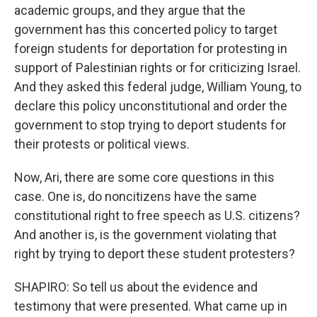
academic groups, and they argue that the
government has this concerted policy to target
foreign students for deportation for protesting in
support of Palestinian rights or for criticizing Israel.
And they asked this federal judge, William Young, to
declare this policy unconstitutional and order the
government to stop trying to deport students for
their protests or political views.
Now, Ari, there are some core questions in this
case. One is, do noncitizens have the same
constitutional right to free speech as U.S. citizens?
And another is, is the government violating that
right by trying to deport these student protesters?
SHAPIRO: So tell us about the evidence and
testimony that were presented. What came up in