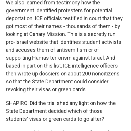
We also learned from testimony how the
government identified protesters for potential
deportation. ICE officials testified in court that they
got most of their names - thousands of them - by
looking at Canary Mission. This is a secretly run
pro-Israel website that identifies student activists
and accuses them of antisemitism or of
supporting Hamas terrorism against Israel. And
based in part on this list, ICE intelligence officers
then wrote up dossiers on about 200 noncitizens
so that the State Department could consider
revoking their visas or green cards.
SHAPIRO: Did the trial shed any light on how the
State Department decided which of those
students' visas or green cards to go after?