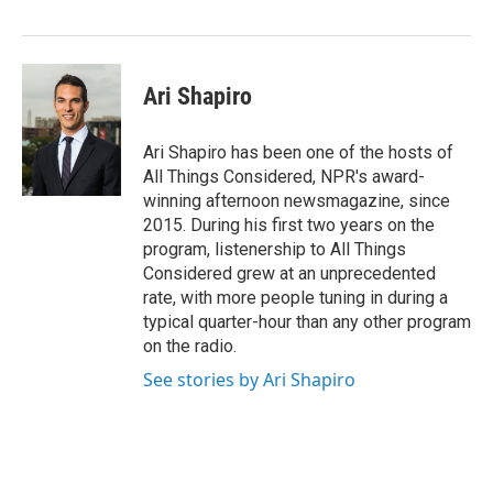
Ari Shapiro
Ari Shapiro has been one of the hosts of
All Things Considered, NPR's award-
winning afternoon newsmagazine, since
2015. During his first two years on the
program, listenership to All Things
Considered grew at an unprecedented
rate, with more people tuning in during a
typical quarter-hour than any other program
on the radio.
See stories by Ari Shapiro