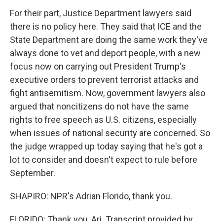
For their part, Justice Department lawyers said
there is no policy here. They said that ICE and the
State Department are doing the same work they've
always done to vet and deport people, with a new
focus now on carrying out President Trump's
executive orders to prevent terrorist attacks and
fight antisemitism. Now, government lawyers also
argued that noncitizens do not have the same
rights to free speech as U.S. citizens, especially
when issues of national security are concerned. So
the judge wrapped up today saying that he's got a
lot to consider and doesn't expect to rule before
September.
SHAPIRO: NPR's Adrian Florido, thank you.
FLORIDO: Thank you, Ari. Transcript provided by