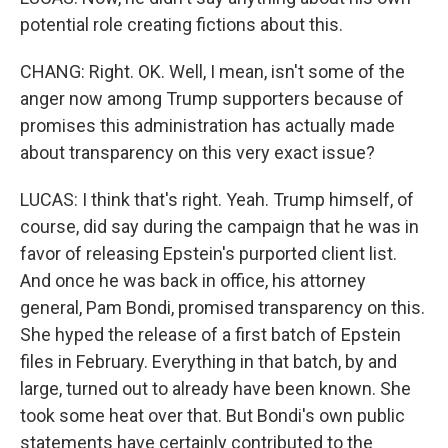
potential role creating fictions about this.
CHANG: Right. OK. Well, I mean, isn't some of the
anger now among Trump supporters because of
promises this administration has actually made
about transparency on this very exact issue?
LUCAS: I think that's right. Yeah. Trump himself, of
course, did say during the campaign that he was in
favor of releasing Epstein's purported client list.
And once he was back in office, his attorney
general, Pam Bondi, promised transparency on this.
She hyped the release of a first batch of Epstein
files in February. Everything in that batch, by and
large, turned out to already have been known. She
took some heat over that. But Bondi's own public
statements have certainly contributed to the