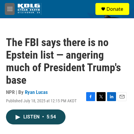
Skip to main content
S
Donate
e
M
a
e
r
n
c
u
h
The FBI says there is no
u
e
Epstein list — angering
r
y
much of President Trump's
base
NPR | By
Ryan Lucas
Published July 18, 2025 at 12:15 PM AKDT
F
T
L
E
a
w
i
m
c
i
n
a
LISTEN
•
5:54
e
t
k
i
b
t
e
l
o
e
d