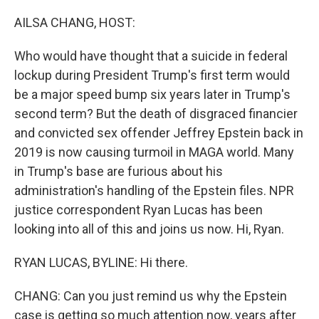
o
r
I
k
n
AILSA CHANG, HOST:
Who would have thought that a suicide in federal
lockup during President Trump's first term would
be a major speed bump six years later in Trump's
second term? But the death of disgraced financier
and convicted sex offender Jeffrey Epstein back in
2019 is now causing turmoil in MAGA world. Many
in Trump's base are furious about his
administration's handling of the Epstein files. NPR
justice correspondent Ryan Lucas has been
looking into all of this and joins us now. Hi, Ryan.
RYAN LUCAS, BYLINE: Hi there.
CHANG: Can you just remind us why the Epstein
case is getting so much attention now, years after