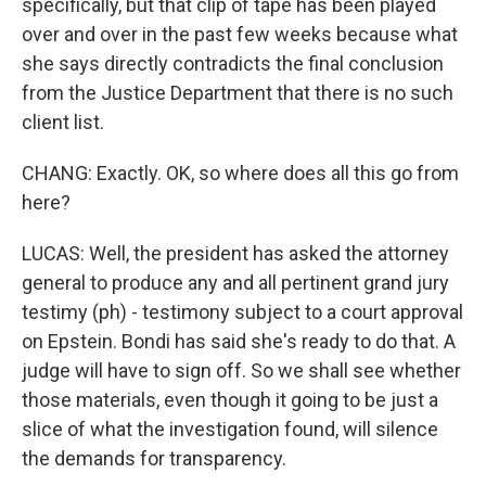
specifically, but that clip of tape has been played
over and over in the past few weeks because what
she says directly contradicts the final conclusion
from the Justice Department that there is no such
client list.
CHANG: Exactly. OK, so where does all this go from
here?
LUCAS: Well, the president has asked the attorney
general to produce any and all pertinent grand jury
testimy (ph) - testimony subject to a court approval
on Epstein. Bondi has said she's ready to do that. A
judge will have to sign off. So we shall see whether
those materials, even though it going to be just a
slice of what the investigation found, will silence
the demands for transparency.