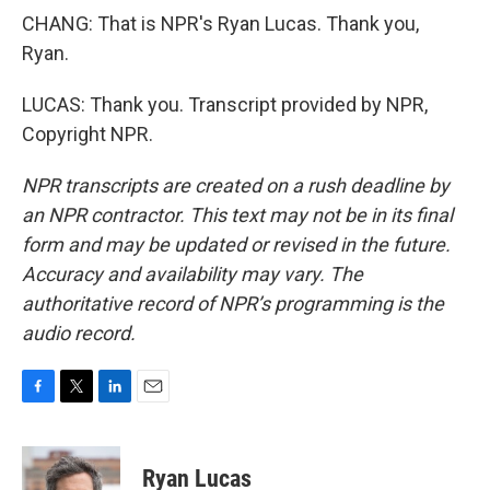
CHANG: That is NPR's Ryan Lucas. Thank you,
Ryan.
LUCAS: Thank you. Transcript provided by NPR,
Copyright NPR.
NPR transcripts are created on a rush deadline by
an NPR contractor. This text may not be in its final
form and may be updated or revised in the future.
Accuracy and availability may vary. The
authoritative record of NPR’s programming is the
audio record.
F
T
L
E
a
w
i
m
c
i
n
a
e
t
k
i
Ryan Lucas