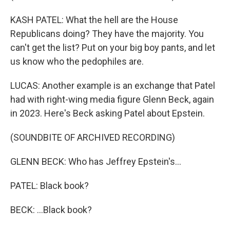
KASH PATEL: What the hell are the House
Republicans doing? They have the majority. You
can't get the list? Put on your big boy pants, and let
us know who the pedophiles are.
LUCAS: Another example is an exchange that Patel
had with right-wing media figure Glenn Beck, again
in 2023. Here's Beck asking Patel about Epstein.
(SOUNDBITE OF ARCHIVED RECORDING)
GLENN BECK: Who has Jeffrey Epstein's...
PATEL: Black book?
BECK: ...Black book?