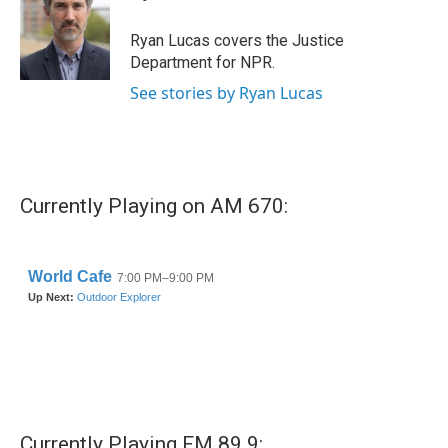
b
t
e
l
o
e
d
o
r
I
Ryan Lucas covers the Justice
k
n
Department for NPR.
See stories by Ryan Lucas
Currently Playing on AM 670:
Currently Playing FM 89.9: