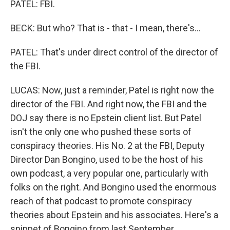
PATEL: FBI.
BECK: But who? That is - that - I mean, there's...
PATEL: That's under direct control of the director of
the FBI.
LUCAS: Now, just a reminder, Patel is right now the
director of the FBI. And right now, the FBI and the
DOJ say there is no Epstein client list. But Patel
isn't the only one who pushed these sorts of
conspiracy theories. His No. 2 at the FBI, Deputy
Director Dan Bongino, used to be the host of his
own podcast, a very popular one, particularly with
folks on the right. And Bongino used the enormous
reach of that podcast to promote conspiracy
theories about Epstein and his associates. Here's a
snippet of Bongino from last September.