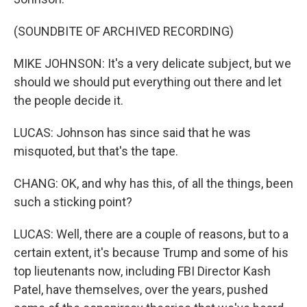
(SOUNDBITE OF ARCHIVED RECORDING)
MIKE JOHNSON: It's a very delicate subject, but we
should we should put everything out there and let
the people decide it.
LUCAS: Johnson has since said that he was
misquoted, but that's the tape.
CHANG: OK, and why has this, of all the things, been
such a sticking point?
LUCAS: Well, there are a couple of reasons, but to a
certain extent, it's because Trump and some of his
top lieutenants now, including FBI Director Kash
Patel, have themselves, over the years, pushed