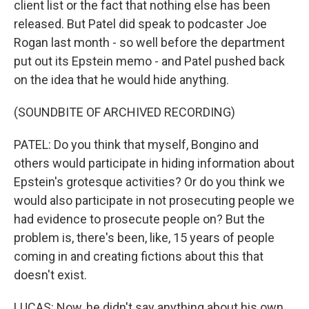
client list or the fact that nothing else has been
released. But Patel did speak to podcaster Joe
Rogan last month - so well before the department
put out its Epstein memo - and Patel pushed back
on the idea that he would hide anything.
(SOUNDBITE OF ARCHIVED RECORDING)
PATEL: Do you think that myself, Bongino and
others would participate in hiding information about
Epstein's grotesque activities? Or do you think we
would also participate in not prosecuting people we
had evidence to prosecute people on? But the
problem is, there's been, like, 15 years of people
coming in and creating fictions about this that
doesn't exist.
LUCAS: Now, he didn't say anything about his own