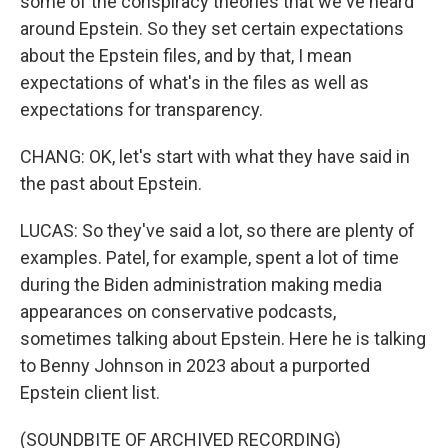
some of the conspiracy theories that we've heard
around Epstein. So they set certain expectations
about the Epstein files, and by that, I mean
expectations of what's in the files as well as
expectations for transparency.
CHANG: OK, let's start with what they have said in
the past about Epstein.
LUCAS: So they've said a lot, so there are plenty of
examples. Patel, for example, spent a lot of time
during the Biden administration making media
appearances on conservative podcasts,
sometimes talking about Epstein. Here he is talking
to Benny Johnson in 2023 about a purported
Epstein client list.
(SOUNDBITE OF ARCHIVED RECORDING)