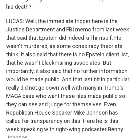
his death?
LUCAS: Well, the immediate trigger here is the
Justice Department and FBI memo from last week
that said that Epstein did indeed kill himself. He
wasn't murdered, as some conspiracy theorists
think. It also said that there is no Epstein client list,
that he wasn't blackmailing associates. But
importantly, it also said that no further information
would be made public. And that last bit in particular
really did not go down well with many in Trump's
MAGA base who want these files made public so
they can see and judge for themselves. Even
Republican House Speaker Mike Johnson has
called for transparency on this. Here he is this
week speaking with right-wing podcaster Benny
Johnson.