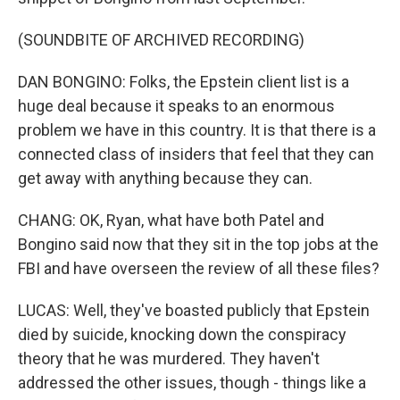
(SOUNDBITE OF ARCHIVED RECORDING)
DAN BONGINO: Folks, the Epstein client list is a
huge deal because it speaks to an enormous
problem we have in this country. It is that there is a
connected class of insiders that feel that they can
get away with anything because they can.
CHANG: OK, Ryan, what have both Patel and
Bongino said now that they sit in the top jobs at the
FBI and have overseen the review of all these files?
LUCAS: Well, they've boasted publicly that Epstein
died by suicide, knocking down the conspiracy
theory that he was murdered. They haven't
addressed the other issues, though - things like a