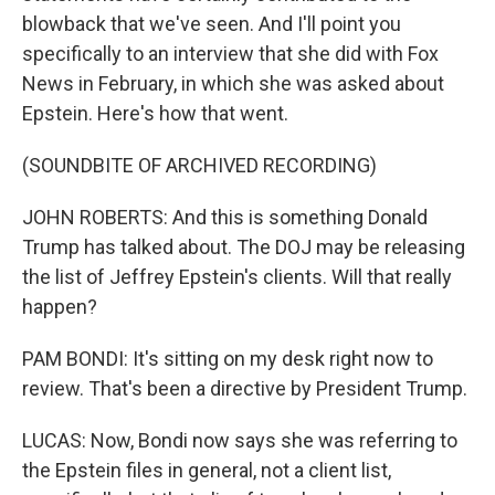
blowback that we've seen. And I'll point you
specifically to an interview that she did with Fox
News in February, in which she was asked about
Epstein. Here's how that went.
(SOUNDBITE OF ARCHIVED RECORDING)
JOHN ROBERTS: And this is something Donald
Trump has talked about. The DOJ may be releasing
the list of Jeffrey Epstein's clients. Will that really
happen?
PAM BONDI: It's sitting on my desk right now to
review. That's been a directive by President Trump.
LUCAS: Now, Bondi now says she was referring to
the Epstein files in general, not a client list,