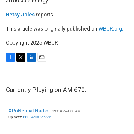
affordable energy.
Betsy Joles
reports.
This article was originally published on
WBUR.org.
Copyright 2025 WBUR
F
T
L
E
a
w
i
m
c
i
n
a
e
t
k
i
b
t
e
l
Currently Playing on AM 670:
o
e
d
o
r
I
k
n