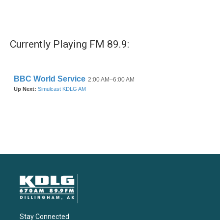
Currently Playing FM 89.9:
Stay Connected