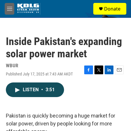
Skip to main content
S
Donate
e
M
a
e
r
n
c
u
h
Inside Pakistan's expanding
u
e
solar power market
r
y
WBUR
Published July 17, 2025 at 7:43 AM AKDT
F
T
L
E
a
w
i
m
c
i
n
a
LISTEN
•
3:51
e
t
k
i
b
t
e
l
o
e
d
o
r
I
k
n
Pakistan is quickly becoming a huge market for
solar power, driven by people looking for more