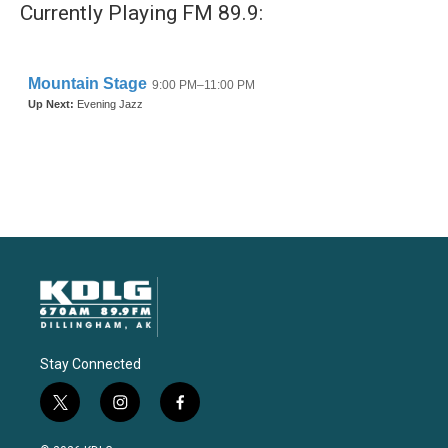
Currently Playing FM 89.9:
Stay Connected
t
i
f
w
n
a
i
s
c