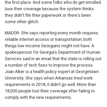
the first place. And some folks who do get enrolled
lose their coverage because the system thinks
they didn't file their paperwork or there's been
some other glitch.
MADOR: She says reporting every month requires
reliable internet access or transportation, both
things low-income Georgians might not have. A
spokesperson for Georgia's Department of Human
Services said in an email that the state is rolling out
a number of tech fixes to improve the process.
Joan Alker is a health policy expert at Georgetown
University. She says when Arkansas tried work
requirements in 2018, it didn't go well. More than
18,000 people lost their coverage after failing to
comply with the new requirements.