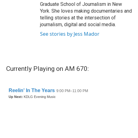
Graduate School of Journalism in New
York. She loves making documentaries and
telling stories at the intersection of
journalism, digital and social media.
See stories by Jess Mador
Currently Playing on AM 670: