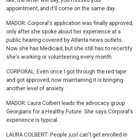
appointment, and it'll come on the same day.
MADOR: Corporal's application was finally approved,
only after she spoke about her experience at a
public hearing covered by Atlanta news outlets.
Now she has Medicaid, but she still has to recertify
she's working or volunteering every month.
CORPORAL: Even once I got through the red tape
and got approved, now maintaining it is bringing
another level of anxiety.
MADOR: Laura Colbert leads the advocacy group
Georgians for a Healthy Future. She says Corporal's
experience is typical.
LAURA COLBERT: People just can't get enrolled in