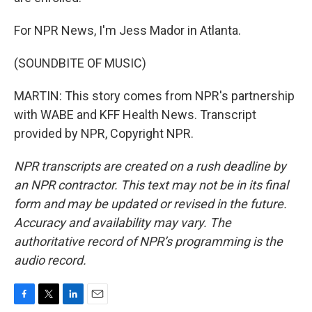
For NPR News, I'm Jess Mador in Atlanta.
(SOUNDBITE OF MUSIC)
MARTIN: This story comes from NPR's partnership
with WABE and KFF Health News. Transcript
provided by NPR, Copyright NPR.
NPR transcripts are created on a rush deadline by
an NPR contractor. This text may not be in its final
form and may be updated or revised in the future.
Accuracy and availability may vary. The
authoritative record of NPR’s programming is the
audio record.
F
T
L
E