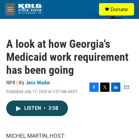
Skip to main content
S
Donate
e
M
a
e
r
n
c
u
h
A look at how Georgia's
u
e
Medicaid work requirement
r
y
has been going
NPR | By
Jess Mador
Published July 17, 2025 at 1:07 AM AKDT
F
T
L
E
a
w
i
m
c
i
n
a
LISTEN
•
3:58
e
t
k
i
b
t
e
l
o
e
d
o
r
I
k
n
MICHEL MARTIN, HOST: