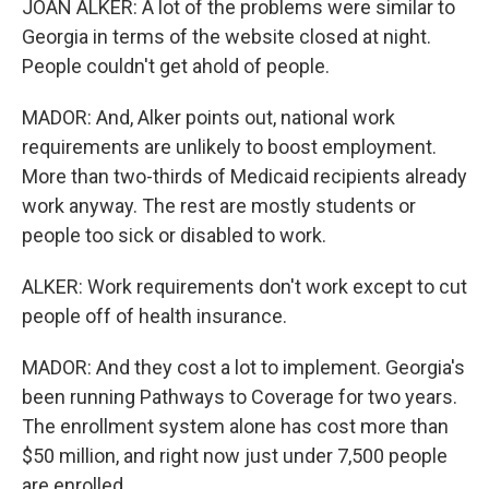
JOAN ALKER: A lot of the problems were similar to
Georgia in terms of the website closed at night.
People couldn't get ahold of people.
MADOR: And, Alker points out, national work
requirements are unlikely to boost employment.
More than two-thirds of Medicaid recipients already
work anyway. The rest are mostly students or
people too sick or disabled to work.
ALKER: Work requirements don't work except to cut
people off of health insurance.
MADOR: And they cost a lot to implement. Georgia's
been running Pathways to Coverage for two years.
The enrollment system alone has cost more than
$50 million, and right now just under 7,500 people
are enrolled.