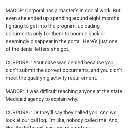
MADOR: Corporal has a master's in social work. But
even she ended up spending around eight months
fighting to get into the program, uploading
documents only for them to bounce back or
seemingly disappear in the portal. Here's just one
of the denial letters she got.
CORPORAL: Your case was denied because you
didn't submit the correct documents, and you didn't
meet the qualifying activity requirement.
MADOR: It was difficult reaching anyone at the state
Medicaid agency to explain why.
CORPORAL: Or they'll say they called you. And we
look at our call log. I'm like, nobody called me. And,
like, the letter will say, you missed your