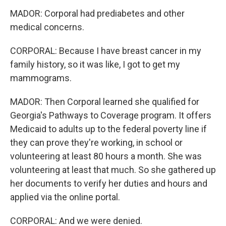
MADOR: Corporal had prediabetes and other
medical concerns.
CORPORAL: Because I have breast cancer in my
family history, so it was like, I got to get my
mammograms.
MADOR: Then Corporal learned she qualified for
Georgia's Pathways to Coverage program. It offers
Medicaid to adults up to the federal poverty line if
they can prove they're working, in school or
volunteering at least 80 hours a month. She was
volunteering at least that much. So she gathered up
her documents to verify her duties and hours and
applied via the online portal.
CORPORAL: And we were denied.