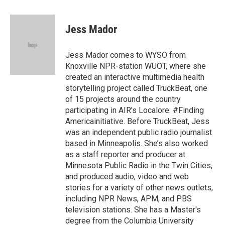
a
w
i
m
c
i
n
a
e
t
k
i
Jess Mador
b
t
e
l
o
e
d
o
r
I
Jess Mador comes to WYSO from
k
n
Knoxville NPR-station WUOT, where she
created an interactive multimedia health
storytelling project called TruckBeat, one
of 15 projects around the country
participating in AIR's Localore: #Finding
Americainitiative. Before TruckBeat, Jess
was an independent public radio journalist
based in Minneapolis. She’s also worked
as a staff reporter and producer at
Minnesota Public Radio in the Twin Cities,
and produced audio, video and web
stories for a variety of other news outlets,
including NPR News, APM, and PBS
television stations. She has a Master's
degree from the Columbia University