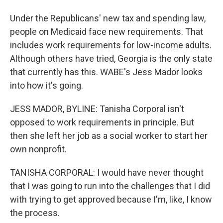
Under the Republicans' new tax and spending law,
people on Medicaid face new requirements. That
includes work requirements for low-income adults.
Although others have tried, Georgia is the only state
that currently has this. WABE's Jess Mador looks
into how it's going.
JESS MADOR, BYLINE: Tanisha Corporal isn't
opposed to work requirements in principle. But
then she left her job as a social worker to start her
own nonprofit.
TANISHA CORPORAL: I would have never thought
that I was going to run into the challenges that I did
with trying to get approved because I'm, like, I know
the process.