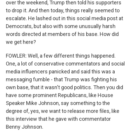
over the weekend, Trump then told his supporters
to drop it. And then today, things really seemed to
escalate. He lashed out in this social media post at
Democrats, but also with some unusually harsh
words directed at members of his base. How did
we get here?
FOWLER: Well, a few different things happened.
One, a lot of conservative commentators and social
media influencers panicked and said this was a
messaging fumble - that Trump was fighting his
own base, that it wasn't good politics. Then you did
have some prominent Republicans, like House
Speaker Mike Johnson, say something to the
degree of, yes, we want to release more files, like
this interview that he gave with commentator
Benny Johnson.