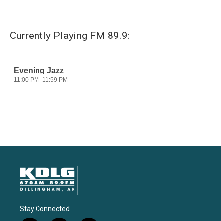
Currently Playing FM 89.9:
Stay Connected