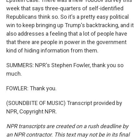
week that says three-quarters of self-identified
Republicans think so. So it's a pretty easy political
win to keep bringing up Trump's backtracking, and it
also addresses a feeling that a lot of people have
that there are people in power in the government
kind of hiding information from them.
SUMMERS: NPR's Stephen Fowler, thank you so
much.
FOWLER: Thank you.
(SOUNDBITE OF MUSIC) Transcript provided by
NPR, Copyright NPR.
NPR transcripts are created on a rush deadline by
an NPR contractor. This text may not be in its final