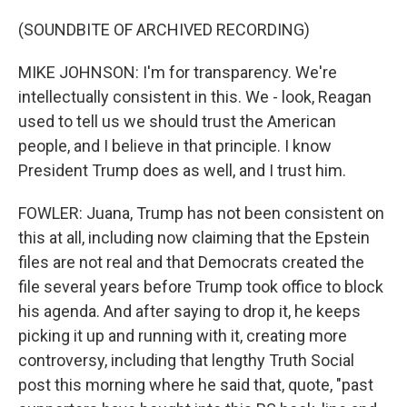
(SOUNDBITE OF ARCHIVED RECORDING)
MIKE JOHNSON: I'm for transparency. We're
intellectually consistent in this. We - look, Reagan
used to tell us we should trust the American
people, and I believe in that principle. I know
President Trump does as well, and I trust him.
FOWLER: Juana, Trump has not been consistent on
this at all, including now claiming that the Epstein
files are not real and that Democrats created the
file several years before Trump took office to block
his agenda. And after saying to drop it, he keeps
picking it up and running with it, creating more
controversy, including that lengthy Truth Social
post this morning where he said that, quote, "past