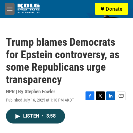
Skip to main content
S
Donate
e
M
a
e
r
n
c
u
h
Trump blames Democrats
u
e
for Epstein controversy, as
r
y
some Republicans urge
transparency
NPR | By
Stephen Fowler
Published July 16, 2025 at 1:10 PM AKDT
F
T
L
E
a
w
i
m
c
i
n
a
LISTEN
•
3:58
e
t
k
i
b
t
e
l
o
e
d