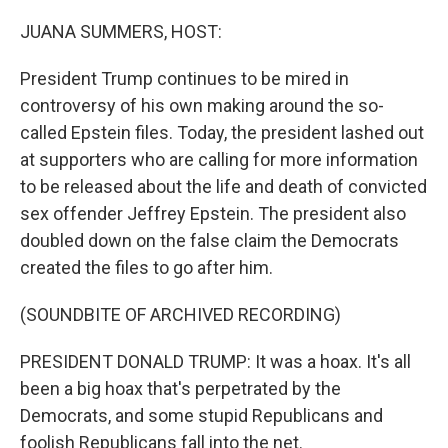
o
r
I
k
n
JUANA SUMMERS, HOST:
President Trump continues to be mired in
controversy of his own making around the so-
called Epstein files. Today, the president lashed out
at supporters who are calling for more information
to be released about the life and death of convicted
sex offender Jeffrey Epstein. The president also
doubled down on the false claim the Democrats
created the files to go after him.
(SOUNDBITE OF ARCHIVED RECORDING)
PRESIDENT DONALD TRUMP: It was a hoax. It's all
been a big hoax that's perpetrated by the
Democrats, and some stupid Republicans and
foolish Republicans fall into the net.