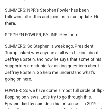
SUMMERS: NPR's Stephen Fowler has been
following all of this and joins us for an update. Hi
there.
STEPHEN FOWLER, BYLINE: Hey there.
SUMMERS: So Stephen, a week ago, President
Trump asked why anyone at all was talking about
Jeffrey Epstein, and now he says that some of his
supporters are stupid for asking questions about
Jeffrey Epstein. So help me understand what's
going on here.
FOWLER: So we have come almost full circle of flip-
flopping on views. Let's try to go through this.
Epstein died by suicide in his prison cell in 2019 -