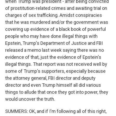
when Trump was president - after being convicted
of prostitution-related crimes and awaiting trial on
charges of sex trafficking. Amidst conspiracies
that he was murdered and/or the government was
covering up evidence of a black book of powerful
people who may have done illegal things with
Epstein, Trump's Department of Justice and FBI
released a memo last week saying there was no
evidence of that, just the evidence of Epstein's
illegal things. That report was not received well by
some of Trump's supporters, especially because
the attorney general, FBI director and deputy
director and even Trump himself all did various
things to allude that once they got into power, they
would uncover the truth.
SUMMERS: OK, and if I'm following all of this right,