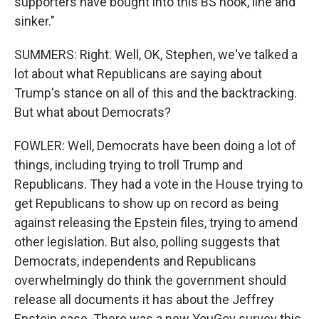
supporters have bought into this BS hook, line and
sinker."
SUMMERS: Right. Well, OK, Stephen, we've talked a
lot about what Republicans are saying about
Trump's stance on all of this and the backtracking.
But what about Democrats?
FOWLER: Well, Democrats have been doing a lot of
things, including trying to troll Trump and
Republicans. They had a vote in the House trying to
get Republicans to show up on record as being
against releasing the Epstein files, trying to amend
other legislation. But also, polling suggests that
Democrats, independents and Republicans
overwhelmingly do think the government should
release all documents it has about the Jeffrey
Epstein case. There was a new YouGov survey this