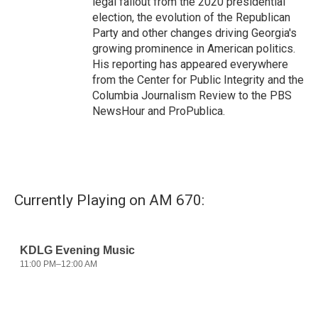
legal fallout from the 2020 presidential
election, the evolution of the Republican
Party and other changes driving Georgia's
growing prominence in American politics.
His reporting has appeared everywhere
from the Center for Public Integrity and the
Columbia Journalism Review to the PBS
NewsHour and ProPublica.
Currently Playing on AM 670: