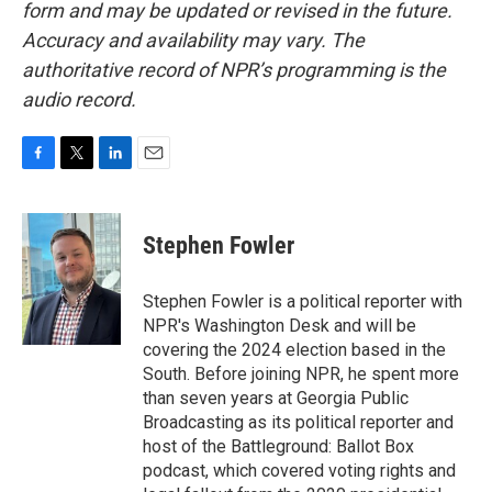
form and may be updated or revised in the future.
Accuracy and availability may vary. The
authoritative record of NPR’s programming is the
audio record.
F
T
L
E
a
w
i
m
c
i
n
a
e
t
k
i
Stephen Fowler
b
t
e
l
o
e
d
o
r
I
Stephen Fowler is a political reporter with
k
n
NPR's Washington Desk and will be
covering the 2024 election based in the
South. Before joining NPR, he spent more
than seven years at Georgia Public
Broadcasting as its political reporter and
host of the Battleground: Ballot Box
podcast, which covered voting rights and