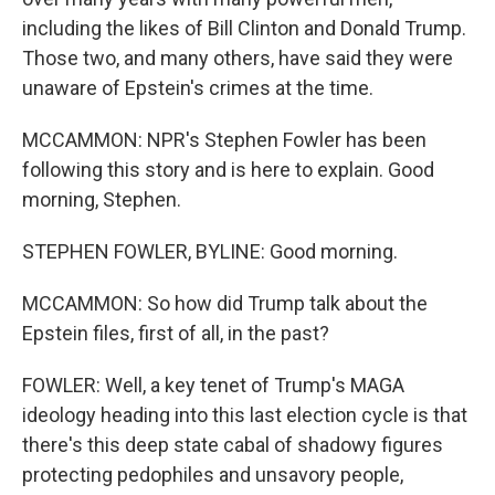
including the likes of Bill Clinton and Donald Trump.
Those two, and many others, have said they were
unaware of Epstein's crimes at the time.
MCCAMMON: NPR's Stephen Fowler has been
following this story and is here to explain. Good
morning, Stephen.
STEPHEN FOWLER, BYLINE: Good morning.
MCCAMMON: So how did Trump talk about the
Epstein files, first of all, in the past?
FOWLER: Well, a key tenet of Trump's MAGA
ideology heading into this last election cycle is that
there's this deep state cabal of shadowy figures
protecting pedophiles and unsavory people,