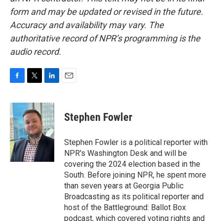
form and may be updated or revised in the future.
Accuracy and availability may vary. The
authoritative record of NPR’s programming is the
audio record.
F
T
L
E
a
w
i
m
c
i
n
a
e
t
k
i
Stephen Fowler
b
t
e
l
o
e
d
o
r
I
Stephen Fowler is a political reporter with
k
n
NPR's Washington Desk and will be
covering the 2024 election based in the
South. Before joining NPR, he spent more
than seven years at Georgia Public
Broadcasting as its political reporter and
host of the Battleground: Ballot Box
podcast, which covered voting rights and