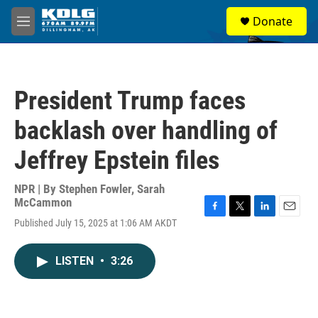
Skip to main content
S
Donate
e
M
a
e
r
n
c
u
h
President Trump faces
u
e
backlash over handling of
r
y
Jeffrey Epstein files
NPR | By
Stephen Fowler
,
Sarah
McCammon
F
T
L
E
Published July 15, 2025 at 1:06 AM AKDT
a
w
i
m
c
i
n
a
e
t
k
i
LISTEN
•
3:26
b
t
e
l
o
e
d
o
r
I
k
n