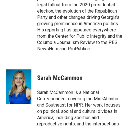
legal fallout from the 2020 presidential
election, the evolution of the Republican
Party and other changes driving Georgia's
growing prominence in American politics.
His reporting has appeared everywhere
from the Center for Public Integrity and the
Columbia Journalism Review to the PBS
NewsHour and ProPublica.
Sarah McCammon
Sarah McCammon is a National
Correspondent covering the Mid-Atlantic
and Southeast for NPR. Her work focuses
on political, social and cultural divides in
America, including abortion and
reproductive rights, and the intersections