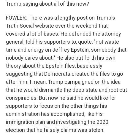
Trump saying about all of this now?
FOWLER: There was a lengthy post on Trump's
Truth Social website over the weekend that
covered a lot of bases. He defended the attorney
general, told his supporters to, quote, "not waste
time and energy on Jeffrey Epstein, somebody that
nobody cares about." He also put forth his own
theory about the Epstein files, baselessly
suggesting that Democrats created the files to go
after him. I mean, Trump campaigned on the idea
that he would dismantle the deep state and root out
conspiracies. But now he said he would like for
supporters to focus on the other things his
administration has accomplished, like his
immigration plan and investigating the 2020
election that he falsely claims was stolen.