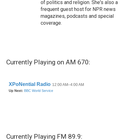
of politics and religion. She's also a
frequent guest host for NPR news
magazines, podcasts and special
coverage.
Currently Playing on AM 670:
Currently Playing FM 89.9: