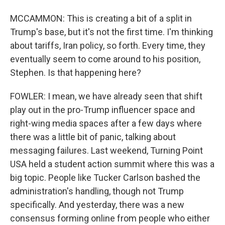
MCCAMMON: This is creating a bit of a split in
Trump's base, but it's not the first time. I'm thinking
about tariffs, Iran policy, so forth. Every time, they
eventually seem to come around to his position,
Stephen. Is that happening here?
FOWLER: I mean, we have already seen that shift
play out in the pro-Trump influencer space and
right-wing media spaces after a few days where
there was a little bit of panic, talking about
messaging failures. Last weekend, Turning Point
USA held a student action summit where this was a
big topic. People like Tucker Carlson bashed the
administration's handling, though not Trump
specifically. And yesterday, there was a new
consensus forming online from people who either