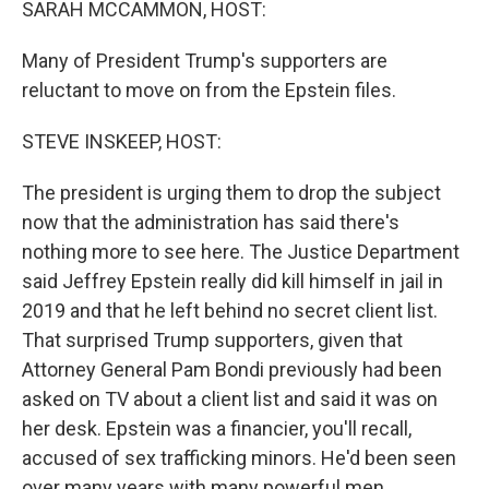
SARAH MCCAMMON, HOST:
Many of President Trump's supporters are
reluctant to move on from the Epstein files.
STEVE INSKEEP, HOST:
The president is urging them to drop the subject
now that the administration has said there's
nothing more to see here. The Justice Department
said Jeffrey Epstein really did kill himself in jail in
2019 and that he left behind no secret client list.
That surprised Trump supporters, given that
Attorney General Pam Bondi previously had been
asked on TV about a client list and said it was on
her desk. Epstein was a financier, you'll recall,
accused of sex trafficking minors. He'd been seen
over many years with many powerful men,