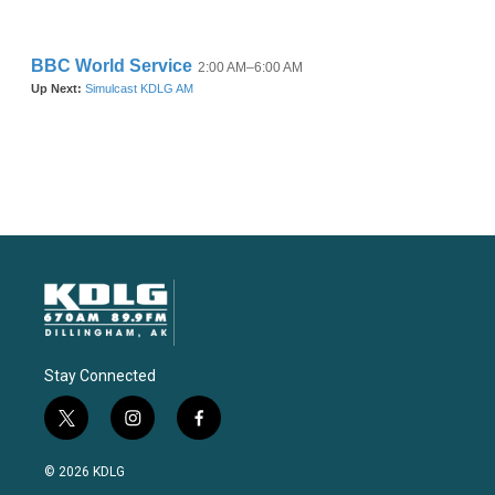
Stay Connected
t
i
f
w
n
a
i
s
c
© 2026 KDLG
t
t
e