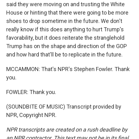
said they were moving on and trusting the White
House or hinting that there were going to be more
shoes to drop sometime in the future. We don't
really know if this does anything to hurt Trump's
favorability, but it does reiterate the stranglehold
Trump has on the shape and direction of the GOP
and how hard that'll be to replicate in the future.
MCCAMMON: That's NPR's Stephen Fowler. Thank
you.
FOWLER: Thank you.
(SOUNDBITE OF MUSIC) Transcript provided by
NPR, Copyright NPR.
NPR transcripts are created on a rush deadline by
an NPR contractor. This text may not be in its final