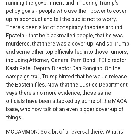
running the government and hindering Trump's
policy goals - people who use their power to cover
up misconduct and tell the public not to worry.
There's been a lot of conspiracy theories around
Epstein - that he blackmailed people, that he was
murdered, that there was a cover-up. And so Trump
and some other top officials fed into those rumors,
including Attorney General Pam Bondi, FBI director
Kash Patel, Deputy Director Dan Bongino. On the
campaign trail, Trump hinted that he would release
the Epstein files. Now that the Justice Department
says there's no more evidence, those same
officials have been attacked by some of the MAGA
base, who now talk of an even bigger cover-up of
things.
MCCAMMON: So a bit of a reversal there. What is