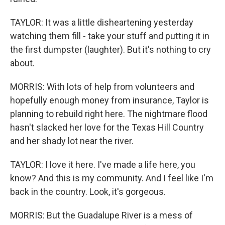
TAYLOR: It was a little disheartening yesterday
watching them fill - take your stuff and putting it in
the first dumpster (laughter). But it's nothing to cry
about.
MORRIS: With lots of help from volunteers and
hopefully enough money from insurance, Taylor is
planning to rebuild right here. The nightmare flood
hasn't slacked her love for the Texas Hill Country
and her shady lot near the river.
TAYLOR: I love it here. I've made a life here, you
know? And this is my community. And I feel like I'm
back in the country. Look, it's gorgeous.
MORRIS: But the Guadalupe River is a mess of