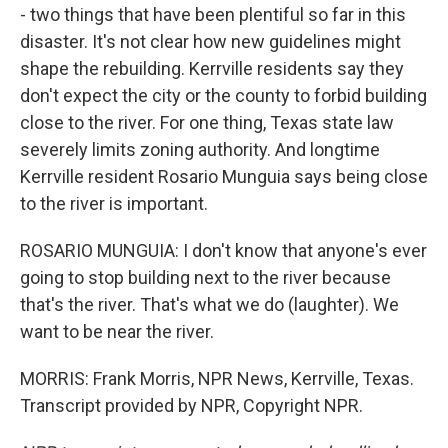
- two things that have been plentiful so far in this
disaster. It's not clear how new guidelines might
shape the rebuilding. Kerrville residents say they
don't expect the city or the county to forbid building
close to the river. For one thing, Texas state law
severely limits zoning authority. And longtime
Kerrville resident Rosario Munguia says being close
to the river is important.
ROSARIO MUNGUIA: I don't know that anyone's ever
going to stop building next to the river because
that's the river. That's what we do (laughter). We
want to be near the river.
MORRIS: Frank Morris, NPR News, Kerrville, Texas.
Transcript provided by NPR, Copyright NPR.