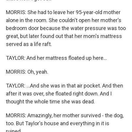
MORRIS: She had to leave her 95-year-old mother
alone in the room. She couldn't open her mother's
bedroom door because the water pressure was too
great, but later found out that her mom's mattress
served as a life raft.
TAYLOR: And her mattress floated up here...
MORRIS: Oh, yeah.
TAYLOR: ...And she was in that air pocket. And then
after it was over, she floated right down. And I
thought the whole time she was dead.
MORRIS: Amazingly, her mother survived - the dog,
too. But Taylor's house and everything in it is
ruined.