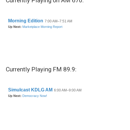
Currently Playing on AM 670:
Currently Playing FM 89.9: