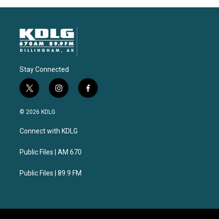
Stay Connected
t
i
f
w
n
a
i
s
c
© 2026 KDLG
t
t
e
t
a
b
Connect with KDLG
e
g
o
r
r
o
a
k
Public Files | AM 670
m
Public Files | 89.9 FM