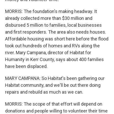
MORRIS: The foundation's making headway. It
already collected more than $30 million and
disbursed 5 million to families, local businesses
and first responders. The area also needs houses.
Affordable housing was short here before the flood
took out hundreds of homes and RVs along the
river. Mary Campana, director of Habitat for
Humanity in Kerr County, says about 400 families
have been displaced.
MARY CAMPANA: So Habitat's been gathering our
Habitat community, and we'll be out there doing
repairs and rebuild as much as we can.
MORRIS: The scope of that effort will depend on
donations and people willing to volunteer their time