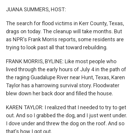
o
r
I
k
n
JUANA SUMMERS, HOST:
The search for flood victims in Kerr County, Texas,
drags on today. The cleanup will take months. But
as NPR's Frank Morris reports, some residents are
trying to look past all that toward rebuilding.
FRANK MORRIS, BYLINE: Like most people who
lived through the early hours of July 4 in the path of
the raging Guadalupe River near Hunt, Texas, Karen
Taylor has a harrowing survival story. Floodwater
blew down her back door and filled the house.
KAREN TAYLOR: I realized that I needed to try to get
out. And so I grabbed the dog, and I just went under.
I dove under and threw the dog on the roof. And so
that's how I got out.