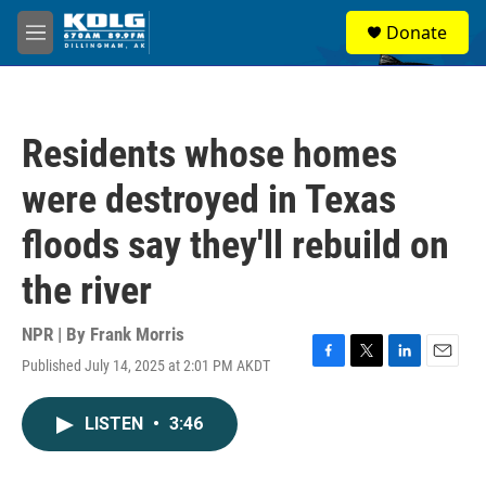
Skip to main content
S
Donate
e
M
a
e
r
n
c
u
h
Residents whose homes
u
e
were destroyed in Texas
r
y
floods say they'll rebuild on
the river
NPR | By
Frank Morris
Published July 14, 2025 at 2:01 PM AKDT
F
T
L
E
a
w
i
m
c
i
n
a
LISTEN
•
3:46
e
t
k
i
b
t
e
l
o
e
d