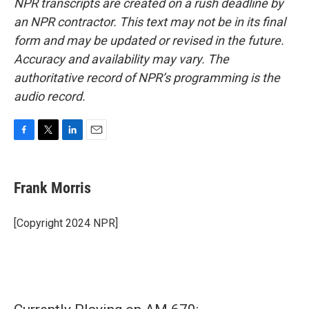
NPR transcripts are created on a rush deadline by
an NPR contractor. This text may not be in its final
form and may be updated or revised in the future.
Accuracy and availability may vary. The
authoritative record of NPR’s programming is the
audio record.
F
T
L
E
a
w
i
m
c
i
n
a
e
t
k
i
Frank Morris
b
t
e
l
o
e
d
o
r
I
[Copyright 2024 NPR]
k
n