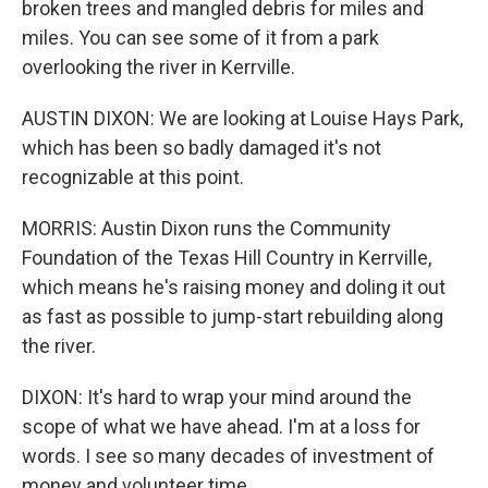
broken trees and mangled debris for miles and
miles. You can see some of it from a park
overlooking the river in Kerrville.
AUSTIN DIXON: We are looking at Louise Hays Park,
which has been so badly damaged it's not
recognizable at this point.
MORRIS: Austin Dixon runs the Community
Foundation of the Texas Hill Country in Kerrville,
which means he's raising money and doling it out
as fast as possible to jump-start rebuilding along
the river.
DIXON: It's hard to wrap your mind around the
scope of what we have ahead. I'm at a loss for
words. I see so many decades of investment of
money and volunteer time.