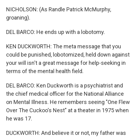
NICHOLSON: (As Randle Patrick McMurphy,
groaning).
DEL BARCO: He ends up with a lobotomy.
KEN DUCKWORTH: The meta message that you
could be punished, lobotomized, held down against
your will isn't a great message for help-seeking in
terms of the mental health field.
DEL BARCO: Ken Duckworth is a psychiatrist and
the chief medical officer for the National Alliance
on Mental Illness. He remembers seeing "One Flew
Over The Cuckoo's Nest" at a theater in 1975 when
he was 17.
DUCKWORTH: And believe it or not, my father was