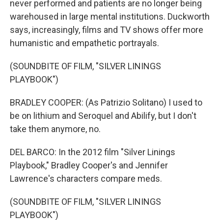
never performed and patients are no longer being
warehoused in large mental institutions. Duckworth
says, increasingly, films and TV shows offer more
humanistic and empathetic portrayals.
(SOUNDBITE OF FILM, "SILVER LININGS
PLAYBOOK")
BRADLEY COOPER: (As Patrizio Solitano) I used to
be on lithium and Seroquel and Abilify, but I don't
take them anymore, no.
DEL BARCO: In the 2012 film "Silver Linings
Playbook," Bradley Cooper's and Jennifer
Lawrence's characters compare meds.
(SOUNDBITE OF FILM, "SILVER LININGS
PLAYBOOK")