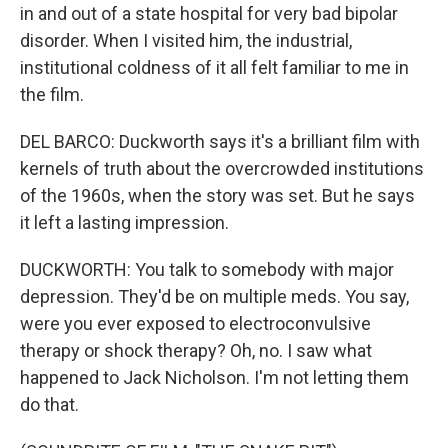
in and out of a state hospital for very bad bipolar
disorder. When I visited him, the industrial,
institutional coldness of it all felt familiar to me in
the film.
DEL BARCO: Duckworth says it's a brilliant film with
kernels of truth about the overcrowded institutions
of the 1960s, when the story was set. But he says
it left a lasting impression.
DUCKWORTH: You talk to somebody with major
depression. They'd be on multiple meds. You say,
were you ever exposed to electroconvulsive
therapy or shock therapy? Oh, no. I saw what
happened to Jack Nicholson. I'm not letting them
do that.