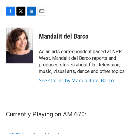
F
T
L
E
a
w
i
m
c
i
n
a
e
t
k
i
Mandalit del Barco
b
t
e
l
o
e
d
o
r
I
As an arts correspondent based at NPR
k
n
West, Mandalit del Barco reports and
produces stories about film, television,
music, visual arts, dance and other topics.
See stories by Mandalit del Barco
Currently Playing on AM 670: