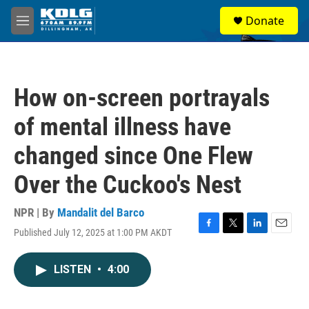
Skip to main content
S
Donate
e
M
a
e
r
n
c
u
h
How on-screen portrayals
u
e
of mental illness have
r
y
changed since One Flew
Over the Cuckoo's Nest
NPR | By
Mandalit del Barco
Published July 12, 2025 at 1:00 PM AKDT
F
T
L
E
a
w
i
m
c
i
n
a
LISTEN
•
4:00
e
t
k
i
b
t
e
l
o
e
d