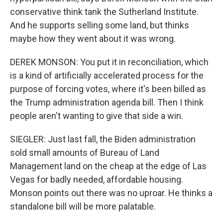
conservative think tank the Sutherland Institute.
And he supports selling some land, but thinks
maybe how they went about it was wrong.
DEREK MONSON: You put it in reconciliation, which
is a kind of artificially accelerated process for the
purpose of forcing votes, where it's been billed as
the Trump administration agenda bill. Then I think
people aren't wanting to give that side a win.
SIEGLER: Just last fall, the Biden administration
sold small amounts of Bureau of Land
Management land on the cheap at the edge of Las
Vegas for badly needed, affordable housing.
Monson points out there was no uproar. He thinks a
standalone bill will be more palatable.