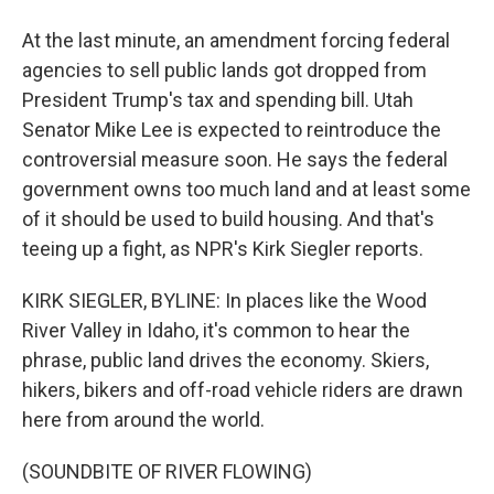
At the last minute, an amendment forcing federal
agencies to sell public lands got dropped from
President Trump's tax and spending bill. Utah
Senator Mike Lee is expected to reintroduce the
controversial measure soon. He says the federal
government owns too much land and at least some
of it should be used to build housing. And that's
teeing up a fight, as NPR's Kirk Siegler reports.
KIRK SIEGLER, BYLINE: In places like the Wood
River Valley in Idaho, it's common to hear the
phrase, public land drives the economy. Skiers,
hikers, bikers and off-road vehicle riders are drawn
here from around the world.
(SOUNDBITE OF RIVER FLOWING)