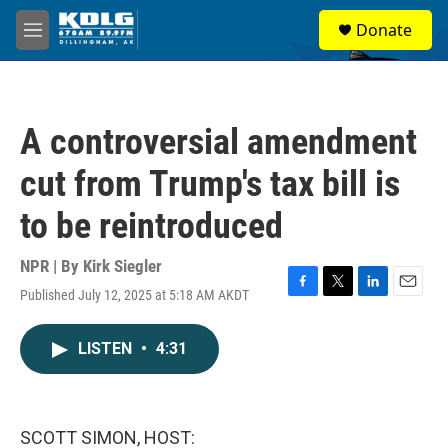
Skip to main content
S
Donate
e
M
a
e
r
n
c
u
h
A controversial amendment
u
e
cut from Trump's tax bill is
r
y
to be reintroduced
NPR | By
Kirk Siegler
Published July 12, 2025 at 5:18 AM AKDT
F
T
L
E
a
w
i
m
c
i
n
a
LISTEN
•
4:31
e
t
k
i
b
t
e
l
o
e
d
o
r
I
k
n
SCOTT SIMON, HOST: