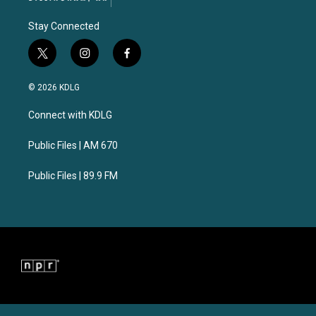
Stay Connected
t
i
f
w
n
a
i
s
c
© 2026 KDLG
t
t
e
t
a
b
Connect with KDLG
e
g
o
r
r
o
a
k
Public Files | AM 670
m
Public Files | 89.9 FM