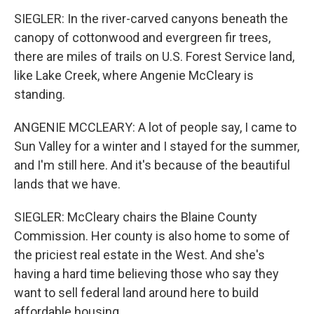
SIEGLER: In the river-carved canyons beneath the
canopy of cottonwood and evergreen fir trees,
there are miles of trails on U.S. Forest Service land,
like Lake Creek, where Angenie McCleary is
standing.
ANGENIE MCCLEARY: A lot of people say, I came to
Sun Valley for a winter and I stayed for the summer,
and I'm still here. And it's because of the beautiful
lands that we have.
SIEGLER: McCleary chairs the Blaine County
Commission. Her county is also home to some of
the priciest real estate in the West. And she's
having a hard time believing those who say they
want to sell federal land around here to build
affordable housing.