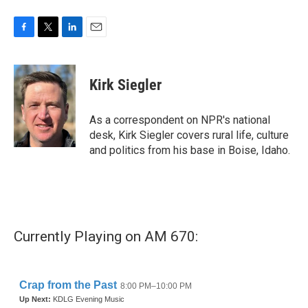
F
T
L
E
a
w
i
m
c
i
n
a
e
t
k
i
Kirk Siegler
b
t
e
l
o
e
d
o
r
I
As a correspondent on NPR's national
k
n
desk, Kirk Siegler covers rural life, culture
and politics from his base in Boise, Idaho.
Currently Playing on AM 670: