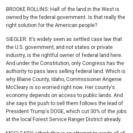
BROOKE ROLLINS: Half of the land in the West is
owned by the federal government. Is that really the
right solution for the American people?
SIEGLER: It's widely seen as settled case law that
the U.S. government, and not states or private
industry, is the rightful owner of federal land here.
And under the Constitution, only Congress has the
authority to pass laws selling federal land. Which is
why Blaine County, Idaho, Commissioner Angenie
McCleary is so worried right now. Her county's
economy depends on access to public lands. And
she says the push to sell them follows the lead of
President Trump's DOGE, which cut 30% of the jobs
at the local Forest Service Ranger District already.