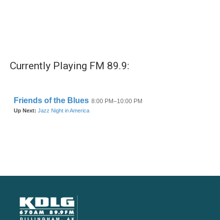
Currently Playing FM 89.9: