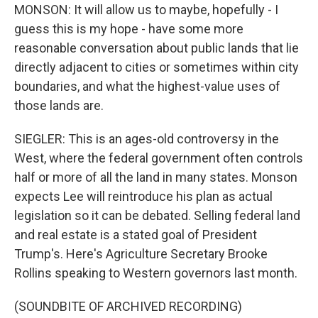
MONSON: It will allow us to maybe, hopefully - I
guess this is my hope - have some more
reasonable conversation about public lands that lie
directly adjacent to cities or sometimes within city
boundaries, and what the highest-value uses of
those lands are.
SIEGLER: This is an ages-old controversy in the
West, where the federal government often controls
half or more of all the land in many states. Monson
expects Lee will reintroduce his plan as actual
legislation so it can be debated. Selling federal land
and real estate is a stated goal of President
Trump's. Here's Agriculture Secretary Brooke
Rollins speaking to Western governors last month.
(SOUNDBITE OF ARCHIVED RECORDING)