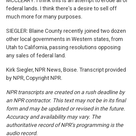
MCCLEARY: I think this is an attempt to erode all of
federal lands. I think there's a desire to sell off
much more for many purposes.
SIEGLER: Blaine County recently joined two dozen
other local governments in Western states, from
Utah to California, passing resolutions opposing
any sales of federal land.
Kirk Siegler, NPR News, Boise. Transcript provided
by NPR, Copyright NPR.
NPR transcripts are created on a rush deadline by
an NPR contractor. This text may not be in its final
form and may be updated or revised in the future.
Accuracy and availability may vary. The
authoritative record of NPR’s programming is the
audio record.