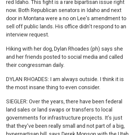
red Idaho. This fight is a rare bipartisan issue right
now. Both Republican senators in Idaho and next
door in Montana were a no on Lee's amendment to
sell off public lands. His office didn't respond to an
interview request.
Hiking with her dog, Dylan Rhoades (ph) says she
and her friends posted to social media and called
their congressman daily.
DYLAN RHOADES: I am always outside. I think it is
the most insane thing to even consider.
SIEGLER: Over the years, there have been federal
land sales or land swaps or transfers to local
governments for infrastructure projects. It's just
that they've been really small and not part of a big,
hyperpartisan bill, says Derek Monson with the Utah