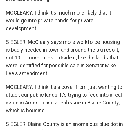
MCCLEARY: I think it's much more likely that it
would go into private hands for private
development.
SIEGLER: McCleary says more workforce housing
is badly needed in town and around the ski resort,
not 10 or more miles outside it, like the lands that
were identified for possible sale in Senator Mike
Lee's amendment.
MCCLEARY: I think it's a cover from just wanting to
attack our public lands. It's trying to feed into a real
issue in America and a real issue in Blaine County,
which is housing.
SIEGLER: Blaine County is an anomalous blue dot in