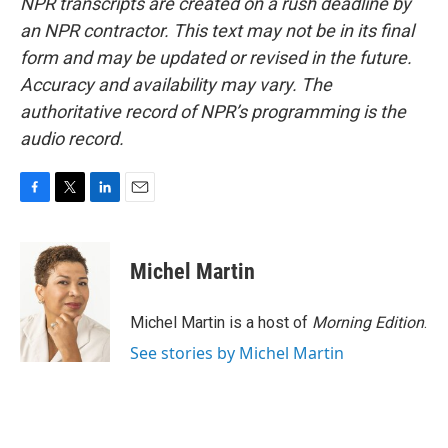
NPR transcripts are created on a rush deadline by
an NPR contractor. This text may not be in its final
form and may be updated or revised in the future.
Accuracy and availability may vary. The
authoritative record of NPR’s programming is the
audio record.
F
T
L
E
a
w
i
m
c
i
n
a
e
t
k
i
Michel Martin
b
t
e
l
o
e
d
o
r
I
Michel Martin is a host of
Morning Edition
.
k
n
See stories by Michel Martin