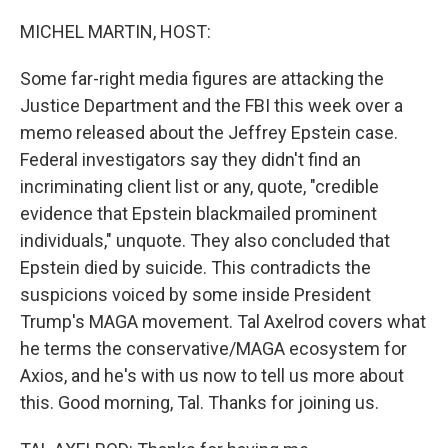
o
r
I
k
n
MICHEL MARTIN, HOST:
Some far-right media figures are attacking the
Justice Department and the FBI this week over a
memo released about the Jeffrey Epstein case.
Federal investigators say they didn't find an
incriminating client list or any, quote, "credible
evidence that Epstein blackmailed prominent
individuals," unquote. They also concluded that
Epstein died by suicide. This contradicts the
suspicions voiced by some inside President
Trump's MAGA movement. Tal Axelrod covers what
he terms the conservative/MAGA ecosystem for
Axios, and he's with us now to tell us more about
this. Good morning, Tal. Thanks for joining us.