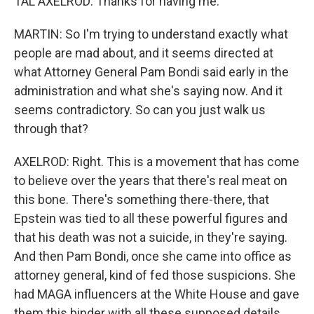
TAL AXELROD: Thanks for having me.
MARTIN: So I'm trying to understand exactly what
people are mad about, and it seems directed at
what Attorney General Pam Bondi said early in the
administration and what she's saying now. And it
seems contradictory. So can you just walk us
through that?
AXELROD: Right. This is a movement that has come
to believe over the years that there's real meat on
this bone. There's something there-there, that
Epstein was tied to all these powerful figures and
that his death was not a suicide, in they're saying.
And then Pam Bondi, once she came into office as
attorney general, kind of fed those suspicions. She
had MAGA influencers at the White House and gave
them this binder with all these supposed details,