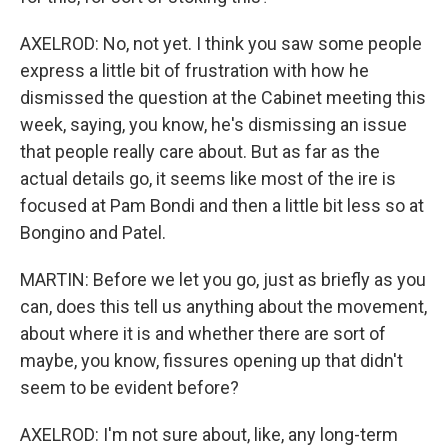
AXELROD: No, not yet. I think you saw some people
express a little bit of frustration with how he
dismissed the question at the Cabinet meeting this
week, saying, you know, he's dismissing an issue
that people really care about. But as far as the
actual details go, it seems like most of the ire is
focused at Pam Bondi and then a little bit less so at
Bongino and Patel.
MARTIN: Before we let you go, just as briefly as you
can, does this tell us anything about the movement,
about where it is and whether there are sort of
maybe, you know, fissures opening up that didn't
seem to be evident before?
AXELROD: I'm not sure about, like, any long-term