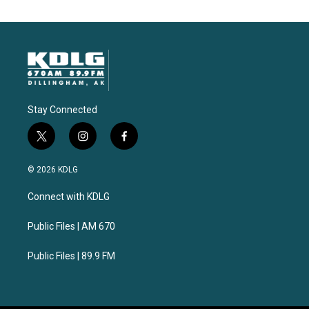
Stay Connected
t
i
f
w
n
a
i
s
c
© 2026 KDLG
t
t
e
t
a
b
Connect with KDLG
e
g
o
r
r
o
a
k
Public Files | AM 670
m
Public Files | 89.9 FM