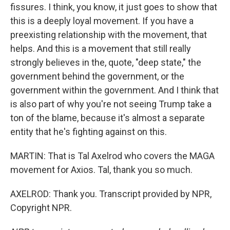
fissures. I think, you know, it just goes to show that
this is a deeply loyal movement. If you have a
preexisting relationship with the movement, that
helps. And this is a movement that still really
strongly believes in the, quote, "deep state," the
government behind the government, or the
government within the government. And I think that
is also part of why you're not seeing Trump take a
ton of the blame, because it's almost a separate
entity that he's fighting against on this.
MARTIN: That is Tal Axelrod who covers the MAGA
movement for Axios. Tal, thank you so much.
AXELROD: Thank you. Transcript provided by NPR,
Copyright NPR.