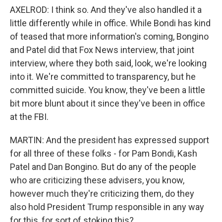
AXELROD: I think so. And they've also handled it a
little differently while in office. While Bondi has kind
of teased that more information's coming, Bongino
and Patel did that Fox News interview, that joint
interview, where they both said, look, we're looking
into it. We're committed to transparency, but he
committed suicide. You know, they've been a little
bit more blunt about it since they've been in office
at the FBI.
MARTIN: And the president has expressed support
for all three of these folks - for Pam Bondi, Kash
Patel and Dan Bongino. But do any of the people
who are criticizing these advisers, you know,
however much they're criticizing them, do they
also hold President Trump responsible in any way
for this, for sort of stoking this?