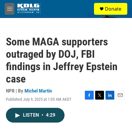
Skip to main content
S
Donate
e
M
a
e
r
n
c
u
h
Some MAGA supporters
u
e
outraged by DOJ, FBI
r
y
findings in Jeffrey Epstein
case
NPR | By
Michel Martin
Published July 9, 2025 at 1:05 AM AKDT
F
T
L
E
a
w
i
m
c
i
n
a
LISTEN
•
4:29
e
t
k
i
b
t
e
l
o
e
d