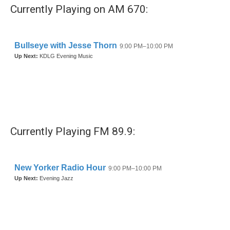
Currently Playing on AM 670:
Currently Playing FM 89.9: