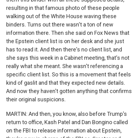
resulting in that famous photo of these people
walking out of the White House waving these
binders. Turns out there wasn't a ton of new
information there. Then she said on Fox News that
the Epstein client list is on her desk and she just
has to read it. And then there's no client list, and
she says this week in a Cabinet meeting, that's not
really what she meant. She wasn't referencing a
specific client list. So this is a movement that feels
kind of gaslit and that they expected new details.
And now they haven't gotten anything that confirms
their original suspicions.
MARTIN: And then, you know, also before Trump's
return to office, Kash Patel and Dan Bongino called
on the FBI to release information about Epstein,