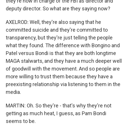
they're now in charge of the FBI as director and
deputy director. So what are they saying now?
AXELROD: Well, they're also saying that he
committed suicide and they're committed to
transparency, but they're just telling the people
what they found. The difference with Bongino and
Patel versus Bondi is that they are both longtime
MAGA stalwarts, and they have a much deeper well
of goodwill with the movement. And so people are
more willing to trust them because they have a
preexisting relationship via listening to them in the
media.
MARTIN: Oh. So they're - that's why they're not
getting as much heat, I guess, as Pam Bondi
seems to be.