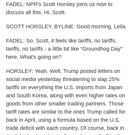
FADEL: NPR's Scott Horsley joins us now to
discuss all this. Hi, Scott.
SCOTT HORSLEY, BYLINE: Good morning, Leila.
FADEL: So, Scott, it feels like tariffs, no tariffs,
tariffs, no tariffs - a little bit like "Groundhog Day"
here. What's going on?
HORSLEY: Yeah. Well, Trump posted letters on
social media yesterday threatening to slap 25%
tariffs on everything the U.S. imports from Japan
and South Korea, along with even higher rates on
goods from other smaller trading partners. Those
tariff rates are similar to the ones Trump called for
back in April, using a formula based on the U.S.
trade deficit with each country. Of course, back in