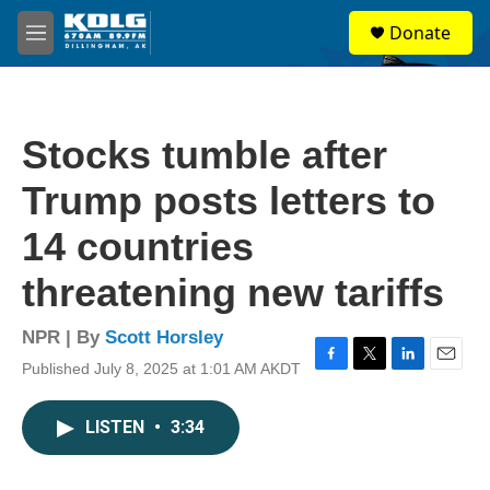
Skip to main content
S
Donate
e
M
a
e
r
n
c
u
h
Stocks tumble after
u
e
Trump posts letters to
r
y
14 countries
threatening new tariffs
NPR | By
Scott Horsley
Published July 8, 2025 at 1:01 AM AKDT
F
T
L
E
a
w
i
m
c
i
n
a
LISTEN
•
3:34
e
t
k
i
b
t
e
l
o
e
d