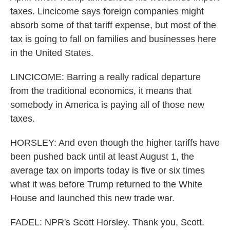
taxes. Lincicome says foreign companies might
absorb some of that tariff expense, but most of the
tax is going to fall on families and businesses here
in the United States.
LINCICOME: Barring a really radical departure
from the traditional economics, it means that
somebody in America is paying all of those new
taxes.
HORSLEY: And even though the higher tariffs have
been pushed back until at least August 1, the
average tax on imports today is five or six times
what it was before Trump returned to the White
House and launched this new trade war.
FADEL: NPR's Scott Horsley. Thank you, Scott.