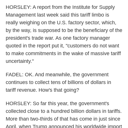
HORSLEY: A report from the Institute for Supply
Management last week said this tariff limbo is
really weighing on the U.S. factory sector, which,
by the way, is supposed to be the beneficiary of the
president's trade war. As one factory manager
quoted in the report put it, "customers do not want
to make commitments in the wake of massive tariff
uncertainty."
FADEL: OK. And meanwhile, the government
continues to collect tens of billions of dollars in
tariff revenue. How's that going?
HORSLEY: So far this year, the government's
collected close to a hundred billion dollars in tariffs.
More than two-thirds of that has come in just since
April, when Trump announced his worldwide import