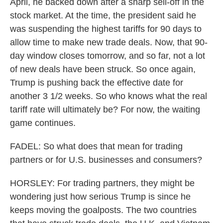
April, he backed down after a sharp sell-off in the
stock market. At the time, the president said he
was suspending the highest tariffs for 90 days to
allow time to make new trade deals. Now, that 90-
day window closes tomorrow, and so far, not a lot
of new deals have been struck. So once again,
Trump is pushing back the effective date for
another 3 1/2 weeks. So who knows what the real
tariff rate will ultimately be? For now, the waiting
game continues.
FADEL: So what does that mean for trading
partners or for U.S. businesses and consumers?
HORSLEY: For trading partners, they might be
wondering just how serious Trump is since he
keeps moving the goalposts. The two countries