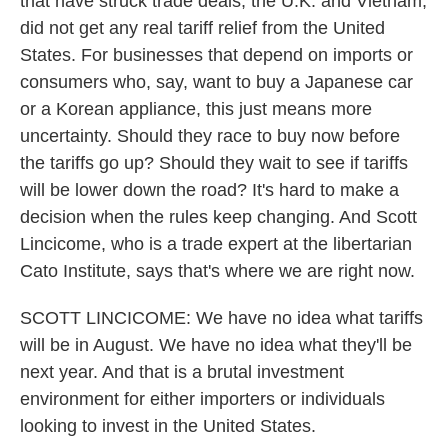
that have struck trade deals, the U.K. and Vietnam,
did not get any real tariff relief from the United
States. For businesses that depend on imports or
consumers who, say, want to buy a Japanese car
or a Korean appliance, this just means more
uncertainty. Should they race to buy now before
the tariffs go up? Should they wait to see if tariffs
will be lower down the road? It's hard to make a
decision when the rules keep changing. And Scott
Lincicome, who is a trade expert at the libertarian
Cato Institute, says that's where we are right now.
SCOTT LINCICOME: We have no idea what tariffs
will be in August. We have no idea what they'll be
next year. And that is a brutal investment
environment for either importers or individuals
looking to invest in the United States.