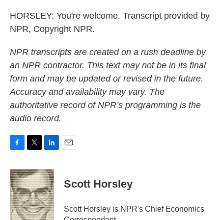
HORSLEY: You're welcome. Transcript provided by
NPR, Copyright NPR.
NPR transcripts are created on a rush deadline by
an NPR contractor. This text may not be in its final
form and may be updated or revised in the future.
Accuracy and availability may vary. The
authoritative record of NPR’s programming is the
audio record.
F
T
L
E
a
w
i
m
c
i
n
a
e
t
k
i
Scott Horsley
b
t
e
l
o
e
d
o
r
I
Scott Horsley is NPR's Chief Economics
k
n
Correspondent.