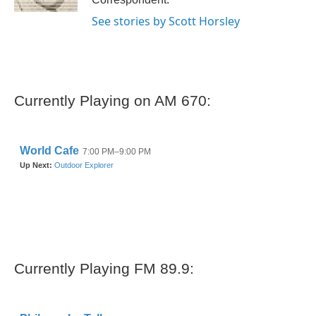
See stories by Scott Horsley
Currently Playing on AM 670:
Currently Playing FM 89.9: