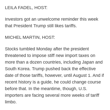
o
r
I
k
n
LEILA FADEL, HOST:
Investors got an unwelcome reminder this week
that President Trump still likes tariffs.
MICHEL MARTIN, HOST:
Stocks tumbled Monday after the president
threatened to impose stiff new import taxes on
more than a dozen countries, including Japan and
South Korea. Trump pushed back the effective
date of those tariffs, however, until August 1. And if
recent history is a guide, he could change course
before that. In the meantime, though, U.S.
importers are facing several more weeks of tariff
limbo.