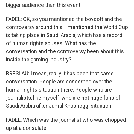
bigger audience than this event.
FADEL: OK, so you mentioned the boycott and the
controversy around this. I mentioned the World Cup
is taking place in Saudi Arabia, which has a record
of human rights abuses. What has the
conversation and the controversy been about this
inside the gaming industry?
BRESLAU: I mean, really it has been that same
conversation. People are concerned over the
human rights situation there. People who are
journalists, like myself, who are not huge fans of
Saudi Arabia after Jamal Khashoggi situation.
FADEL: Which was the journalist who was chopped
up at a consulate.