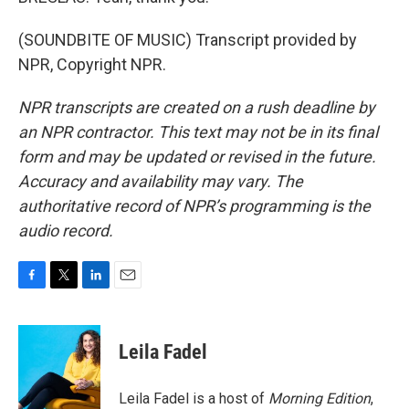
(SOUNDBITE OF MUSIC) Transcript provided by
NPR, Copyright NPR.
NPR transcripts are created on a rush deadline by
an NPR contractor. This text may not be in its final
form and may be updated or revised in the future.
Accuracy and availability may vary. The
authoritative record of NPR’s programming is the
audio record.
F
T
L
E
a
w
i
m
c
i
n
a
e
t
k
i
Leila Fadel
b
t
e
l
o
e
d
o
r
I
Leila Fadel is a host of
Morning Edition
,