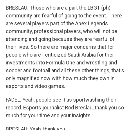
BRESLAU: Those who are a part the LBGT (ph)
community are fearful of going to the event. There
are several players part of the Apex Legends
community, professional players, who will not be
attending and going because they are fearful of
their lives. So there are major concerns that for
people who are - criticized Saudi Arabia for their
investments into Formula One and wrestling and
soccer and football and all these other things, that's
only magnified now with how much they own in
esports and video games.
FADEL: Yeah, people see it as sportwashing their
record. Esports journalist Rod Breslau, thank you so
much for your time and your insights.
BRESLAU: Yeah, thank you.