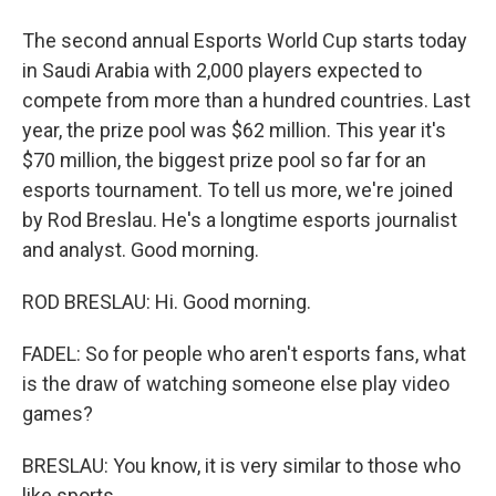
The second annual Esports World Cup starts today
in Saudi Arabia with 2,000 players expected to
compete from more than a hundred countries. Last
year, the prize pool was $62 million. This year it's
$70 million, the biggest prize pool so far for an
esports tournament. To tell us more, we're joined
by Rod Breslau. He's a longtime esports journalist
and analyst. Good morning.
ROD BRESLAU: Hi. Good morning.
FADEL: So for people who aren't esports fans, what
is the draw of watching someone else play video
games?
BRESLAU: You know, it is very similar to those who
like sports.