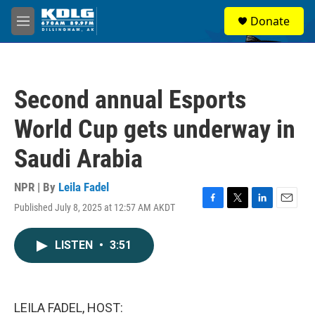
Skip to main content
S
Donate
e
M
a
e
r
n
c
u
h
Second annual Esports
u
e
World Cup gets underway in
r
y
Saudi Arabia
NPR | By
Leila Fadel
Published July 8, 2025 at 12:57 AM AKDT
F
T
L
E
a
w
i
m
c
i
n
a
LISTEN
•
3:51
e
t
k
i
b
t
e
l
o
e
d
o
r
I
k
n
LEILA FADEL, HOST: