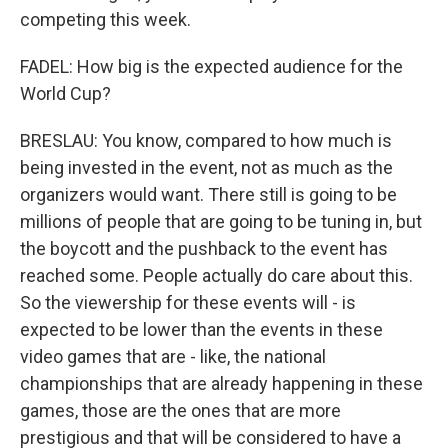
competing this week.
FADEL: How big is the expected audience for the
World Cup?
BRESLAU: You know, compared to how much is
being invested in the event, not as much as the
organizers would want. There still is going to be
millions of people that are going to be tuning in, but
the boycott and the pushback to the event has
reached some. People actually do care about this.
So the viewership for these events will - is
expected to be lower than the events in these
video games that are - like, the national
championships that are already happening in these
games, those are the ones that are more
prestigious and that will be considered to have a