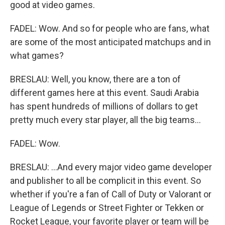
good at video games.
FADEL: Wow. And so for people who are fans, what
are some of the most anticipated matchups and in
what games?
BRESLAU: Well, you know, there are a ton of
different games here at this event. Saudi Arabia
has spent hundreds of millions of dollars to get
pretty much every star player, all the big teams...
FADEL: Wow.
BRESLAU: ...And every major video game developer
and publisher to all be complicit in this event. So
whether if you're a fan of Call of Duty or Valorant or
League of Legends or Street Fighter or Tekken or
Rocket League, your favorite player or team will be