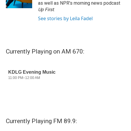
k
n
as well as NPR's morning news podcast
Up First
.
See stories by Leila Fadel
Currently Playing on AM 670:
Currently Playing FM 89.9: