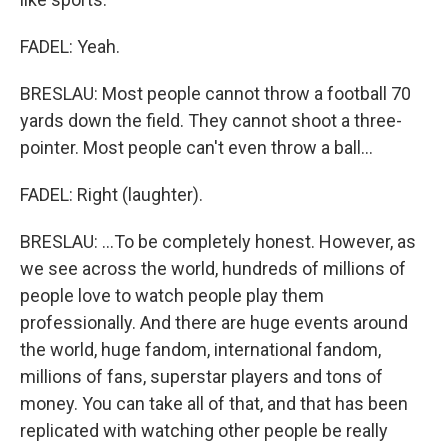
FADEL: Yeah.
BRESLAU: Most people cannot throw a football 70
yards down the field. They cannot shoot a three-
pointer. Most people can't even throw a ball...
FADEL: Right (laughter).
BRESLAU: ...To be completely honest. However, as
we see across the world, hundreds of millions of
people love to watch people play them
professionally. And there are huge events around
the world, huge fandom, international fandom,
millions of fans, superstar players and tons of
money. You can take all of that, and that has been
replicated with watching other people be really