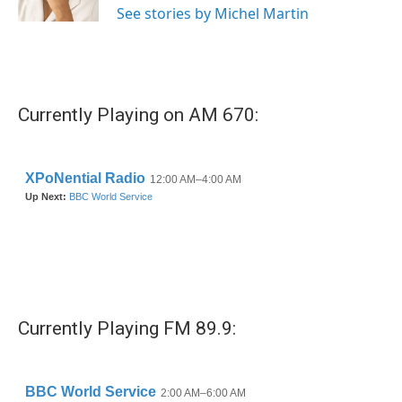
See stories by Michel Martin
Currently Playing on AM 670:
Currently Playing FM 89.9: