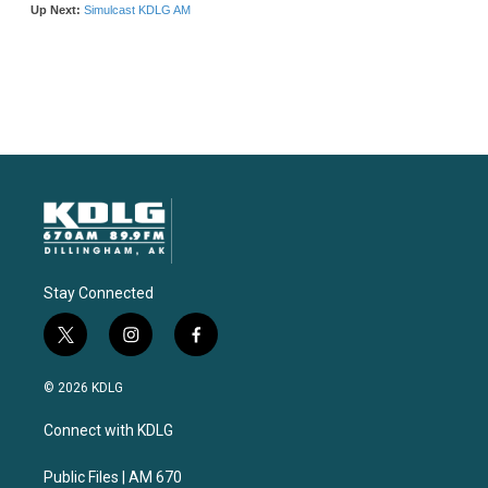
Stay Connected
t
i
f
w
n
a
i
s
c
© 2026 KDLG
t
t
e
t
a
b
Connect with KDLG
e
g
o
r
r
o
a
k
Public Files | AM 670