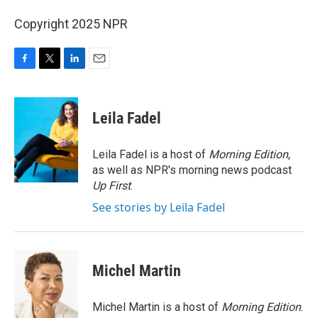
Copyright 2025 NPR
F
T
L
E
a
w
i
m
c
i
n
a
e
t
k
i
Leila Fadel
b
t
e
l
o
e
d
o
r
I
Leila Fadel is a host of
Morning Edition
,
k
n
as well as NPR's morning news podcast
Up First
.
See stories by Leila Fadel
Michel Martin
Michel Martin is a host of
Morning Edition
.