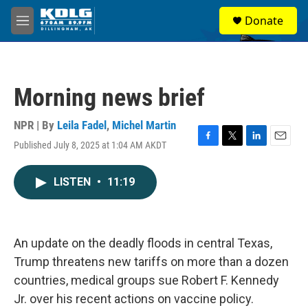
Skip to main content
S
Donate
e
M
a
e
r
n
c
u
h
Morning news brief
u
e
r
NPR | By
Leila Fadel
,
Michel Martin
y
Published July 8, 2025 at 1:04 AM AKDT
F
T
L
E
a
w
i
m
c
i
n
a
LISTEN
•
11:19
e
t
k
i
b
t
e
l
o
e
d
o
r
I
k
n
An update on the deadly floods in central Texas,
Trump threatens new tariffs on more than a dozen
countries, medical groups sue Robert F. Kennedy
Jr. over his recent actions on vaccine policy.