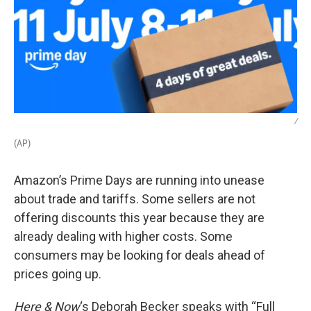
/
(AP)
Amazon’s Prime Days are running into unease
about trade and tariffs. Some sellers are not
offering discounts this year because they are
already dealing with higher costs. Some
consumers may be looking for deals ahead of
prices going up.
Here & Now
‘s Deborah Becker speaks with “Full