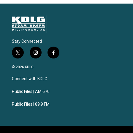
Stay Connected
t
i
f
w
n
a
i
s
c
© 2026 KDLG
t
t
e
t
a
b
Connect with KDLG
e
g
o
r
r
o
a
k
Public Files | AM 670
m
Public Files | 89.9 FM