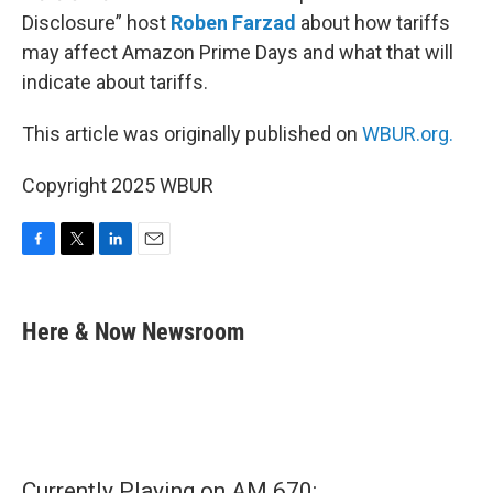
Disclosure” host
Roben Farzad
about how tariffs
may affect Amazon Prime Days and what that will
indicate about tariffs.
This article was originally published on
WBUR.org.
Copyright 2025 WBUR
F
T
L
E
a
w
i
m
c
i
n
a
e
t
k
i
Here & Now Newsroom
b
t
e
l
o
e
d
o
r
I
k
n
Currently Playing on AM 670: