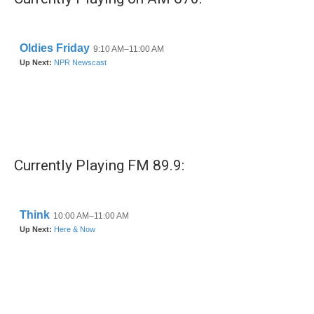
Currently Playing FM 89.9: