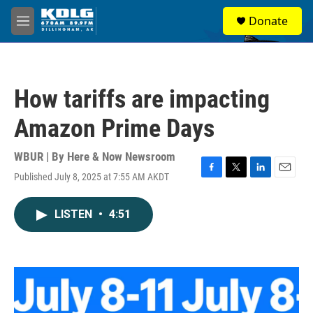
Skip to main content
S
Donate
e
M
a
e
r
n
c
u
h
How tariffs are impacting
u
e
Amazon Prime Days
r
y
WBUR | By
Here & Now Newsroom
Published July 8, 2025 at 7:55 AM AKDT
F
T
L
E
a
w
i
m
c
i
n
a
LISTEN
•
4:51
e
t
k
i
b
t
e
l
o
e
d
o
r
I
k
n