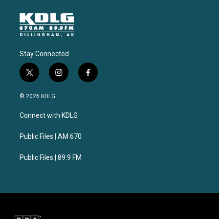
Stay Connected
t
i
f
w
n
a
i
s
c
© 2026 KDLG
t
t
e
t
a
b
Connect with KDLG
e
g
o
r
r
o
a
k
Public Files | AM 670
m
Public Files | 89.9 FM