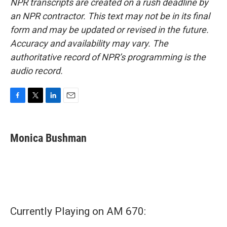
NPR transcripts are created on a rush deadline by
an NPR contractor. This text may not be in its final
form and may be updated or revised in the future.
Accuracy and availability may vary. The
authoritative record of NPR’s programming is the
audio record.
F
T
L
E
a
w
i
m
c
i
n
a
e
t
k
i
Monica Bushman
b
t
e
l
o
e
d
o
r
I
k
n
Currently Playing on AM 670: