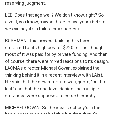
reserving judgment.
LEE: Does that age well? We don't know, right? So
give it, you know, maybe three to five years before
we can say it's a failure or a success.
BUSHMAN: This newest building has been
criticized for its high cost of $720 million, though
most of it was paid for by private funding. And then,
of course, there were mixed reactions to its design.
LACMA's director, Michael Govan, explained the
thinking behind it in a recent interview with LAist.
He said that the new structure was, quote, "built to
last" and that the one-level design and multiple
entrances were supposed to erase hierarchy.
MICHAEL GOVAN: So the idea is nobody's in the