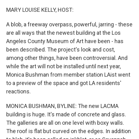
o
r
I
k
n
MARY LOUISE KELLY, HOST:
A blob, a freeway overpass, powerful, jarring - these
are all ways that the newest building at the Los
Angeles County Museum of Art have been - has
been described. The project's look and cost,
among other things, have been controversial. And
while the art will not be installed until next year,
Monica Bushman from member station LAist went
to a preview of the space and got LA residents'
reactions.
MONICA BUSHMAN, BYLINE: The new LACMA
building is huge. It's made of concrete and glass.
The galleries are all on one level with boxy walls.
The roof is flat but curved on the edges. In addition