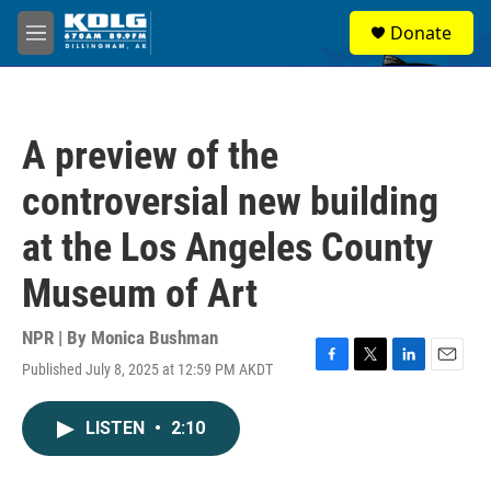
Skip to main content
S
Donate
e
M
a
e
r
n
c
u
h
A preview of the
u
e
controversial new building
r
y
at the Los Angeles County
Museum of Art
NPR | By
Monica Bushman
Published July 8, 2025 at 12:59 PM AKDT
F
T
L
E
a
w
i
m
c
i
n
a
LISTEN
•
2:10
e
t
k
i
b
t
e
l
o
e
d