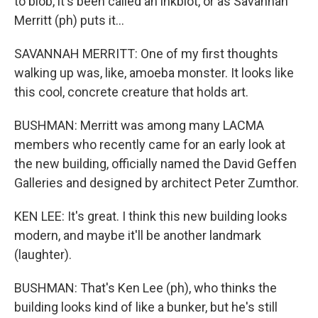
to blob, it's been called an inkblot, or as Savannah
Merritt (ph) puts it...
SAVANNAH MERRITT: One of my first thoughts
walking up was, like, amoeba monster. It looks like
this cool, concrete creature that holds art.
BUSHMAN: Merritt was among many LACMA
members who recently came for an early look at
the new building, officially named the David Geffen
Galleries and designed by architect Peter Zumthor.
KEN LEE: It's great. I think this new building looks
modern, and maybe it'll be another landmark
(laughter).
BUSHMAN: That's Ken Lee (ph), who thinks the
building looks kind of like a bunker, but he's still