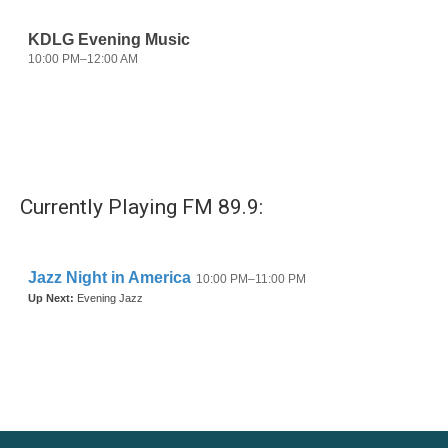
Currently Playing FM 89.9: