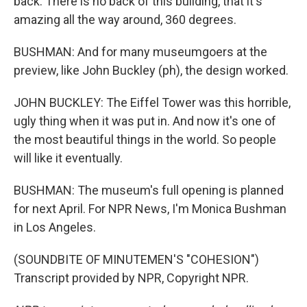
back. There is no back of this building, that it's
amazing all the way around, 360 degrees.
BUSHMAN: And for many museumgoers at the
preview, like John Buckley (ph), the design worked.
JOHN BUCKLEY: The Eiffel Tower was this horrible,
ugly thing when it was put in. And now it's one of
the most beautiful things in the world. So people
will like it eventually.
BUSHMAN: The museum's full opening is planned
for next April. For NPR News, I'm Monica Bushman
in Los Angeles.
(SOUNDBITE OF MINUTEMEN'S "COHESION")
Transcript provided by NPR, Copyright NPR.