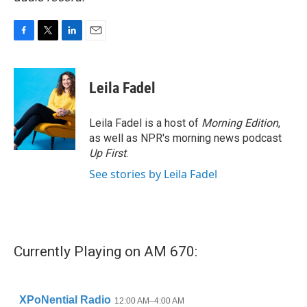
F
T
L
E
a
w
i
m
c
i
n
a
e
t
k
i
Leila Fadel
b
t
e
l
o
e
d
o
r
I
Leila Fadel is a host of
Morning Edition
,
k
n
as well as NPR's morning news podcast
Up First
.
See stories by Leila Fadel
Currently Playing on AM 670: