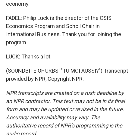
economy.
FADEL: Philip Luck is the director of the CSIS
Economics Program and Scholl Chair in
International Business. Thank you for joining the
program.
LUCK: Thanks a lot.
(SOUNDBITE OF URBS' "TU MOI AUSSI?") Transcript
provided by NPR, Copyright NPR.
NPR transcripts are created on a rush deadline by
an NPR contractor. This text may not be in its final
form and may be updated or revised in the future.
Accuracy and availability may vary. The
authoritative record of NPR’s programming is the
audio record.