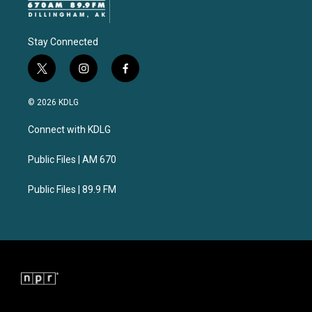
Stay Connected
t
i
f
w
n
a
i
s
c
© 2026 KDLG
t
t
e
t
a
b
Connect with KDLG
e
g
o
r
r
o
a
k
Public Files | AM 670
m
Public Files | 89.9 FM