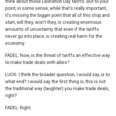
think about those Liberation Day tariffs. But to your
point, in some sense, while that's really important,
it's missing the bigger point that all of this stop and
start, will they, won't they, is creating enormous
amounts of uncertainty that even if the tariffs
never go into place, is creating real harm for the
economy.
FADEL: Now, is the threat of tariffs an effective way
to make trade deals with allies?
LUCK: I think the broader question, I would say, is to
what end? I would say the first thing is, this is not
the traditional way (laughter) you make trade deals,
right?
FADEL: Right.