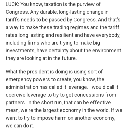
LUCK: You know, taxation is the purview of
Congress. Any durable, long-lasting change in
tariffs needs to be passed by Congress. And that's
a way to make these trading regimes and the tariff
rates long lasting and resilient and have everybody,
including firms who are trying to make big
investments, have certainty about the environment
they are looking at in the future.
What the president is doing is using sort of
emergency powers to create, you know, the
administration has called it leverage. I would call it
coercive leverage to try to get concessions from
partners. In the short run, that can be effective. I
mean, we're the largest economy in the world. If we
want to try to impose harm on another economy,
we can do it.