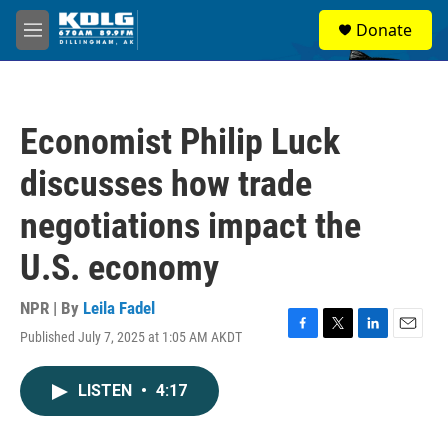
Skip to main content
S
Donate
e
M
a
e
r
n
c
u
h
Economist Philip Luck
u
e
discusses how trade
r
y
negotiations impact the
U.S. economy
NPR | By
Leila Fadel
Published July 7, 2025 at 1:05 AM AKDT
F
T
L
E
a
w
i
m
c
i
n
a
LISTEN
•
4:17
e
t
k
i
b
t
e
l
o
e
d