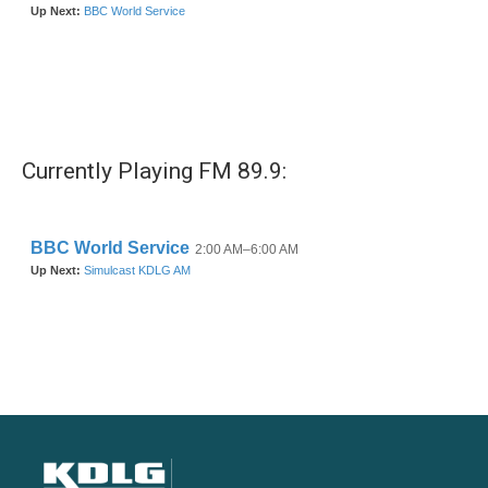
Currently Playing FM 89.9: