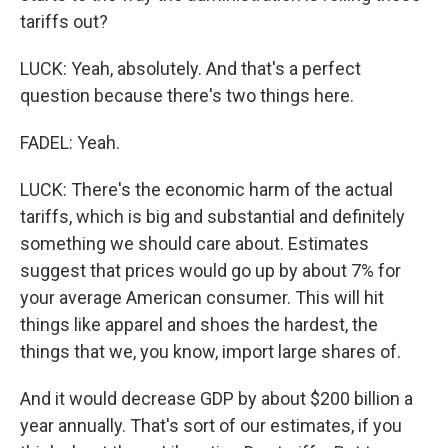
tariffs out?
LUCK: Yeah, absolutely. And that's a perfect
question because there's two things here.
FADEL: Yeah.
LUCK: There's the economic harm of the actual
tariffs, which is big and substantial and definitely
something we should care about. Estimates
suggest that prices would go up by about 7% for
your average American consumer. This will hit
things like apparel and shoes the hardest, the
things that we, you know, import large shares of.
And it would decrease GDP by about $200 billion a
year annually. That's sort of our estimates, if you