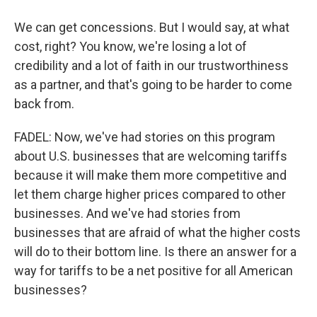
We can get concessions. But I would say, at what
cost, right? You know, we're losing a lot of
credibility and a lot of faith in our trustworthiness
as a partner, and that's going to be harder to come
back from.
FADEL: Now, we've had stories on this program
about U.S. businesses that are welcoming tariffs
because it will make them more competitive and
let them charge higher prices compared to other
businesses. And we've had stories from
businesses that are afraid of what the higher costs
will do to their bottom line. Is there an answer for a
way for tariffs to be a net positive for all American
businesses?