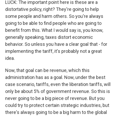
LUCK: The important point here is these are a
distortative policy, right? They're going to help
some people and harm others. So you're always
going to be able to find people who are going to
benefit from this. What I would say is, you know,
generally speaking, taxes distort economic
behavior. So unless you have a clear goal that - for
implementing the tariff, it's probably not a great
idea.
Now, that goal can be revenue, which this
administration has as a goal. Now, under the best
case scenario, tariffs, even the liberation tariffs, will
only be about 5% of government revenue. So this is
never going to be a big piece of revenue. But you
could try to protect certain strategic industries, but
there's always going to be a big harm to the global