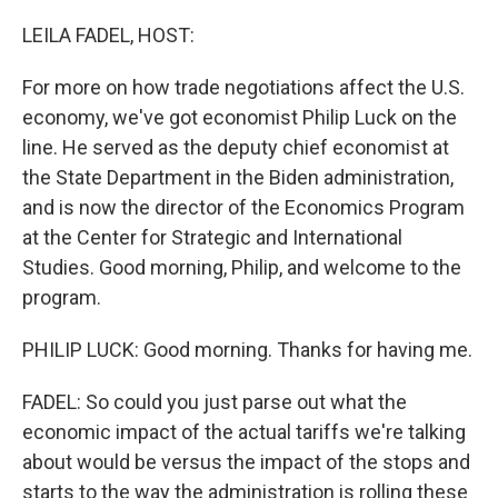
o
r
I
k
n
LEILA FADEL, HOST:
For more on how trade negotiations affect the U.S.
economy, we've got economist Philip Luck on the
line. He served as the deputy chief economist at
the State Department in the Biden administration,
and is now the director of the Economics Program
at the Center for Strategic and International
Studies. Good morning, Philip, and welcome to the
program.
PHILIP LUCK: Good morning. Thanks for having me.
FADEL: So could you just parse out what the
economic impact of the actual tariffs we're talking
about would be versus the impact of the stops and
starts to the way the administration is rolling these