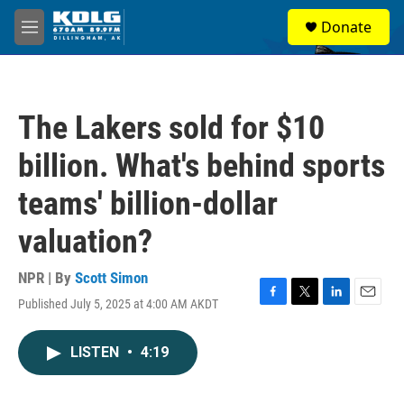
Skip to main content
S
Donate
e
M
a
e
r
n
c
u
h
The Lakers sold for $10
u
e
billion. What's behind sports
r
y
teams' billion-dollar
valuation?
NPR | By
Scott Simon
Published July 5, 2025 at 4:00 AM AKDT
F
T
L
E
a
w
i
m
c
i
n
a
LISTEN
•
4:19
e
t
k
i
b
t
e
l
o
e
d