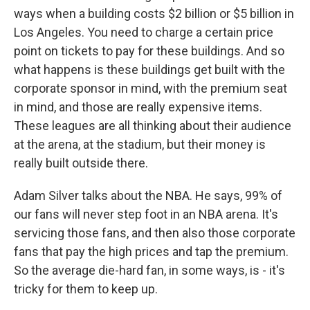
ways when a building costs $2 billion or $5 billion in
Los Angeles. You need to charge a certain price
point on tickets to pay for these buildings. And so
what happens is these buildings get built with the
corporate sponsor in mind, with the premium seat
in mind, and those are really expensive items.
These leagues are all thinking about their audience
at the arena, at the stadium, but their money is
really built outside there.
Adam Silver talks about the NBA. He says, 99% of
our fans will never step foot in an NBA arena. It's
servicing those fans, and then also those corporate
fans that pay the high prices and tap the premium.
So the average die-hard fan, in some ways, is - it's
tricky for them to keep up.