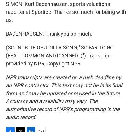
SIMON: Kurt Badenhausen, sports valuations
reporter at Sportico. Thanks so much for being with
us.
BADENHAUSEN: Thank you so much.
(SOUNDBITE OF J DILLA SONG, "SO FAR TO GO
(FEAT. COMMON AND D'ANGELO)") Transcript
provided by NPR, Copyright NPR.
NPR transcripts are created on a rush deadline by
an NPR contractor. This text may not be in its final
form and may be updated or revised in the future.
Accuracy and availability may vary. The
authoritative record of NPR’s programming is the
audio record.