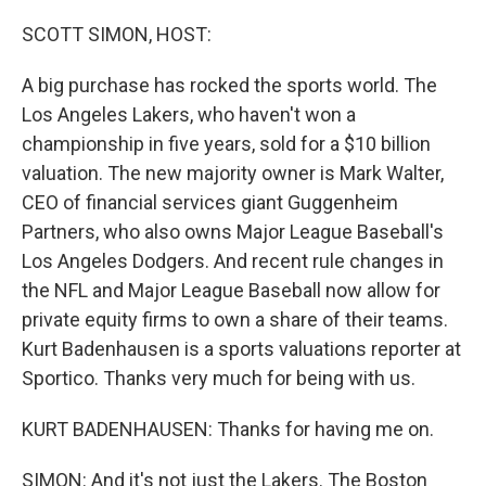
o
r
I
k
n
SCOTT SIMON, HOST:
A big purchase has rocked the sports world. The
Los Angeles Lakers, who haven't won a
championship in five years, sold for a $10 billion
valuation. The new majority owner is Mark Walter,
CEO of financial services giant Guggenheim
Partners, who also owns Major League Baseball's
Los Angeles Dodgers. And recent rule changes in
the NFL and Major League Baseball now allow for
private equity firms to own a share of their teams.
Kurt Badenhausen is a sports valuations reporter at
Sportico. Thanks very much for being with us.
KURT BADENHAUSEN: Thanks for having me on.
SIMON: And it's not just the Lakers. The Boston