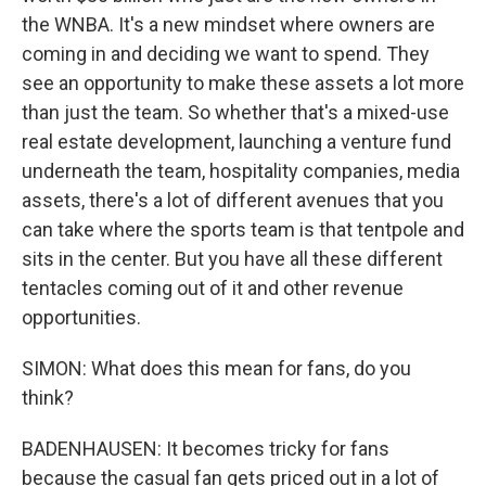
the WNBA. It's a new mindset where owners are
coming in and deciding we want to spend. They
see an opportunity to make these assets a lot more
than just the team. So whether that's a mixed-use
real estate development, launching a venture fund
underneath the team, hospitality companies, media
assets, there's a lot of different avenues that you
can take where the sports team is that tentpole and
sits in the center. But you have all these different
tentacles coming out of it and other revenue
opportunities.
SIMON: What does this mean for fans, do you
think?
BADENHAUSEN: It becomes tricky for fans
because the casual fan gets priced out in a lot of