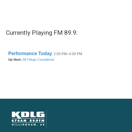
Currently Playing FM 89.9: