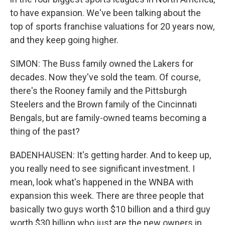
to have expansion. We've been talking about the
top of sports franchise valuations for 20 years now,
and they keep going higher.
SIMON: The Buss family owned the Lakers for
decades. Now they've sold the team. Of course,
there's the Rooney family and the Pittsburgh
Steelers and the Brown family of the Cincinnati
Bengals, but are family-owned teams becoming a
thing of the past?
BADENHAUSEN: It's getting harder. And to keep up,
you really need to see significant investment. I
mean, look what's happened in the WNBA with
expansion this week. There are three people that
basically two guys worth $10 billion and a third guy
worth $30 billion who just are the new owners in