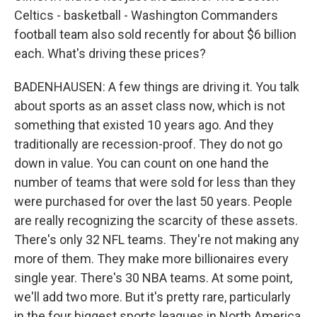
Celtics - basketball - Washington Commanders
football team also sold recently for about $6 billion
each. What's driving these prices?
BADENHAUSEN: A few things are driving it. You talk
about sports as an asset class now, which is not
something that existed 10 years ago. And they
traditionally are recession-proof. They do not go
down in value. You can count on one hand the
number of teams that were sold for less than they
were purchased for over the last 50 years. People
are really recognizing the scarcity of these assets.
There's only 32 NFL teams. They're not making any
more of them. They make more billionaires every
single year. There's 30 NBA teams. At some point,
we'll add two more. But it's pretty rare, particularly
in the four biggest sports leagues in North America,