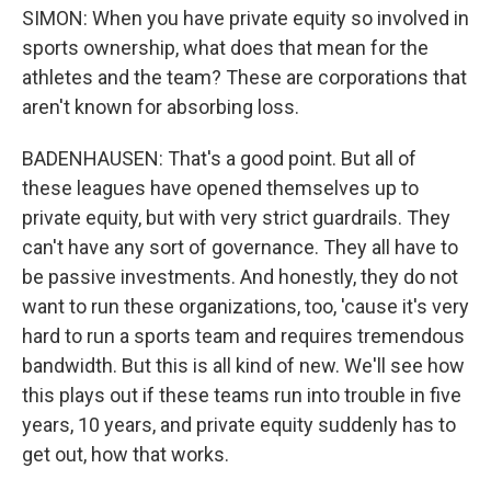
SIMON: When you have private equity so involved in
sports ownership, what does that mean for the
athletes and the team? These are corporations that
aren't known for absorbing loss.
BADENHAUSEN: That's a good point. But all of
these leagues have opened themselves up to
private equity, but with very strict guardrails. They
can't have any sort of governance. They all have to
be passive investments. And honestly, they do not
want to run these organizations, too, 'cause it's very
hard to run a sports team and requires tremendous
bandwidth. But this is all kind of new. We'll see how
this plays out if these teams run into trouble in five
years, 10 years, and private equity suddenly has to
get out, how that works.