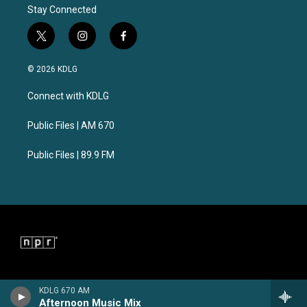
Stay Connected
t
i
f
w
n
a
i
s
c
© 2026 KDLG
t
t
e
t
a
b
Connect with KDLG
e
g
o
r
r
o
a
k
Public Files | AM 670
m
Public Files | 89.9 FM
KDLG 670 AM
Afternoon Music Mix