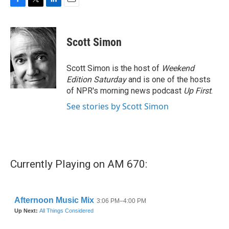
F
T
L
E
a
w
i
m
c
i
n
a
e
t
k
i
Scott Simon
b
t
e
l
o
e
d
o
r
I
Scott Simon is the host of
Weekend
k
n
Edition Saturday
and is one of the hosts
of NPR's morning news podcast
Up First
.
See stories by Scott Simon
Currently Playing on AM 670: