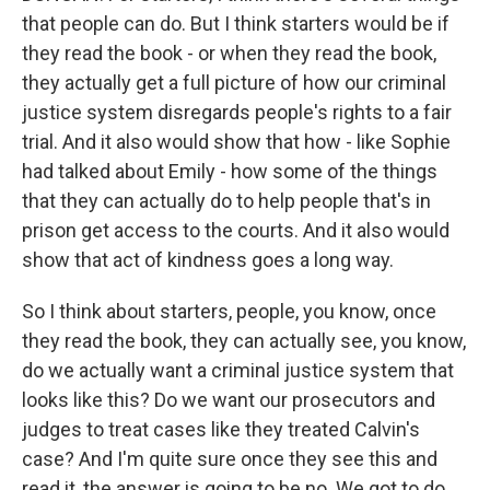
that people can do. But I think starters would be if
they read the book - or when they read the book,
they actually get a full picture of how our criminal
justice system disregards people's rights to a fair
trial. And it also would show that how - like Sophie
had talked about Emily - how some of the things
that they can actually do to help people that's in
prison get access to the courts. And it also would
show that act of kindness goes a long way.
So I think about starters, people, you know, once
they read the book, they can actually see, you know,
do we actually want a criminal justice system that
looks like this? Do we want our prosecutors and
judges to treat cases like they treated Calvin's
case? And I'm quite sure once they see this and
read it, the answer is going to be no. We got to do