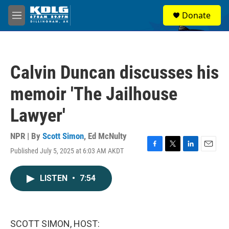
Skip to main content
S
Donate
e
M
a
e
r
n
c
u
h
Calvin Duncan discusses his
u
e
memoir 'The Jailhouse
r
y
Lawyer'
NPR | By
Scott Simon
,
Ed McNulty
Published July 5, 2025 at 6:03 AM AKDT
F
T
L
E
a
w
i
m
c
i
n
a
LISTEN
•
7:54
e
t
k
i
b
t
e
l
o
e
d
o
r
I
k
n
SCOTT SIMON, HOST: