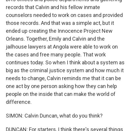
records that Calvin and his fellow inmate
counselors needed to work on cases and provided
those records. And that was a simple act, but it
ended up creating the Innocence Project New
Orleans. Together, Emily and Calvin and the
jailhouse lawyers at Angola were able to work on
the cases and free many people. That work
continues today. So when I think about a system as
big as the criminal justice system and how much it
needs to change, Calvin reminds me that it can be
one act by one person asking how they can help
people on the inside that can make the world of
difference.
SIMON: Calvin Duncan, what do you think?
DUNCAN: For starters, I think there's several things