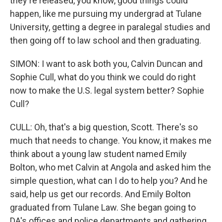
they're released, you know, good things could
happen, like me pursuing my undergrad at Tulane
University, getting a degree in paralegal studies and
then going off to law school and then graduating.
SIMON: I want to ask both you, Calvin Duncan and
Sophie Cull, what do you think we could do right
now to make the U.S. legal system better? Sophie
Cull?
CULL: Oh, that's a big question, Scott. There's so
much that needs to change. You know, it makes me
think about a young law student named Emily
Bolton, who met Calvin at Angola and asked him the
simple question, what can I do to help you? And he
said, help us get our records. And Emily Bolton
graduated from Tulane Law. She began going to
DA's offices and police departments and gathering