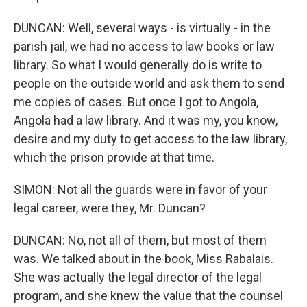
DUNCAN: Well, several ways - is virtually - in the
parish jail, we had no access to law books or law
library. So what I would generally do is write to
people on the outside world and ask them to send
me copies of cases. But once I got to Angola,
Angola had a law library. And it was my, you know,
desire and my duty to get access to the law library,
which the prison provide at that time.
SIMON: Not all the guards were in favor of your
legal career, were they, Mr. Duncan?
DUNCAN: No, not all of them, but most of them
was. We talked about in the book, Miss Rabalais.
She was actually the legal director of the legal
program, and she knew the value that the counsel