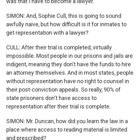
was that I have to become a lawyer.
SIMON: And, Sophie Cull, this is going to sound
awfully naive, but how difficult is it for inmates to
get representation with a lawyer?
CULL: After their trial is completed, virtually
impossible. Most people in our prisons and jails are
indigent, meaning they don't have the funds to hire
an attorney themselves. And in most states, people
without representation have no right to counsel in
their post-conviction appeals. So really, 90% of
state prisoners don't have access to
representation after their trial is complete.
SIMON: Mr. Duncan, how did you learn the law in a
place where access to reading material is limited
and prescribed?