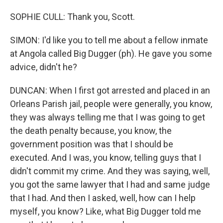
SOPHIE CULL: Thank you, Scott.
SIMON: I'd like you to tell me about a fellow inmate
at Angola called Big Dugger (ph). He gave you some
advice, didn't he?
DUNCAN: When I first got arrested and placed in an
Orleans Parish jail, people were generally, you know,
they was always telling me that I was going to get
the death penalty because, you know, the
government position was that I should be
executed. And I was, you know, telling guys that I
didn't commit my crime. And they was saying, well,
you got the same lawyer that I had and same judge
that I had. And then I asked, well, how can I help
myself, you know? Like, what Big Dugger told me