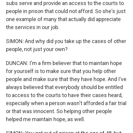
subs serve and provide an access to the courts to
people in prison that could not afford. So she's just
one example of many that actually did appreciate
the services in our job.
SIMON: And why did you take up the cases of other
people, not just your own?
DUNCAN: I'm a firm believer that to maintain hope
for yourself is to make sure that you help other
people and make sure that they have hope. And I've
always believed that everybody should be entitled
to access to the courts to have their cases heard,
especially when a person wasn't afforded a fair trial
or that was innocent. So helping other people
helped me maintain hope, as well.