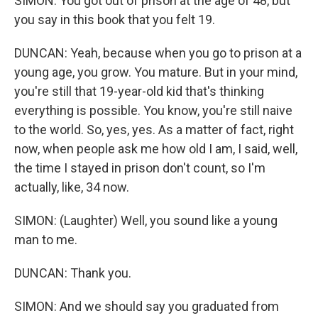
SIMON: You got out of prison at the age of 48, but
you say in this book that you felt 19.
DUNCAN: Yeah, because when you go to prison at a
young age, you grow. You mature. But in your mind,
you're still that 19-year-old kid that's thinking
everything is possible. You know, you're still naive
to the world. So, yes, yes. As a matter of fact, right
now, when people ask me how old I am, I said, well,
the time I stayed in prison don't count, so I'm
actually, like, 34 now.
SIMON: (Laughter) Well, you sound like a young
man to me.
DUNCAN: Thank you.
SIMON: And we should say you graduated from