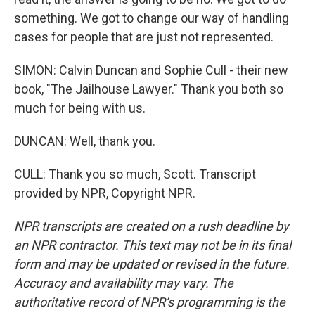
something. We got to change our way of handling
cases for people that are just not represented.
SIMON: Calvin Duncan and Sophie Cull - their new
book, "The Jailhouse Lawyer." Thank you both so
much for being with us.
DUNCAN: Well, thank you.
CULL: Thank you so much, Scott. Transcript
provided by NPR, Copyright NPR.
NPR transcripts are created on a rush deadline by
an NPR contractor. This text may not be in its final
form and may be updated or revised in the future.
Accuracy and availability may vary. The
authoritative record of NPR’s programming is the