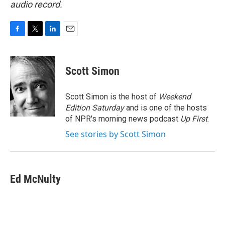
audio record.
F
T
L
E
a
w
i
m
c
i
n
a
e
t
k
i
Scott Simon
b
t
e
l
o
e
d
o
r
I
Scott Simon is the host of
Weekend
k
n
Edition Saturday
and is one of the hosts
of NPR's morning news podcast
Up First
.
See stories by Scott Simon
Ed McNulty