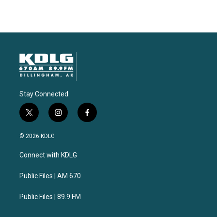
Stay Connected
t
i
f
w
n
a
i
s
c
© 2026 KDLG
t
t
e
t
a
b
Connect with KDLG
e
g
o
r
r
o
a
k
Public Files | AM 670
m
Public Files | 89.9 FM