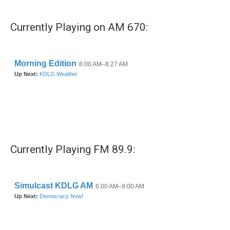
Currently Playing on AM 670:
Currently Playing FM 89.9: