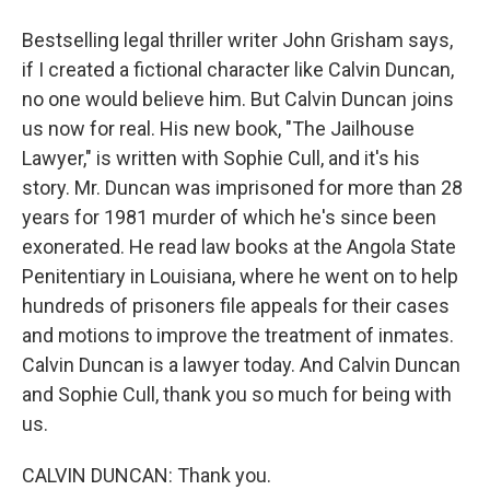
Bestselling legal thriller writer John Grisham says,
if I created a fictional character like Calvin Duncan,
no one would believe him. But Calvin Duncan joins
us now for real. His new book, "The Jailhouse
Lawyer," is written with Sophie Cull, and it's his
story. Mr. Duncan was imprisoned for more than 28
years for 1981 murder of which he's since been
exonerated. He read law books at the Angola State
Penitentiary in Louisiana, where he went on to help
hundreds of prisoners file appeals for their cases
and motions to improve the treatment of inmates.
Calvin Duncan is a lawyer today. And Calvin Duncan
and Sophie Cull, thank you so much for being with
us.
CALVIN DUNCAN: Thank you.