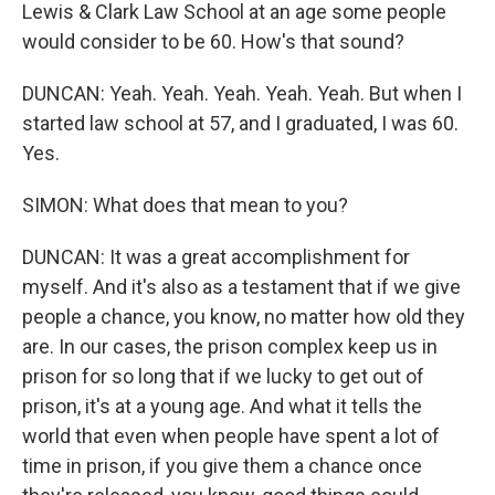
Lewis & Clark Law School at an age some people
would consider to be 60. How's that sound?
DUNCAN: Yeah. Yeah. Yeah. Yeah. Yeah. But when I
started law school at 57, and I graduated, I was 60.
Yes.
SIMON: What does that mean to you?
DUNCAN: It was a great accomplishment for
myself. And it's also as a testament that if we give
people a chance, you know, no matter how old they
are. In our cases, the prison complex keep us in
prison for so long that if we lucky to get out of
prison, it's at a young age. And what it tells the
world that even when people have spent a lot of
time in prison, if you give them a chance once