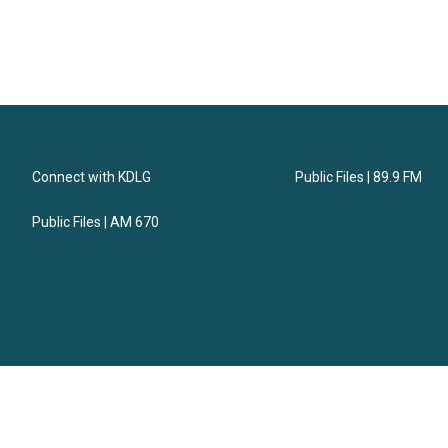
Connect with KDLG
Public Files | 89.9 FM
Public Files | AM 670