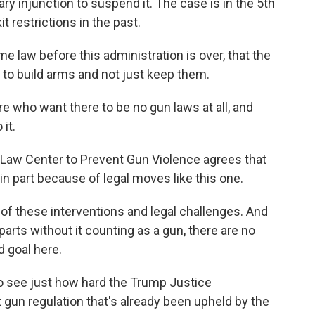
nary injunction to suspend it. The case is in the 5th
t restrictions in the past.
e law before this administration is over, that the
to build arms and not just keep them.
e who want there to be no gun laws at all, and
it.
 Law Center to Prevent Gun Violence agrees that
, in part because of legal moves like this one.
 of these interventions and legal challenges. And
n parts without it counting as a gun, there are no
d goal here.
o see just how hard the Trump Justice
 gun regulation that's already been upheld by the