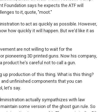
t Foundation says he expects the ATF will
lenges to it, quote, "moot."
stration to act as quickly as possible. However,
know how quickly it will happen. But we'd like it as
ement are not willing to wait for the
for pioneering 3D printed guns. Now his company,
a product he's careful not to call a gun.
p production of this thing. What is this thing?
ures and unfinished components that you can
, let's say.
ministration actually sympathizes with law
 maintain some version of the ghost gun rule. So