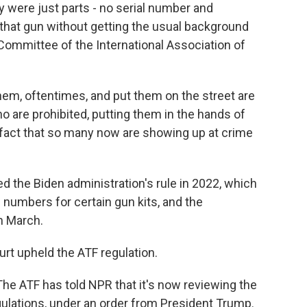
y were just parts - no serial number and
that gun without getting the usual background
 Committee of the International Association of
m, oftentimes, and put them on the street are
o are prohibited, putting them in the hands of
 fact that so many now are showing up at crime
 the Biden administration's rule in 2022, which
numbers for certain gun kits, and the
n March.
rt upheld the ATF regulation.
The ATF has told NPR that it's now reviewing the
egulations, under an order from President Trump.