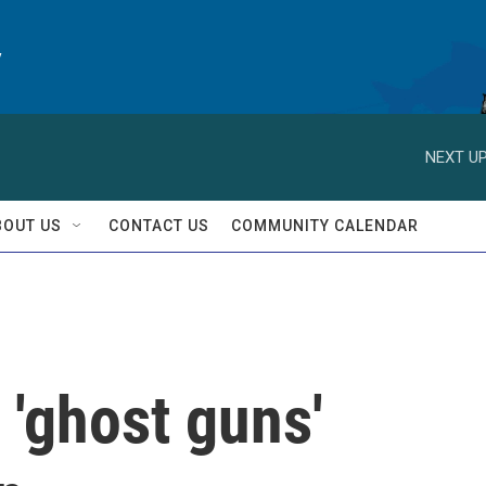
y
NEXT UP
BOUT US
CONTACT US
COMMUNITY CALENDAR
 'ghost guns'