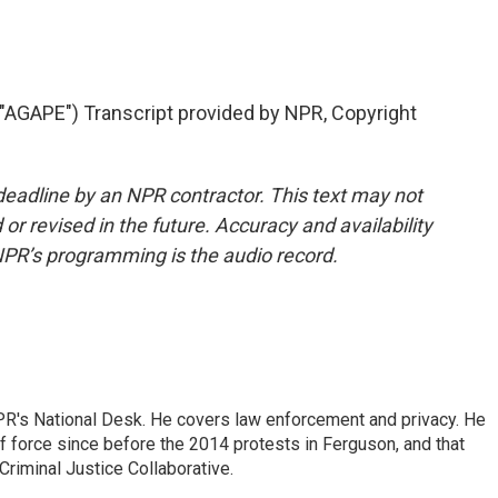
GAPE") Transcript provided by NPR, Copyright
deadline by an NPR contractor. This text may not
or revised in the future. Accuracy and availability
NPR’s programming is the audio record.
PR's National Desk. He covers law enforcement and privacy. He
 force since before the 2014 protests in Ferguson, and that
Criminal Justice Collaborative.