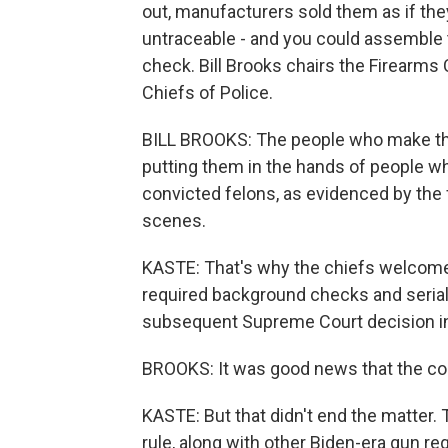
out, manufacturers sold them as if the
untraceable - and you could assemble 
check. Bill Brooks chairs the Firearms
Chiefs of Police.
BILL BROOKS: The people who make the
putting them in the hands of people wh
convicted felons, as evidenced by the
scenes.
KASTE: That's why the chiefs welcomed
required background checks and serial 
subsequent Supreme Court decision i
BROOKS: It was good news that the cou
KASTE: But that didn't end the matter. 
rule, along with other Biden-era gun r