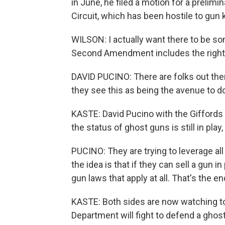
in June, he filed a motion for a prelimi
Circuit, which has been hostile to gun ki
WILSON: I actually want there to be som
Second Amendment includes the right 
DAVID PUCINO: There are folks out ther
they see this as being the avenue to do 
KASTE: David Pucino with the Giffords
the status of ghost guns is still in play
PUCINO: They are trying to leverage all
the idea is that if they can sell a gun i
gun laws that apply at all. That's the en
KASTE: Both sides are now watching t
Department will fight to defend a ghost