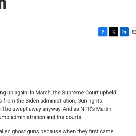
n
F
T
L
E
a
w
i
m
c
i
n
a
e
t
k
i
b
t
e
l
o
e
d
o
r
I
k
n
ting up again. In March, the Supreme Court upheld
its from the Biden administration. Gun rights
will be swept away anyway. And as NPR's Martin
rump administration and the courts.
alled ghost guns because when they first came