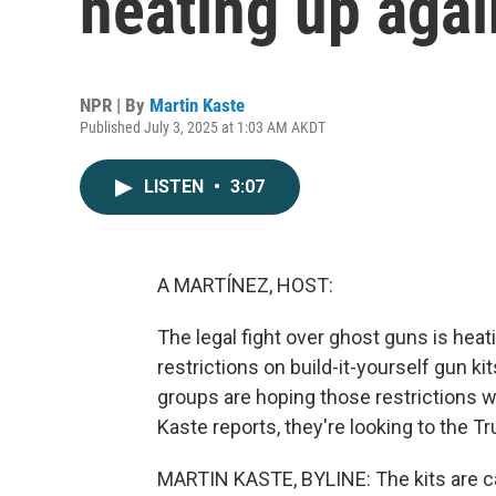
heating up agai
NPR | By
Martin Kaste
Published July 3, 2025 at 1:03 AM AKDT
LISTEN
•
3:07
A MARTÍNEZ, HOST:
The legal fight over ghost guns is hea
restrictions on build-it-yourself gun k
groups are hoping those restrictions 
Kaste reports, they're looking to the T
MARTIN KASTE, BYLINE: The kits are c