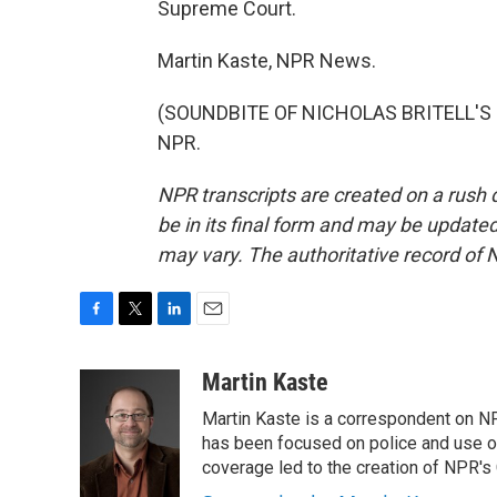
Supreme Court.
Martin Kaste, NPR News.
(SOUNDBITE OF NICHOLAS BRITELL'S "A
NPR.
NPR transcripts are created on a rush 
be in its final form and may be updated 
may vary. The authoritative record of 
F
T
L
E
a
w
i
m
c
i
n
a
Martin Kaste
e
t
k
i
Martin Kaste is a correspondent on N
b
t
e
l
o
e
d
has been focused on police and use of
o
r
I
coverage led to the creation of NPR's 
k
n