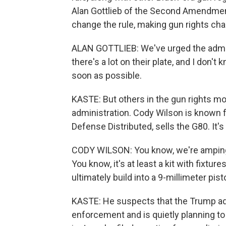
Alan Gottlieb of the Second Amendmen
change the rule, making gun rights chal
ALAN GOTTLIEB: We've urged the admini
there's a lot on their plate, and I don't 
soon as possible.
KASTE: But others in the gun rights mov
administration. Cody Wilson is known 
Defense Distributed, sells the G80. It's 
CODY WILSON: You know, we're amping u
You know, it's at least a kit with fixt
ultimately build into a 9-millimeter pistol
KASTE: He suspects that the Trump ad
enforcement and is quietly planning to