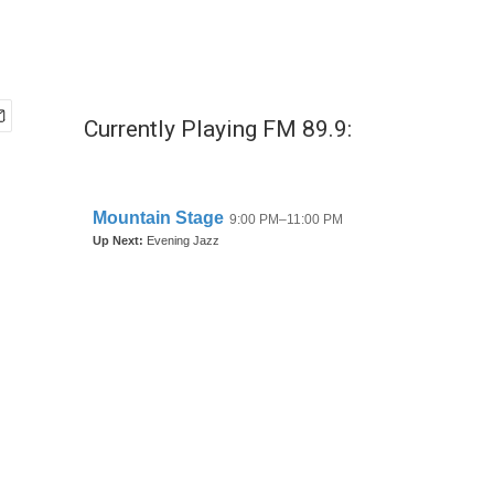
Currently Playing FM 89.9: