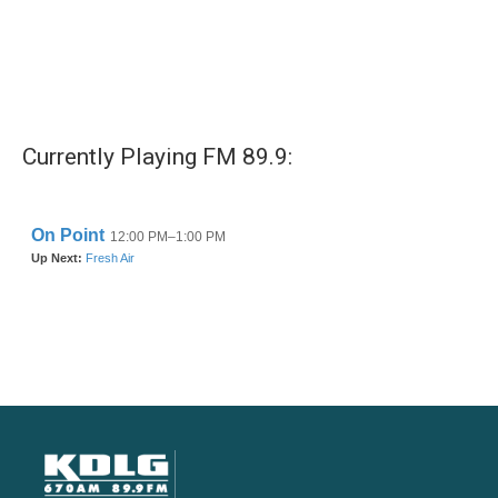
Currently Playing FM 89.9: