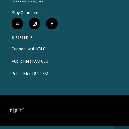
Stay Connected
t
i
f
w
n
a
i
s
c
© 2026 KDLG
t
t
e
t
a
b
Connect with KDLG
e
g
o
r
r
o
a
k
Public Files | AM 670
m
Public Files | 89.9 FM