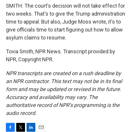
SMITH: The court's decision will not take effect for
two weeks. That's to give the Trump administration
time to appeal. But also, Judge Moss wrote, it's to
give officials time to start figuring out how to allow
asylum claims to resume.
Tovia Smith, NPR News. Transcript provided by
NPR, Copyright NPR.
NPR transcripts are created on a rush deadline by
an NPR contractor. This text may not be in its final
form and may be updated or revised in the future.
Accuracy and availability may vary. The
authoritative record of NPR’s programming is the
audio record.