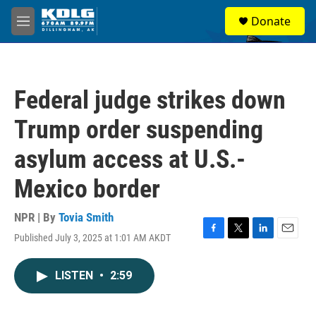
Skip to main content
S
Donate
e
M
a
e
r
n
c
u
h
Federal judge strikes down
u
e
Trump order suspending
r
y
asylum access at U.S.-
Mexico border
NPR | By
Tovia Smith
Published July 3, 2025 at 1:01 AM AKDT
F
T
L
E
a
w
i
m
c
i
n
a
LISTEN
•
2:59
e
t
k
i
b
t
e
l
o
e
d