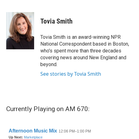
F
T
L
E
a
w
i
m
c
i
n
a
e
t
k
i
Tovia Smith
b
t
e
l
o
e
d
o
r
I
Tovia Smith is an award-winning NPR
k
n
National Correspondent based in Boston,
who's spent more than three decades
covering news around New England and
beyond.
See stories by Tovia Smith
Currently Playing on AM 670: