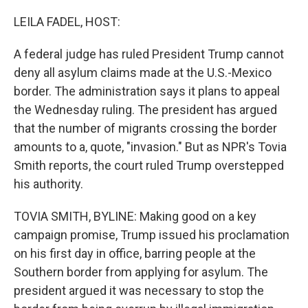
o
r
I
k
n
LEILA FADEL, HOST:
A federal judge has ruled President Trump cannot
deny all asylum claims made at the U.S.-Mexico
border. The administration says it plans to appeal
the Wednesday ruling. The president has argued
that the number of migrants crossing the border
amounts to a, quote, "invasion." But as NPR's Tovia
Smith reports, the court ruled Trump overstepped
his authority.
TOVIA SMITH, BYLINE: Making good on a key
campaign promise, Trump issued his proclamation
on his first day in office, barring people at the
Southern border from applying for asylum. The
president argued it was necessary to stop the