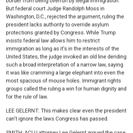
border from being overrun by illegal immigration.
But federal court Judge Randolph Moss in
Washington, D.C., rejected the argument, ruling the
president lacks authority to override asylum
protections granted by Congress. While Trump
insists federal law allows him to restrict
immigration as long as it's in the interests of the
United States, the judge invoked an old line deriding
such a broad interpretation of a narrow law, saying
it was like cramming a large elephant into even the
most spacious of mouse holes. Immigrant rights
groups called the ruling a win for human dignity and
for the rule of law.
LEE GELERNT: This makes clear even the president
can't ignore the laws Congress has passed.
SMITH: ACLU attorney Lee Gelernt argued the case