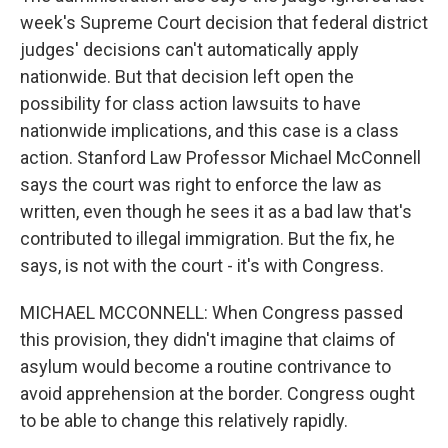
week's Supreme Court decision that federal district
judges' decisions can't automatically apply
nationwide. But that decision left open the
possibility for class action lawsuits to have
nationwide implications, and this case is a class
action. Stanford Law Professor Michael McConnell
says the court was right to enforce the law as
written, even though he sees it as a bad law that's
contributed to illegal immigration. But the fix, he
says, is not with the court - it's with Congress.
MICHAEL MCCONNELL: When Congress passed
this provision, they didn't imagine that claims of
asylum would become a routine contrivance to
avoid apprehension at the border. Congress ought
to be able to change this relatively rapidly.