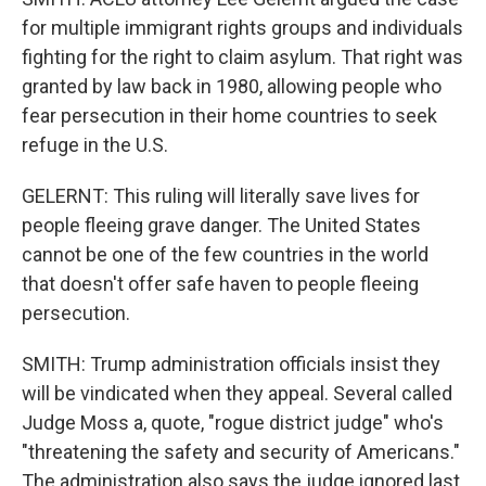
for multiple immigrant rights groups and individuals
fighting for the right to claim asylum. That right was
granted by law back in 1980, allowing people who
fear persecution in their home countries to seek
refuge in the U.S.
GELERNT: This ruling will literally save lives for
people fleeing grave danger. The United States
cannot be one of the few countries in the world
that doesn't offer safe haven to people fleeing
persecution.
SMITH: Trump administration officials insist they
will be vindicated when they appeal. Several called
Judge Moss a, quote, "rogue district judge" who's
"threatening the safety and security of Americans."
The administration also says the judge ignored last