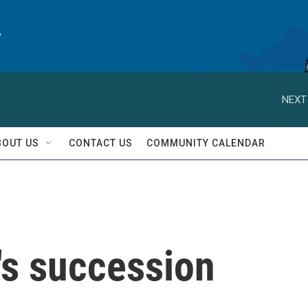
y
NEXT
BOUT US
CONTACT US
COMMUNITY CALENDAR
's succession