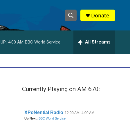
Donate
S
S
e
h
a
r
All Streams
 UP:
4:00 AM
BBC World Service
o
c
h
w
Q
u
S
e
r
e
y
Currently Playing on AM 670:
a
r
c
h