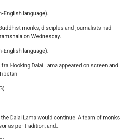
-English language).
uddhist monks, disciples and journalists had
haramshala on Wednesday.
-English language).
 frail-looking Dalai Lama appeared on screen and
Tibetan.
G)
 the Dalai Lama would continue. A team of monks
or as per tradition, and...