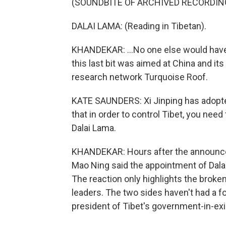
(SOUNDBITE OF ARCHIVED RECORDIN
DALAI LAMA: (Reading in Tibetan).
KHANDEKAR: ...No one else would have 
this last bit was aimed at China and its
research network Turquoise Roof.
KATE SAUNDERS: Xi Jinping has adopted
that in order to control Tibet, you need t
Dalai Lama.
KHANDEKAR: Hours after the announce
Mao Ning said the appointment of Dalai
The reaction only highlights the broke
leaders. The two sides haven't had a f
president of Tibet's government-in-exile