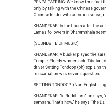
PENPA TSERING: We know for a fact tha
only by talking with the Chinese gover
Chinese leader with common sense, righ
KHANDEKAR: In the hours after the a
Lama's followers in Dharamshala seem
(SOUNDBITE OF MUSIC)
KHANDEKAR: A busker played the saran
Temple. Elderly women sold Tibetan tri
driver Setting Tondoop (ph) explains th
reincarnation was never a question.
SETTING TONDOOP: (Non-English lang
KHANDEKAR: "In Buddhism," he says, "e
samsara. That's how," he says, "the Da