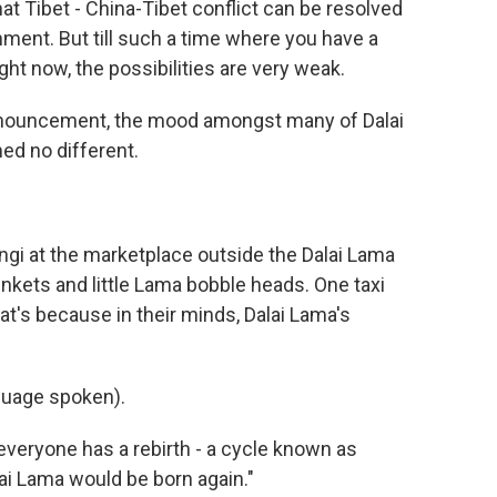
t Tibet - China-Tibet conflict can be resolved
nment. But till such a time where you have a
t now, the possibilities are very weak.
nnouncement, the mood amongst many of Dalai
ed no different.
gi at the marketplace outside the Dalai Lama
nkets and little Lama bobble heads. One taxi
at's because in their minds, Dalai Lama's
uage spoken).
veryone has a rebirth - a cycle known as
lai Lama would be born again."