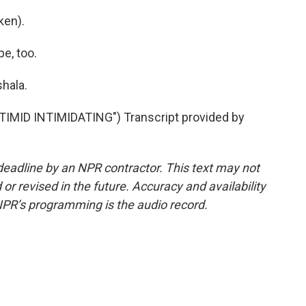
ken).
e, too.
hala.
ID INTIMIDATING") Transcript provided by
deadline by an NPR contractor. This text may not
or revised in the future. Accuracy and availability
NPR’s programming is the audio record.