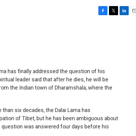
F
T
L
E
a
w
i
m
c
i
n
a
e
t
k
i
b
t
e
l
o
e
d
o
r
I
k
n
ama has finally addressed the question of his
ritual leader said that after he dies, he will be
rom the Indian town of Dharamshala, where the
han six decades, the Dalai Lama has
ation of Tibet, but he has been ambiguous about
s question was answered four days before his