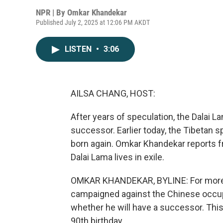
NPR | By
Omkar Khandekar
Published July 2, 2025 at 12:06 PM AKDT
LISTEN
•
3:06
AILSA CHANG, HOST:
After years of speculation, the Dalai L
successor. Earlier today, the Tibetan spi
born again. Omkar Khandekar reports f
Dalai Lama lives in exile.
OMKAR KHANDEKAR, BYLINE: For more t
campaigned against the Chinese occup
whether he will have a successor. Thi
90th birthday.