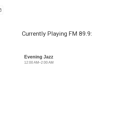
Currently Playing FM 89.9: