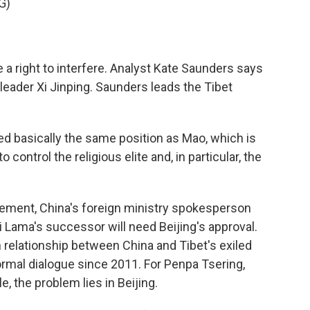
G)
a right to interfere. Analyst Kate Saunders says
 leader Xi Jinping. Saunders leads the Tibet
 basically the same position as Mao, which is
o control the religious elite and, in particular, the
ment, China's foreign ministry spokesperson
 Lama's successor will need Beijing's approval.
n relationship between China and Tibet's exiled
ormal dialogue since 2011. For Penpa Tsering,
, the problem lies in Beijing.