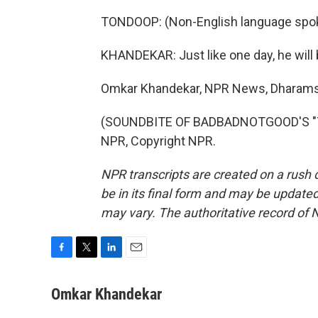
TONDOOP: (Non-English language spo
KHANDEKAR: Just like one day, he will b
Omkar Khandekar, NPR News, Dharams
(SOUNDBITE OF BADBADNOTGOOD'S "TIM
NPR, Copyright NPR.
NPR transcripts are created on a rush 
be in its final form and may be updated 
may vary. The authoritative record of 
F
T
L
E
a
w
i
m
c
i
n
a
Omkar Khandekar
e
t
k
i