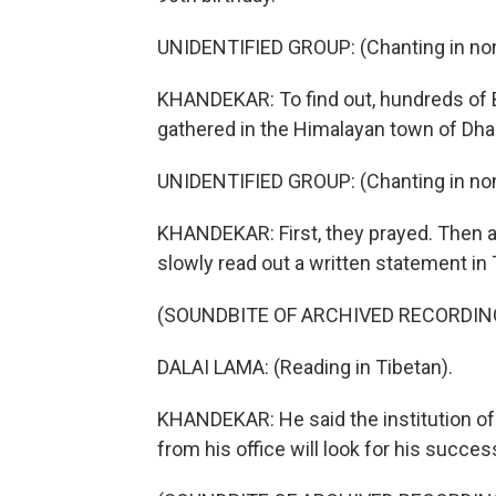
UNIDENTIFIED GROUP: (Chanting in non
KHANDEKAR: To find out, hundreds of B
gathered in the Himalayan town of D
UNIDENTIFIED GROUP: (Chanting in non
KHANDEKAR: First, they prayed. Then a
slowly read out a written statement in 
(SOUNDBITE OF ARCHIVED RECORDIN
DALAI LAMA: (Reading in Tibetan).
KHANDEKAR: He said the institution of
from his office will look for his success