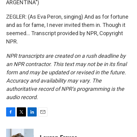
ARGENTINA")
ZEGLER: (As Eva Peron, singing) And as for fortune
and as for fame, I never invited them in. Though it
seemed... Transcript provided by NPR, Copyright
NPR.
NPR transcripts are created on a rush deadline by
an NPR contractor. This text may not be in its final
form and may be updated or revised in the future.
Accuracy and availability may vary. The
authoritative record of NPR’s programming is the
audio record.
F
T
L
E
a
w
i
m
c
i
n
a
e
t
k
i