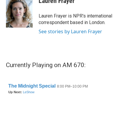
Lauren Frayer
b
t
e
l
o
e
d
o
r
I
Lauren Frayer is NPR's international
k
n
correspondent based in London.
See stories by Lauren Frayer
Currently Playing on AM 670: