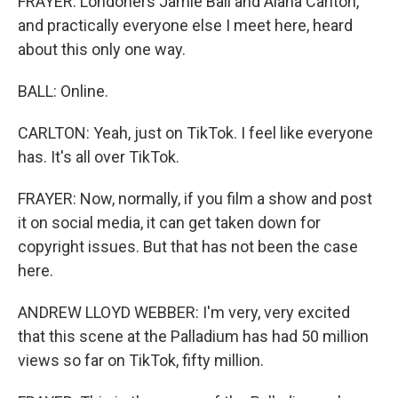
FRAYER: Londoners Jamie Ball and Alana Carlton,
and practically everyone else I meet here, heard
about this only one way.
BALL: Online.
CARLTON: Yeah, just on TikTok. I feel like everyone
has. It's all over TikTok.
FRAYER: Now, normally, if you film a show and post
it on social media, it can get taken down for
copyright issues. But that has not been the case
here.
ANDREW LLOYD WEBBER: I'm very, very excited
that this scene at the Palladium has had 50 million
views so far on TikTok, fifty million.