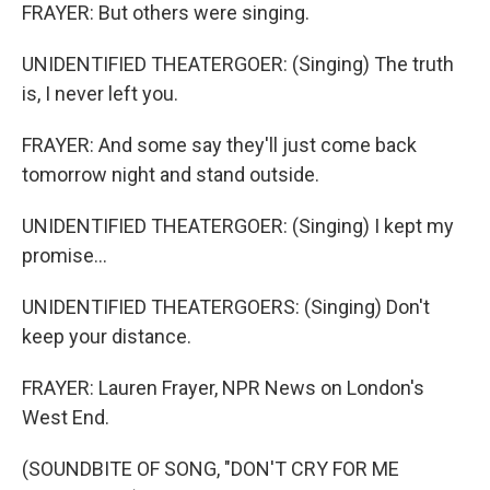
FRAYER: But others were singing.
UNIDENTIFIED THEATERGOER: (Singing) The truth
is, I never left you.
FRAYER: And some say they'll just come back
tomorrow night and stand outside.
UNIDENTIFIED THEATERGOER: (Singing) I kept my
promise...
UNIDENTIFIED THEATERGOERS: (Singing) Don't
keep your distance.
FRAYER: Lauren Frayer, NPR News on London's
West End.
(SOUNDBITE OF SONG, "DON'T CRY FOR ME