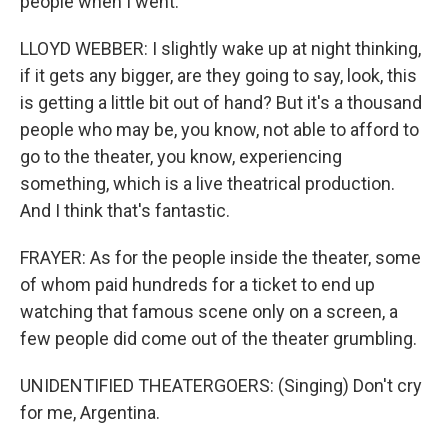
people when I went.
LLOYD WEBBER: I slightly wake up at night thinking,
if it gets any bigger, are they going to say, look, this
is getting a little bit out of hand? But it's a thousand
people who may be, you know, not able to afford to
go to the theater, you know, experiencing
something, which is a live theatrical production.
And I think that's fantastic.
FRAYER: As for the people inside the theater, some
of whom paid hundreds for a ticket to end up
watching that famous scene only on a screen, a
few people did come out of the theater grumbling.
UNIDENTIFIED THEATERGOERS: (Singing) Don't cry
for me, Argentina.