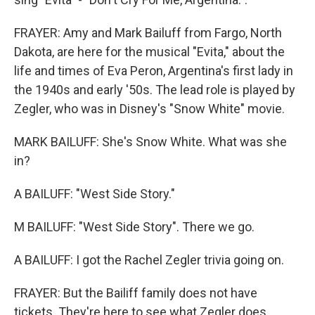
FRAYER: Amy and Mark Bailuff from Fargo, North
Dakota, are here for the musical "Evita," about the
life and times of Eva Peron, Argentina's first lady in
the 1940s and early '50s. The lead role is played by
Zegler, who was in Disney's "Snow White" movie.
MARK BAILUFF: She's Snow White. What was she
in?
A BAILUFF: "West Side Story."
M BAILUFF: "West Side Story". There we go.
A BAILUFF: I got the Rachel Zegler trivia going on.
FRAYER: But the Bailiff family does not have
tickets. They're here to see what Zegler does