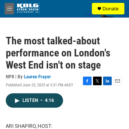
Skip to main content
S
Donate
e
M
a
e
r
n
c
u
h
The most talked-about
u
e
performance on London's
r
y
West End isn't on stage
NPR | By
Lauren Frayer
Published June 25, 2025 at 3:31 PM AKDT
F
T
L
E
a
w
i
m
c
i
n
a
LISTEN
•
4:16
e
t
k
i
b
t
e
l
o
e
d
o
r
I
k
n
ARI SHAPIRO, HOST: