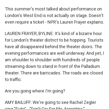
This summer's most talked about performance on
London's West End is not actually on stage. Doesn't
even require a ticket - NPR's Lauren Frayer explains.
LAUREN FRAYER, BYLINE: It's kind of a bizarre hour
for London's theater district to be hopping. Tourists
have all disappeared behind the theater doors. The
evening performances are well underway. And yet, I
am shoulder to shoulder with hundreds of people
streaming down to stand in front of the Palladium
theater. There are barricades. The roads are closed
to traffic.
Are you going where I'm going?
AMY BAILUFF: We're going to see Rachel Zegler
sing "Evita" - "Don't Cry For Me, Argentina.".