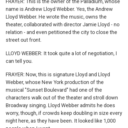
FRAYER: This is the owner of the Palladium, whose
name is Andrew Lloyd Webber. Yes, the Andrew
Lloyd Webber. He wrote the music, owns the
theater, collaborated with director Jamie Lloyd - no
relation - and even petitioned the city to close the
street out front.
LLOYD WEBBER: It took quite a lot of negotiation, I
can tell you.
FRAYER: Now, this is signature Lloyd and Lloyd
Webber, whose New York production of the
musical "Sunset Boulevard" had one of the
characters walk out of the theater and stroll down
Broadway singing. Lloyd Webber admits he does
worry, though, if crowds keep doubling in size every
night here, as they have been. It looked like 1,000