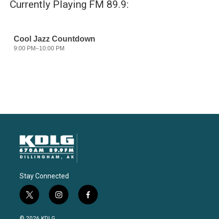
Currently Playing FM 89.9:
Stay Connected
t
i
f
w
n
a
i
s
c
© 2026 KDLG