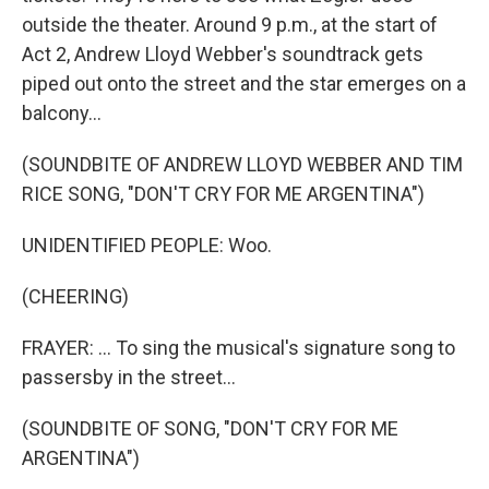
outside the theater. Around 9 p.m., at the start of
Act 2, Andrew Lloyd Webber's soundtrack gets
piped out onto the street and the star emerges on a
balcony...
(SOUNDBITE OF ANDREW LLOYD WEBBER AND TIM
RICE SONG, "DON'T CRY FOR ME ARGENTINA")
UNIDENTIFIED PEOPLE: Woo.
(CHEERING)
FRAYER: ... To sing the musical's signature song to
passersby in the street...
(SOUNDBITE OF SONG, "DON'T CRY FOR ME
ARGENTINA")