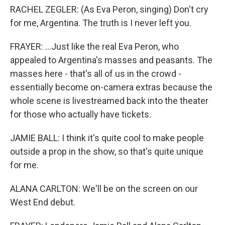
RACHEL ZEGLER: (As Eva Peron, singing) Don't cry
for me, Argentina. The truth is I never left you.
FRAYER: ...Just like the real Eva Peron, who
appealed to Argentina's masses and peasants. The
masses here - that's all of us in the crowd -
essentially become on-camera extras because the
whole scene is livestreamed back into the theater
for those who actually have tickets.
JAMIE BALL: I think it's quite cool to make people
outside a prop in the show, so that's quite unique
for me.
ALANA CARLTON: We'll be on the screen on our
West End debut.