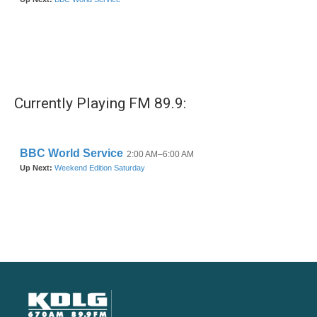
Currently Playing FM 89.9: