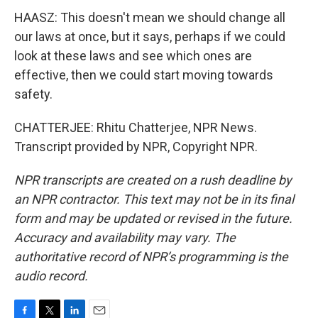
HAASZ: This doesn't mean we should change all
our laws at once, but it says, perhaps if we could
look at these laws and see which ones are
effective, then we could start moving towards
safety.
CHATTERJEE: Rhitu Chatterjee, NPR News.
Transcript provided by NPR, Copyright NPR.
NPR transcripts are created on a rush deadline by
an NPR contractor. This text may not be in its final
form and may be updated or revised in the future.
Accuracy and availability may vary. The
authoritative record of NPR’s programming is the
audio record.