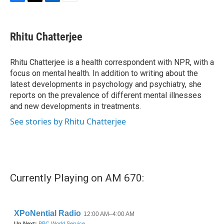
F
T
L
E
a
w
i
m
c
i
n
a
e
t
k
i
Rhitu Chatterjee
b
t
e
l
o
e
d
o
r
I
Rhitu Chatterjee is a health correspondent with NPR, with a
k
n
focus on mental health. In addition to writing about the
latest developments in psychology and psychiatry, she
reports on the prevalence of different mental illnesses
and new developments in treatments.
See stories by Rhitu Chatterjee
Currently Playing on AM 670: