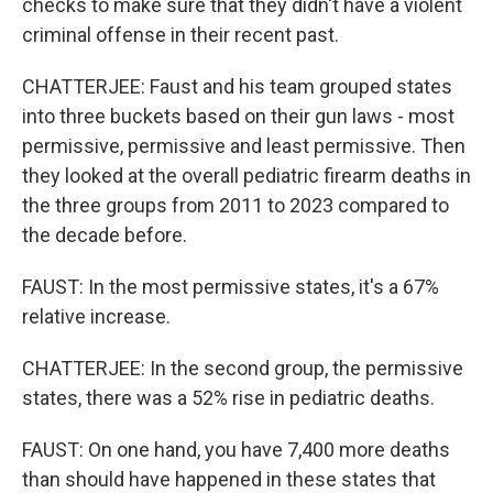
checks to make sure that they didn't have a violent
criminal offense in their recent past.
CHATTERJEE: Faust and his team grouped states
into three buckets based on their gun laws - most
permissive, permissive and least permissive. Then
they looked at the overall pediatric firearm deaths in
the three groups from 2011 to 2023 compared to
the decade before.
FAUST: In the most permissive states, it's a 67%
relative increase.
CHATTERJEE: In the second group, the permissive
states, there was a 52% rise in pediatric deaths.
FAUST: On one hand, you have 7,400 more deaths
than should have happened in these states that