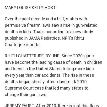
o
r
I
k
n
MARY LOUISE KELLY, HOST:
Over the past decade and a half, states with
permissive firearm laws saw a rise in gun-related
deaths in kids. That's according to a new study
published in JAMA Pediatrics. NPR's Rhitu
Chatterjee reports.
RHITU CHATTERJEE, BYLINE: Since 2020, guns
have become the leading cause of death in children
and teens in the United States, killing more kids
every year than car accidents. The rise in these
deaths began shortly after a landmark 2010
Supreme Court case that led many states to
change their gun laws.
JEREMY FAUST: After 2010, there is just this flurry