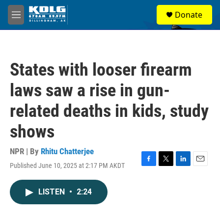
Skip to main content
S
Donate
e
M
a
e
r
n
c
u
h
States with looser firearm
u
e
laws saw a rise in gun-
r
y
related deaths in kids, study
shows
NPR | By
Rhitu Chatterjee
Published June 10, 2025 at 2:17 PM AKDT
F
T
L
E
a
w
i
m
c
i
n
a
LISTEN
•
2:24
e
t
k
i
b
t
e
l
o
e
d