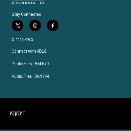
Stay Connected
t
i
f
w
n
a
i
s
c
© 2026 KDLG
t
t
e
t
a
b
Connect with KDLG
e
g
o
r
r
o
a
k
Public Files | AM 670
m
Public Files | 89.9 FM