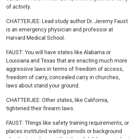
of activity.
CHATTERJEE: Lead study author Dr. Jeremy Faust
is an emergency physician and professor at
Harvard Medical School.
FAUST: You will have states like Alabama or
Louisiana and Texas that are enacting much more
aggressive laws in terms of freedom of access,
freedom of carry, concealed carry in churches,
laws about stand your ground.
CHATTERJEE: Other states, like California,
tightened their firearm laws.
FAUST: Things like safety training requirements, or
places instituted waiting periods or background