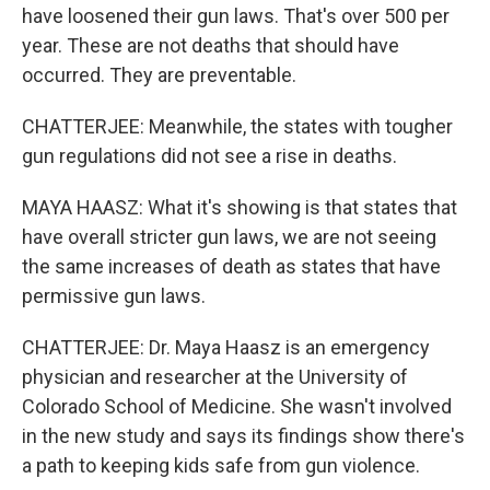
have loosened their gun laws. That's over 500 per
year. These are not deaths that should have
occurred. They are preventable.
CHATTERJEE: Meanwhile, the states with tougher
gun regulations did not see a rise in deaths.
MAYA HAASZ: What it's showing is that states that
have overall stricter gun laws, we are not seeing
the same increases of death as states that have
permissive gun laws.
CHATTERJEE: Dr. Maya Haasz is an emergency
physician and researcher at the University of
Colorado School of Medicine. She wasn't involved
in the new study and says its findings show there's
a path to keeping kids safe from gun violence.