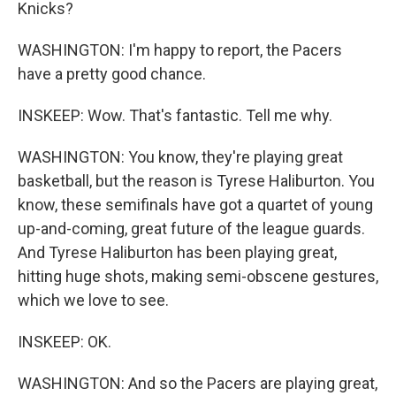
Knicks?
WASHINGTON: I'm happy to report, the Pacers
have a pretty good chance.
INSKEEP: Wow. That's fantastic. Tell me why.
WASHINGTON: You know, they're playing great
basketball, but the reason is Tyrese Haliburton. You
know, these semifinals have got a quartet of young
up-and-coming, great future of the league guards.
And Tyrese Haliburton has been playing great,
hitting huge shots, making semi-obscene gestures,
which we love to see.
INSKEEP: OK.
WASHINGTON: And so the Pacers are playing great,