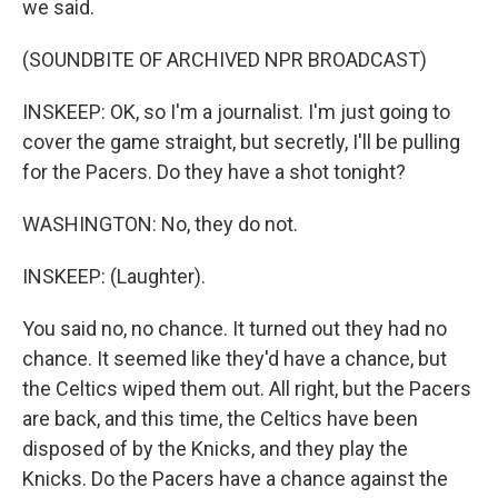
we said.
(SOUNDBITE OF ARCHIVED NPR BROADCAST)
INSKEEP: OK, so I'm a journalist. I'm just going to
cover the game straight, but secretly, I'll be pulling
for the Pacers. Do they have a shot tonight?
WASHINGTON: No, they do not.
INSKEEP: (Laughter).
You said no, no chance. It turned out they had no
chance. It seemed like they'd have a chance, but
the Celtics wiped them out. All right, but the Pacers
are back, and this time, the Celtics have been
disposed of by the Knicks, and they play the
Knicks. Do the Pacers have a chance against the