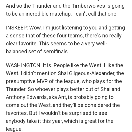
And so the Thunder and the Timberwolves is going
to be an incredible matchup. I can't call that one.
INSKEEP: Wow. I'm just listening to you and getting
a sense that of these four teams, there's no really
clear favorite. This seems to be a very well-
balanced set of semifinals.
WASHINGTON: It is. People like the West. I like the
West. I didn't mention Shai Gilgeous-Alexander, the
presumptive MVP of the league, who plays for the
Thunder. So whoever plays better out of Shai and
Anthony Edwards, aka Ant, is probably going to
come out the West, and they'll be considered the
favorites. But I wouldn't be surprised to see
anybody take it this year, which is great for the
league.