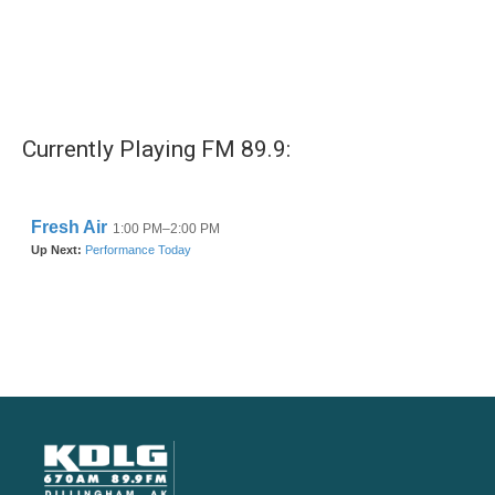
Currently Playing FM 89.9: