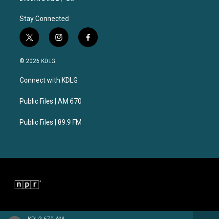
Stay Connected
t
i
f
w
n
a
i
s
c
© 2026 KDLG
t
t
e
t
a
b
Connect with KDLG
e
g
o
r
r
o
a
k
Public Files | AM 670
m
Public Files | 89.9 FM