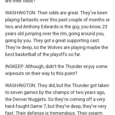
are their odds?
WASHINGTON: Their odds are great. They've been
playing fantastic over this past couple of months or
two, and Anthony Edwards is the guy, you know, 23
years old jumping over the rim, going around you,
going by you. They got a great supporting cast.
They're deep, so the Wolves are playing maybe the
best basketball of the playoffs so far.
INSKEEP: Although, didn't the Thunder enjoy some
wipeouts on their way to this point?
WASHINGTON: They did, but the Thunder got taken
to seven games by the champs of two years ago,
the Denver Nuggets. So they're coming off a very
hard-fought Game 7, but they're deep, they're very
fast. Their defense is tremendous. They swarm.