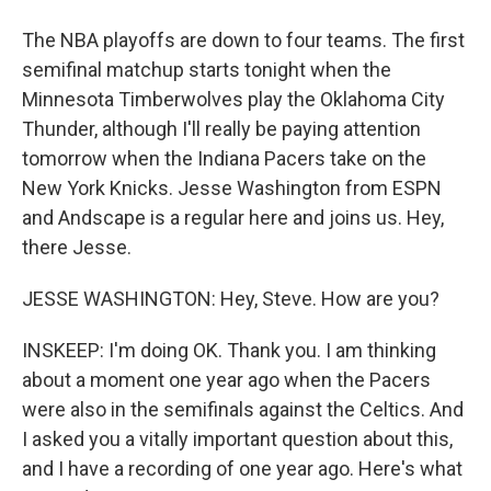
The NBA playoffs are down to four teams. The first
semifinal matchup starts tonight when the
Minnesota Timberwolves play the Oklahoma City
Thunder, although I'll really be paying attention
tomorrow when the Indiana Pacers take on the
New York Knicks. Jesse Washington from ESPN
and Andscape is a regular here and joins us. Hey,
there Jesse.
JESSE WASHINGTON: Hey, Steve. How are you?
INSKEEP: I'm doing OK. Thank you. I am thinking
about a moment one year ago when the Pacers
were also in the semifinals against the Celtics. And
I asked you a vitally important question about this,
and I have a recording of one year ago. Here's what