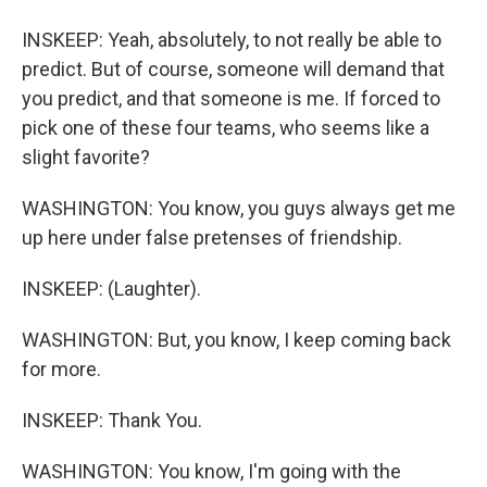
INSKEEP: Yeah, absolutely, to not really be able to
predict. But of course, someone will demand that
you predict, and that someone is me. If forced to
pick one of these four teams, who seems like a
slight favorite?
WASHINGTON: You know, you guys always get me
up here under false pretenses of friendship.
INSKEEP: (Laughter).
WASHINGTON: But, you know, I keep coming back
for more.
INSKEEP: Thank You.
WASHINGTON: You know, I'm going with the