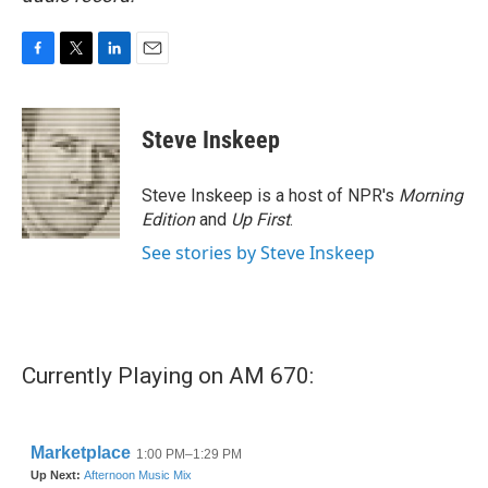
F
T
L
E
a
w
i
m
c
i
n
a
e
t
k
i
Steve Inskeep
b
t
e
l
o
e
d
o
r
I
Steve Inskeep is a host of NPR's
Morning
k
n
Edition
and
Up First
.
See stories by Steve Inskeep
Currently Playing on AM 670: