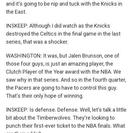
and it's going to be nip and tuck with the Knicks in
the East.
INSKEEP: Although I did watch as the Knicks
destroyed the Celtics in the final game in the last
series, that was a shocker.
WASHINGTON: It was, but Jalen Brunson, one of
those four guys, is just an amazing player, the
Clutch Player of the Year award with the NBA. We
saw why in that series. And so in the fourth quarter,
the Pacers are going to have to control this guy.
That's their only hope of winning.
INSKEEP: Is defense. Defense. Well, let's talk a little
bit about the Timberwolves. They're looking to
punch their first-ever ticket to the NBA finals. What