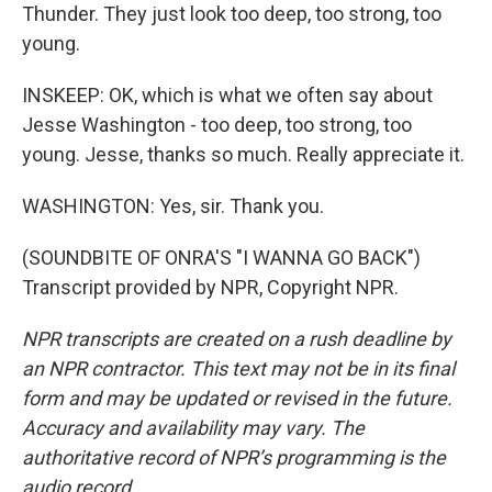
Thunder. They just look too deep, too strong, too
young.
INSKEEP: OK, which is what we often say about
Jesse Washington - too deep, too strong, too
young. Jesse, thanks so much. Really appreciate it.
WASHINGTON: Yes, sir. Thank you.
(SOUNDBITE OF ONRA'S "I WANNA GO BACK")
Transcript provided by NPR, Copyright NPR.
NPR transcripts are created on a rush deadline by
an NPR contractor. This text may not be in its final
form and may be updated or revised in the future.
Accuracy and availability may vary. The
authoritative record of NPR’s programming is the
audio record.