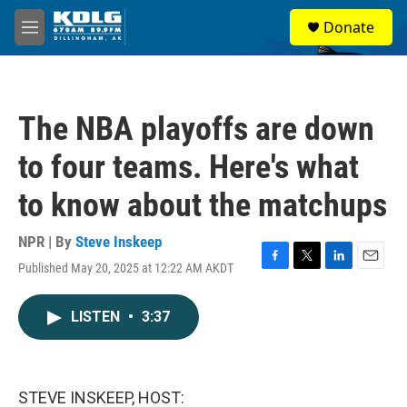
Skip to main content
S
Donate
e
M
a
e
r
n
c
u
h
The NBA playoffs are down
u
e
to four teams. Here's what
r
y
to know about the matchups
NPR | By
Steve Inskeep
Published May 20, 2025 at 12:22 AM AKDT
F
T
L
E
a
w
i
m
c
i
n
a
LISTEN
•
3:37
e
t
k
i
b
t
e
l
o
e
d
o
r
I
k
n
STEVE INSKEEP, HOST: