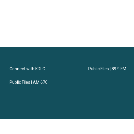
Connect with KDLG
Public Files | 89.9 FM
Public Files | AM 670