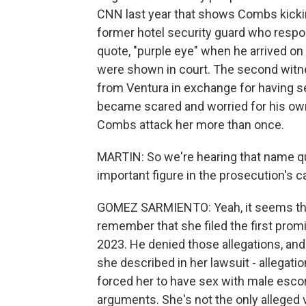
CNN last year that shows Combs kickin
former hotel security guard who respon
quote, "purple eye" when he arrived on
were shown in court. The second wit
from Ventura in exchange for having s
became scared and worried for his ow
Combs attack her more than once.
MARTIN: So we're hearing that name qui
important figure in the prosecution's
GOMEZ SARMIENTO: Yeah, it seems that 
remember that she filed the first promi
2023. He denied those allegations, and 
she described in her lawsuit - allegati
forced her to have sex with male escort
arguments. She's not the only alleged v