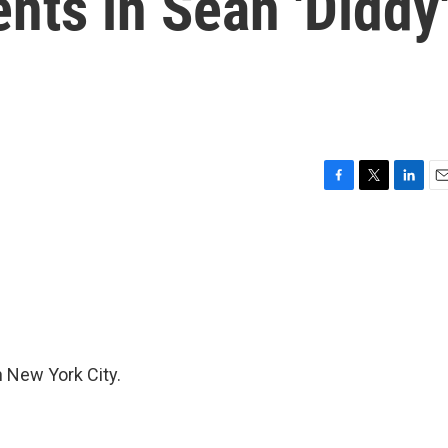
ts in Sean 'Diddy
F
T
L
E
a
w
i
m
c
i
n
a
e
t
k
i
b
t
e
l
o
e
d
o
r
I
k
n
n New York City.