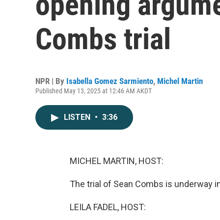
opening argumen
Combs trial
NPR | By
Isabella Gomez Sarmiento
,
Michel Martin
Published May 13, 2025 at 12:46 AM AKDT
LISTEN
•
3:36
MICHEL MARTIN, HOST:
The trial of Sean Combs is underway i
LEILA FADEL, HOST: