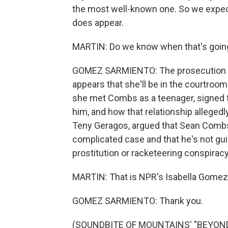
the most well-known one. So we expect 
does appear.
MARTIN: Do we know when that's goin
GOMEZ SARMIENTO: The prosecution has 
appears that she'll be in the courtroo
she met Combs as a teenager, signed to
him, and how that relationship alleged
Teny Geragos, argued that Sean Combs i
complicated case and that he's not guil
prostitution or racketeering conspiracy
MARTIN: That is NPR's Isabella Gomez 
GOMEZ SARMIENTO: Thank you.
(SOUNDBITE OF MOUNTAINS' "BEYOND