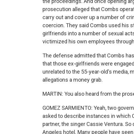
the proceedings. And once opening argu
prosecution alleged that Combs operat
carry out and cover up a number of crim
coercion. They said Combs used his st
girlfriends into a number of sexual acts
victimized his own employees through 
The defense admitted that Combs has 
that those ex-girlfriends were engaged 
unrelated to the 55-year-old's media,
allegations a money grab.
MARTIN: You also heard from the prose
GOMEZ SARMIENTO: Yeah, two governm
asked to describe instances in which 
partner, the singer Cassie Ventura. So 
Angeles hotel. Many people have seen 