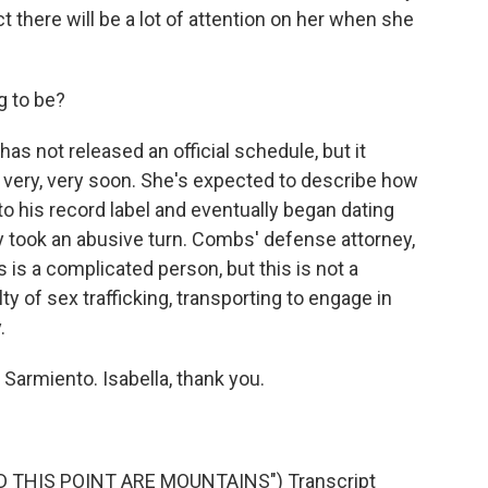
there will be a lot of attention on her when she
g to be?
not released an official schedule, but it
m very, very soon. She's expected to describe how
 his record label and eventually began dating
ly took an abusive turn. Combs' defense attorney,
s a complicated person, but this is not a
ty of sex trafficking, transporting to engage in
.
Sarmiento. Isabella, thank you.
 THIS POINT ARE MOUNTAINS") Transcript