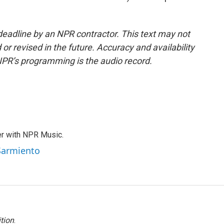
deadline by an NPR contractor. This text may not
or revised in the future. Accuracy and availability
NPR’s programming is the audio record.
er with NPR Music.
 Sarmiento
tion
.