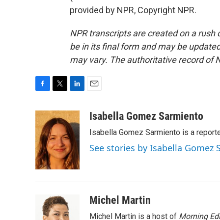
provided by NPR, Copyright NPR.
NPR transcripts are created on a rush 
be in its final form and may be updated 
may vary. The authoritative record of 
F
T
L
E
a
w
i
m
c
i
n
a
Isabella Gomez Sarmiento
e
t
k
i
Isabella Gomez Sarmiento is a report
b
t
e
l
o
e
d
See stories by Isabella Gomez
o
r
I
k
n
Michel Martin
Michel Martin is a host of
Morning Edi