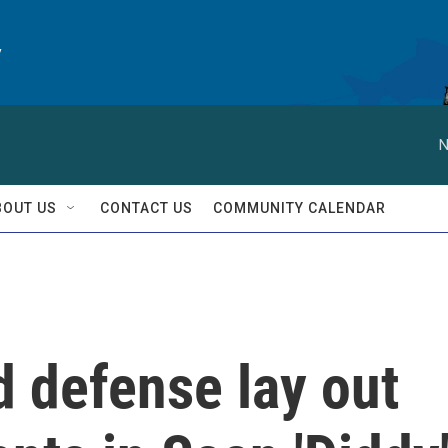
y
N
BOUT US
CONTACT US
COMMUNITY CALENDAR
 defense lay out