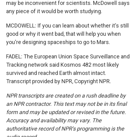
may be inconvenient for scientists. McDowell says
any piece of it would be worth studying.
MCDOWELL: If you can learn about whether it's still
good or why it went bad, that will help you when
you're designing spaceships to go to Mars.
FADEL: The European Union Space Surveillance and
Tracking network said Kosmos 482 most likely
survived and reached Earth almost intact.
Transcript provided by NPR, Copyright NPR.
NPR transcripts are created on a rush deadline by
an NPR contractor. This text may not be in its final
form and may be updated or revised in the future.
Accuracy and availability may vary. The
authoritative record of NPR’s programming is the
audio record.