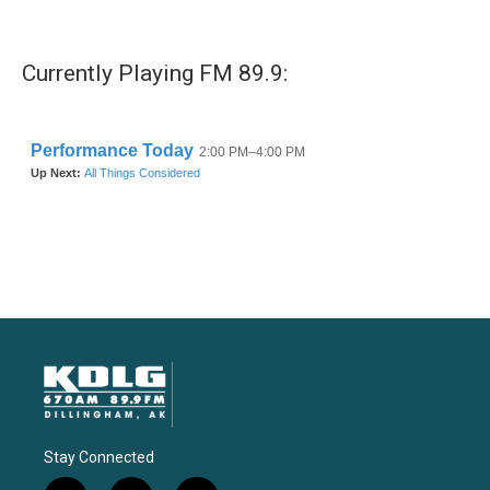
Currently Playing FM 89.9:
Stay Connected