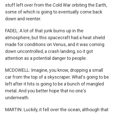
stuff left over from the Cold War orbiting the Earth,
some of which is going to eventually come back
down and reenter.
FADEL: A lot of that junk burns up in the
atmosphere, but this spacecraft had a heat shield
made for conditions on Venus, and it was coming
down uncontrolled, a crash landing, so it got
attention as a potential danger to people.
MCDOWELL: Imagine, you know, dropping a small
car from the top of a skyscraper. What's going to be
left after it hits is going to be a bunch of mangled
metal. And you better hope that no one's
underneath.
MARTIN: Luckily, it fell over the ocean, although that