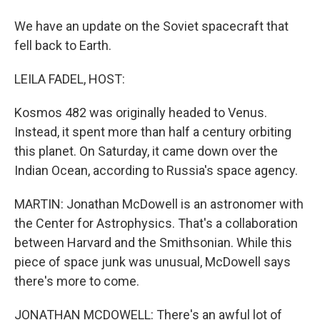
We have an update on the Soviet spacecraft that
fell back to Earth.
LEILA FADEL, HOST:
Kosmos 482 was originally headed to Venus.
Instead, it spent more than half a century orbiting
this planet. On Saturday, it came down over the
Indian Ocean, according to Russia's space agency.
MARTIN: Jonathan McDowell is an astronomer with
the Center for Astrophysics. That's a collaboration
between Harvard and the Smithsonian. While this
piece of space junk was unusual, McDowell says
there's more to come.
JONATHAN MCDOWELL: There's an awful lot of