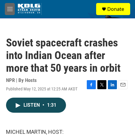
Skip to main content
S
Donate
e
M
a
e
r
n
c
u
h
Soviet spacecraft crashes
u
e
into Indian Ocean after
r
y
more that 50 years in orbit
NPR | By
Hosts
Published May 12, 2025 at 12:25 AM AKDT
F
T
L
E
a
w
i
m
c
i
n
a
LISTEN
•
1:31
e
t
k
i
b
t
e
l
o
e
d
o
r
I
k
n
MICHEL MARTIN, HOST: