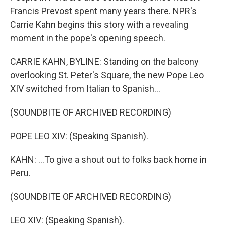
Francis Prevost spent many years there. NPR's
Carrie Kahn begins this story with a revealing
moment in the pope's opening speech.
CARRIE KAHN, BYLINE: Standing on the balcony
overlooking St. Peter's Square, the new Pope Leo
XIV switched from Italian to Spanish...
(SOUNDBITE OF ARCHIVED RECORDING)
POPE LEO XIV: (Speaking Spanish).
KAHN: ...To give a shout out to folks back home in
Peru.
(SOUNDBITE OF ARCHIVED RECORDING)
LEO XIV: (Speaking Spanish).