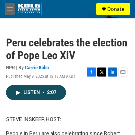
Skip to main content
S
Donate
e
M
a
e
r
n
c
u
h
Peru celebrates the election
u
e
of Pope Leo XIV
r
y
NPR | By
Carrie Kahn
Published May 9, 2025 at 12:18 AM AKDT
F
T
L
E
a
w
i
m
c
i
n
a
LISTEN
•
2:07
e
t
k
i
b
t
e
l
o
e
d
o
r
I
k
n
STEVE INSKEEP, HOST:
People in Peru are also celebrating since Robert