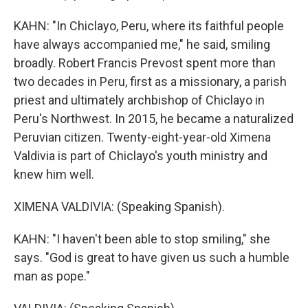
KAHN: "In Chiclayo, Peru, where its faithful people
have always accompanied me," he said, smiling
broadly. Robert Francis Prevost spent more than
two decades in Peru, first as a missionary, a parish
priest and ultimately archbishop of Chiclayo in
Peru's Northwest. In 2015, he became a naturalized
Peruvian citizen. Twenty-eight-year-old Ximena
Valdivia is part of Chiclayo's youth ministry and
knew him well.
XIMENA VALDIVIA: (Speaking Spanish).
KAHN: "I haven't been able to stop smiling," she
says. "God is great to have given us such a humble
man as pope."