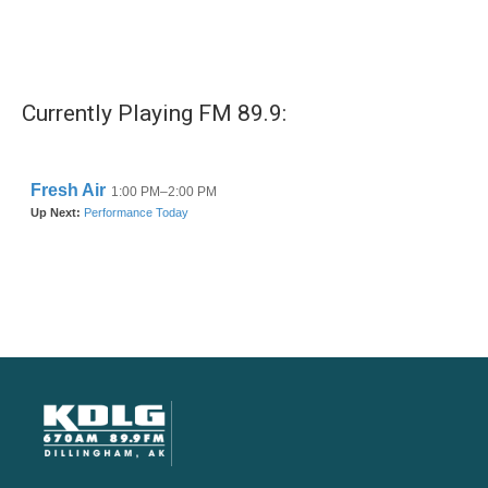
Currently Playing FM 89.9: