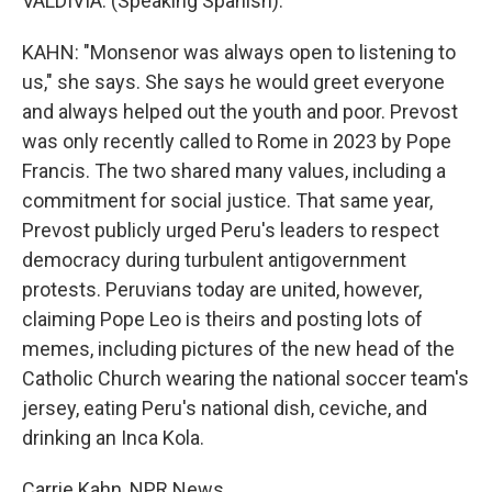
VALDIVIA: (Speaking Spanish).
KAHN: "Monsenor was always open to listening to
us," she says. She says he would greet everyone
and always helped out the youth and poor. Prevost
was only recently called to Rome in 2023 by Pope
Francis. The two shared many values, including a
commitment for social justice. That same year,
Prevost publicly urged Peru's leaders to respect
democracy during turbulent antigovernment
protests. Peruvians today are united, however,
claiming Pope Leo is theirs and posting lots of
memes, including pictures of the new head of the
Catholic Church wearing the national soccer team's
jersey, eating Peru's national dish, ceviche, and
drinking an Inca Kola.
Carrie Kahn, NPR News.