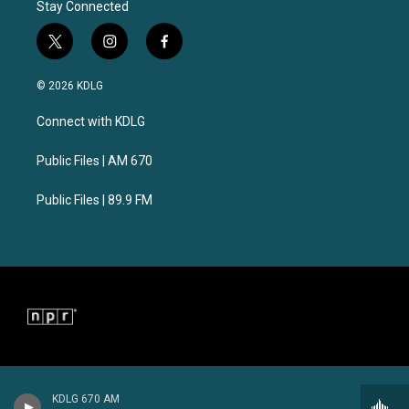
Stay Connected
t
i
f
w
n
a
i
s
c
© 2026 KDLG
t
t
e
t
a
b
Connect with KDLG
e
g
o
r
r
o
a
k
Public Files | AM 670
m
Public Files | 89.9 FM
KDLG 670 AM