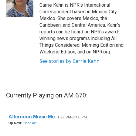
o
r
I
Carrie Kahn is NPR's International
k
n
Correspondent based in Mexico City,
Mexico. She covers Mexico, the
Caribbean, and Central America. Kahn's
reports can be heard on NPR's award-
winning news programs including All
Things Considered, Morning Edition and
Weekend Edition, and on NPR.org.
See stories by Carrie Kahn
Currently Playing on AM 670: