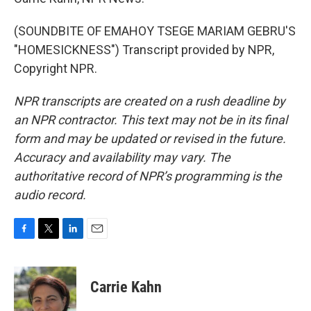
(SOUNDBITE OF EMAHOY TSEGE MARIAM GEBRU'S
"HOMESICKNESS") Transcript provided by NPR,
Copyright NPR.
NPR transcripts are created on a rush deadline by
an NPR contractor. This text may not be in its final
form and may be updated or revised in the future.
Accuracy and availability may vary. The
authoritative record of NPR’s programming is the
audio record.
F
T
L
E
a
w
i
m
c
i
n
a
e
t
k
i
Carrie Kahn
b
t
e
l
o
e
d