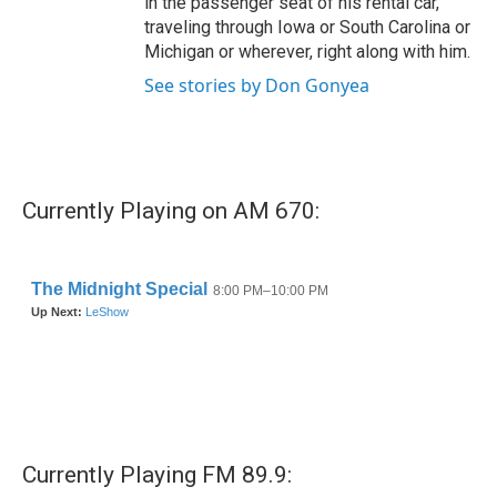
in the passenger seat of his rental car,
traveling through Iowa or South Carolina or
Michigan or wherever, right along with him.
See stories by Don Gonyea
Currently Playing on AM 670:
Currently Playing FM 89.9: