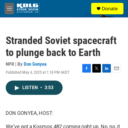
Skip to main content
S
Donate
e
M
a
e
r
n
c
u
h
Stranded Soviet spacecraft
u
e
to plunge back to Earth
r
y
NPR | By
Don Gonyea
Published May 4, 2025 at 1:18 PM AKDT
F
T
L
E
a
w
i
m
c
i
n
a
LISTEN
•
3:53
e
t
k
i
b
t
e
l
o
e
d
o
r
I
k
n
DON GONYEA, HOST:
We've got a Kosmos 482 coming right up. No, no, it