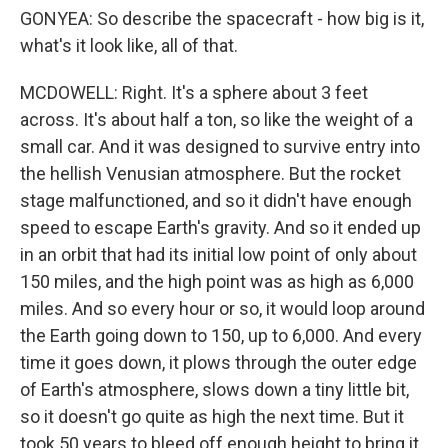
GONYEA: So describe the spacecraft - how big is it,
what's it look like, all of that.
MCDOWELL: Right. It's a sphere about 3 feet
across. It's about half a ton, so like the weight of a
small car. And it was designed to survive entry into
the hellish Venusian atmosphere. But the rocket
stage malfunctioned, and so it didn't have enough
speed to escape Earth's gravity. And so it ended up
in an orbit that had its initial low point of only about
150 miles, and the high point was as high as 6,000
miles. And so every hour or so, it would loop around
the Earth going down to 150, up to 6,000. And every
time it goes down, it plows through the outer edge
of Earth's atmosphere, slows down a tiny little bit,
so it doesn't go quite as high the next time. But it
took 50 years to bleed off enough height to bring it