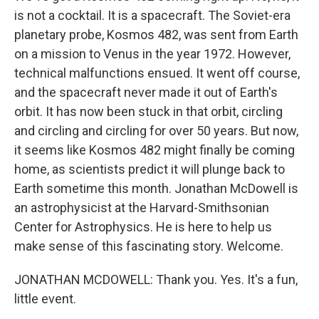
is not a cocktail. It is a spacecraft. The Soviet-era
planetary probe, Kosmos 482, was sent from Earth
on a mission to Venus in the year 1972. However,
technical malfunctions ensued. It went off course,
and the spacecraft never made it out of Earth's
orbit. It has now been stuck in that orbit, circling
and circling and circling for over 50 years. But now,
it seems like Kosmos 482 might finally be coming
home, as scientists predict it will plunge back to
Earth sometime this month. Jonathan McDowell is
an astrophysicist at the Harvard-Smithsonian
Center for Astrophysics. He is here to help us
make sense of this fascinating story. Welcome.
JONATHAN MCDOWELL: Thank you. Yes. It's a fun,
little event.