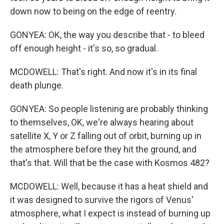
down now to being on the edge of reentry.
GONYEA: OK, the way you describe that - to bleed
off enough height - it's so, so gradual.
MCDOWELL: That's right. And now it's in its final
death plunge.
GONYEA: So people listening are probably thinking
to themselves, OK, we're always hearing about
satellite X, Y or Z falling out of orbit, burning up in
the atmosphere before they hit the ground, and
that's that. Will that be the case with Kosmos 482?
MCDOWELL: Well, because it has a heat shield and
it was designed to survive the rigors of Venus'
atmosphere, what I expect is instead of burning up