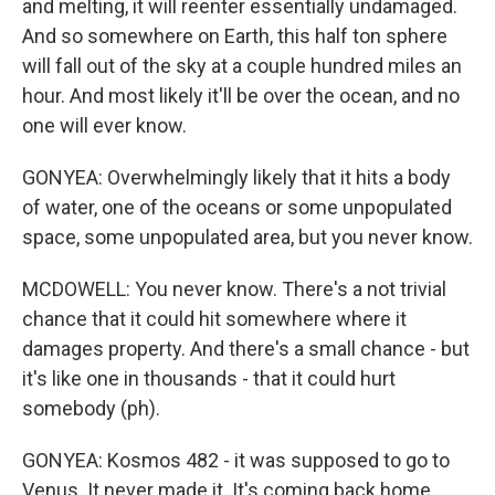
and melting, it will reenter essentially undamaged.
And so somewhere on Earth, this half ton sphere
will fall out of the sky at a couple hundred miles an
hour. And most likely it'll be over the ocean, and no
one will ever know.
GONYEA: Overwhelmingly likely that it hits a body
of water, one of the oceans or some unpopulated
space, some unpopulated area, but you never know.
MCDOWELL: You never know. There's a not trivial
chance that it could hit somewhere where it
damages property. And there's a small chance - but
it's like one in thousands - that it could hurt
somebody (ph).
GONYEA: Kosmos 482 - it was supposed to go to
Venus. It never made it. It's coming back home.