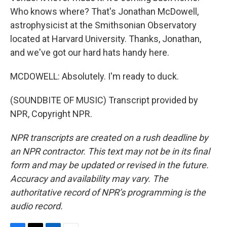
Who knows where? That's Jonathan McDowell,
astrophysicist at the Smithsonian Observatory
located at Harvard University. Thanks, Jonathan,
and we've got our hard hats handy here.
MCDOWELL: Absolutely. I'm ready to duck.
(SOUNDBITE OF MUSIC) Transcript provided by
NPR, Copyright NPR.
NPR transcripts are created on a rush deadline by
an NPR contractor. This text may not be in its final
form and may be updated or revised in the future.
Accuracy and availability may vary. The
authoritative record of NPR’s programming is the
audio record.