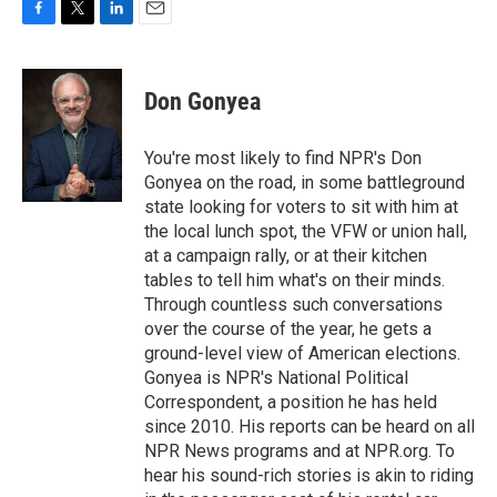
F
T
L
E
a
w
i
m
c
i
n
a
e
t
k
i
Don Gonyea
b
t
e
l
o
e
d
o
r
I
You're most likely to find NPR's Don
k
n
Gonyea on the road, in some battleground
state looking for voters to sit with him at
the local lunch spot, the VFW or union hall,
at a campaign rally, or at their kitchen
tables to tell him what's on their minds.
Through countless such conversations
over the course of the year, he gets a
ground-level view of American elections.
Gonyea is NPR's National Political
Correspondent, a position he has held
since 2010. His reports can be heard on all
NPR News programs and at NPR.org. To
hear his sound-rich stories is akin to riding