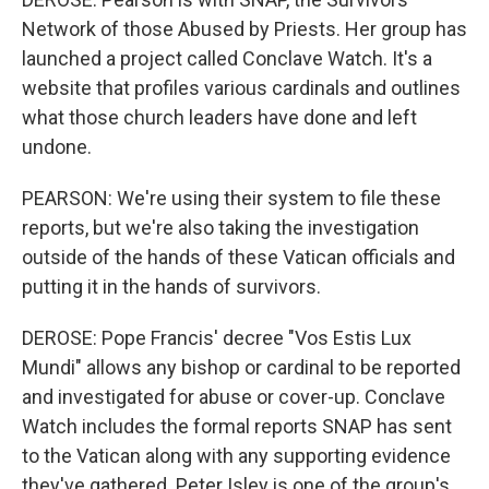
Network of those Abused by Priests. Her group has
launched a project called Conclave Watch. It's a
website that profiles various cardinals and outlines
what those church leaders have done and left
undone.
PEARSON: We're using their system to file these
reports, but we're also taking the investigation
outside of the hands of these Vatican officials and
putting it in the hands of survivors.
DEROSE: Pope Francis' decree "Vos Estis Lux
Mundi" allows any bishop or cardinal to be reported
and investigated for abuse or cover-up. Conclave
Watch includes the formal reports SNAP has sent
to the Vatican along with any supporting evidence
they've gathered. Peter Isley is one of the group's