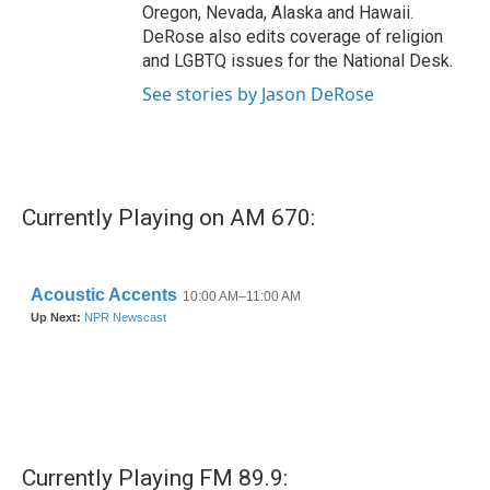
Oregon, Nevada, Alaska and Hawaii.
DeRose also edits coverage of religion
and LGBTQ issues for the National Desk.
See stories by Jason DeRose
Currently Playing on AM 670:
Currently Playing FM 89.9: