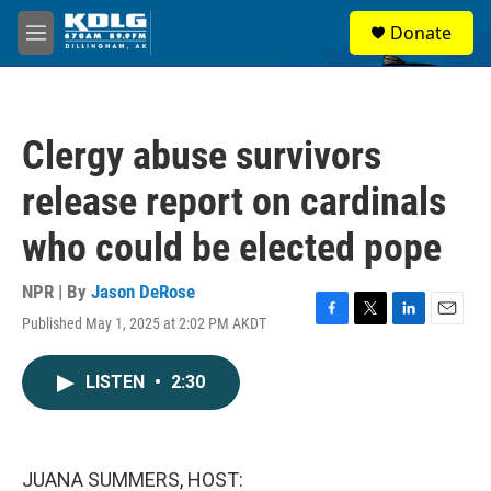
Skip to main content
S
Donate
e
M
a
e
r
n
c
u
h
Clergy abuse survivors
u
e
release report on cardinals
r
y
who could be elected pope
NPR | By
Jason DeRose
Published May 1, 2025 at 2:02 PM AKDT
F
T
L
E
a
w
i
m
c
i
n
a
LISTEN
•
2:30
e
t
k
i
b
t
e
l
o
e
d
o
r
I
k
n
JUANA SUMMERS, HOST: