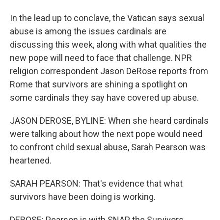
In the lead up to conclave, the Vatican says sexual
abuse is among the issues cardinals are
discussing this week, along with what qualities the
new pope will need to face that challenge. NPR
religion correspondent Jason DeRose reports from
Rome that survivors are shining a spotlight on
some cardinals they say have covered up abuse.
JASON DEROSE, BYLINE: When she heard cardinals
were talking about how the next pope would need
to confront child sexual abuse, Sarah Pearson was
heartened.
SARAH PEARSON: That's evidence that what
survivors have been doing is working.
DEROSE: Pearson is with SNAP, the Survivors