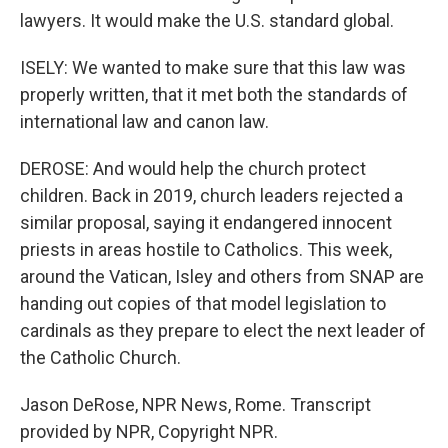
lawyers. It would make the U.S. standard global.
ISELY: We wanted to make sure that this law was
properly written, that it met both the standards of
international law and canon law.
DEROSE: And would help the church protect
children. Back in 2019, church leaders rejected a
similar proposal, saying it endangered innocent
priests in areas hostile to Catholics. This week,
around the Vatican, Isley and others from SNAP are
handing out copies of that model legislation to
cardinals as they prepare to elect the next leader of
the Catholic Church.
Jason DeRose, NPR News, Rome. Transcript
provided by NPR, Copyright NPR.