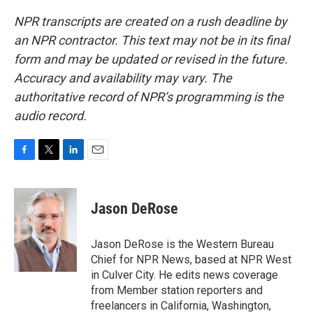
NPR transcripts are created on a rush deadline by
an NPR contractor. This text may not be in its final
form and may be updated or revised in the future.
Accuracy and availability may vary. The
authoritative record of NPR’s programming is the
audio record.
F
T
L
E
a
w
i
m
c
i
n
a
e
t
k
i
Jason DeRose
b
t
e
l
o
e
d
o
r
I
Jason DeRose is the Western Bureau
k
n
Chief for NPR News, based at NPR West
in Culver City. He edits news coverage
from Member station reporters and
freelancers in California, Washington,