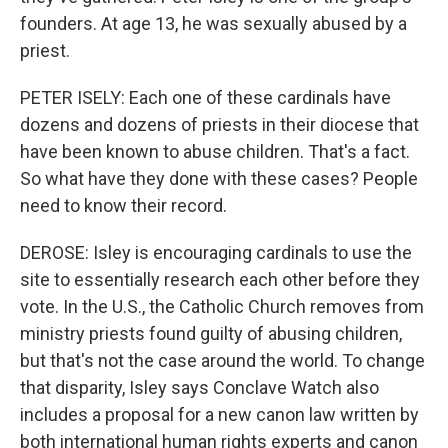
founders. At age 13, he was sexually abused by a
priest.
PETER ISELY: Each one of these cardinals have
dozens and dozens of priests in their diocese that
have been known to abuse children. That's a fact.
So what have they done with these cases? People
need to know their record.
DEROSE: Isley is encouraging cardinals to use the
site to essentially research each other before they
vote. In the U.S., the Catholic Church removes from
ministry priests found guilty of abusing children,
but that's not the case around the world. To change
that disparity, Isley says Conclave Watch also
includes a proposal for a new canon law written by
both international human rights experts and canon