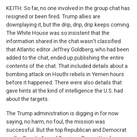
KEITH: So far, no one involved in the group chat has
resigned or been fired. Trump allies are
downplaying it, but the drip, drip, drip keeps coming.
The White House was so insistent that the
information shared in the chat wasn't classified
that Atlantic editor Jeffrey Goldberg, who had been
added to the chat, ended up publishing the entire
contents of the chat. That included details about a
bombing attack on Houthi rebels in Yemen hours
before it happened. There were also details that
gave hints at the kind of intelligence the U.S. had
about the targets.
The Trump administration is digging in for now
saying, no harm, no foul, the mission was
successful. But the top Republican and Democrat