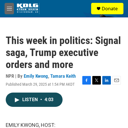
Skip to main content
S
Donate
e
M
a
e
r
n
c
u
h
This week in politics: Signal
u
e
saga, Trump executive
r
y
orders and more
NPR | By
Emily Kwong
,
Tamara Keith
Published March 29, 2025 at 1:54 PM AKDT
F
T
L
E
a
w
i
m
c
i
n
a
LISTEN
•
4:03
e
t
k
i
b
t
e
l
o
e
d
o
r
I
k
n
EMILY KWONG, HOST: