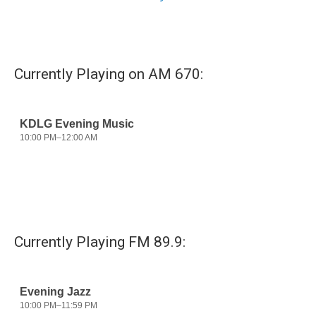
Currently Playing on AM 670:
Currently Playing FM 89.9: