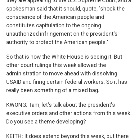
they are appealing to the U.S. Supreme Court, and a
spokesman said that it should, quote, "shock the
conscience of the American people and
constitutes capitulation to the ongoing
unauthorized infringement on the president's
authority to protect the American people."
So that is how the White House is seeing it. But
other court rulings this week allowed the
administration to move ahead with dissolving
USAID and firing certain federal workers. So it has
really been something of a mixed bag.
KWONG: Tam, let's talk about the president's
executive orders and other actions from this week.
Do you see a theme developing?
KEITH: It does extend beyond this week, but there