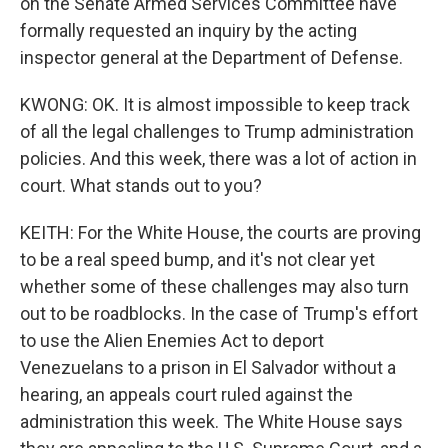
on the Senate Armed Services Committee have
formally requested an inquiry by the acting
inspector general at the Department of Defense.
KWONG: OK. It is almost impossible to keep track
of all the legal challenges to Trump administration
policies. And this week, there was a lot of action in
court. What stands out to you?
KEITH: For the White House, the courts are proving
to be a real speed bump, and it's not clear yet
whether some of these challenges may also turn
out to be roadblocks. In the case of Trump's effort
to use the Alien Enemies Act to deport
Venezuelans to a prison in El Salvador without a
hearing, an appeals court ruled against the
administration this week. The White House says