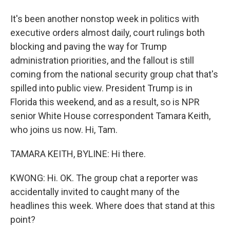
It's been another nonstop week in politics with
executive orders almost daily, court rulings both
blocking and paving the way for Trump
administration priorities, and the fallout is still
coming from the national security group chat that's
spilled into public view. President Trump is in
Florida this weekend, and as a result, so is NPR
senior White House correspondent Tamara Keith,
who joins us now. Hi, Tam.
TAMARA KEITH, BYLINE: Hi there.
KWONG: Hi. OK. The group chat a reporter was
accidentally invited to caught many of the
headlines this week. Where does that stand at this
point?