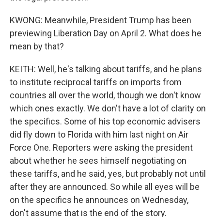
KWONG: Meanwhile, President Trump has been
previewing Liberation Day on April 2. What does he
mean by that?
KEITH: Well, he's talking about tariffs, and he plans
to institute reciprocal tariffs on imports from
countries all over the world, though we don't know
which ones exactly. We don't have a lot of clarity on
the specifics. Some of his top economic advisers
did fly down to Florida with him last night on Air
Force One. Reporters were asking the president
about whether he sees himself negotiating on
these tariffs, and he said, yes, but probably not until
after they are announced. So while all eyes will be
on the specifics he announces on Wednesday,
don't assume that is the end of the story.