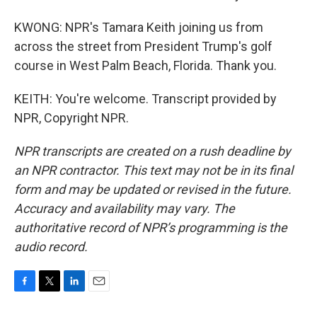
KWONG: NPR's Tamara Keith joining us from
across the street from President Trump's golf
course in West Palm Beach, Florida. Thank you.
KEITH: You're welcome. Transcript provided by
NPR, Copyright NPR.
NPR transcripts are created on a rush deadline by
an NPR contractor. This text may not be in its final
form and may be updated or revised in the future.
Accuracy and availability may vary. The
authoritative record of NPR’s programming is the
audio record.
F
T
L
E
a
w
i
m