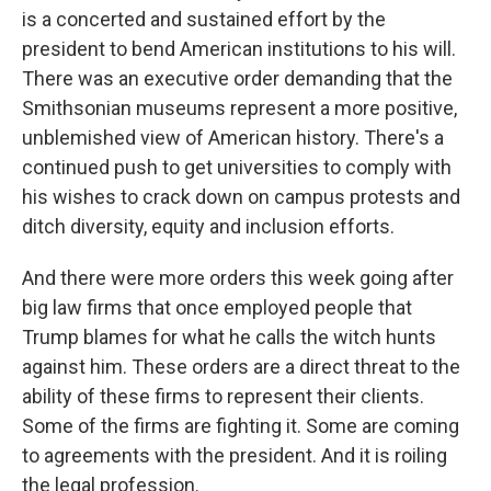
is a concerted and sustained effort by the
president to bend American institutions to his will.
There was an executive order demanding that the
Smithsonian museums represent a more positive,
unblemished view of American history. There's a
continued push to get universities to comply with
his wishes to crack down on campus protests and
ditch diversity, equity and inclusion efforts.
And there were more orders this week going after
big law firms that once employed people that
Trump blames for what he calls the witch hunts
against him. These orders are a direct threat to the
ability of these firms to represent their clients.
Some of the firms are fighting it. Some are coming
to agreements with the president. And it is roiling
the legal profession.