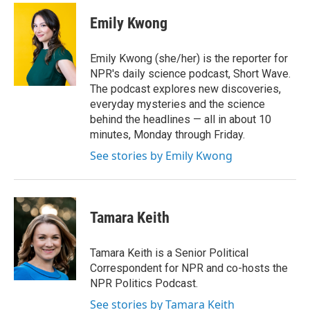
c
i
n
a
e
t
k
i
Emily Kwong
b
t
e
l
o
e
d
o
r
I
Emily Kwong (she/her) is the reporter for
k
n
NPR's daily science podcast, Short Wave.
The podcast explores new discoveries,
everyday mysteries and the science
behind the headlines — all in about 10
minutes, Monday through Friday.
See stories by Emily Kwong
Tamara Keith
Tamara Keith is a Senior Political
Correspondent for NPR and co-hosts the
NPR Politics Podcast.
See stories by Tamara Keith