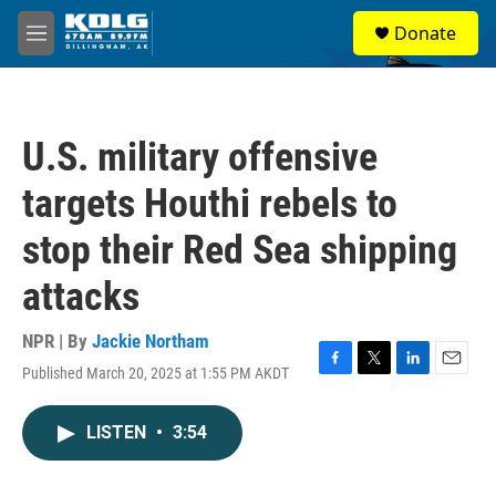
Skip to main content
S
Donate
e
M
a
e
r
n
c
u
h
U.S. military offensive
u
e
targets Houthi rebels to
r
y
stop their Red Sea shipping
attacks
NPR | By
Jackie Northam
Published March 20, 2025 at 1:55 PM AKDT
F
T
L
E
a
w
i
m
c
i
n
a
LISTEN
•
3:54
e
t
k
i
b
t
e
l
o
e
d