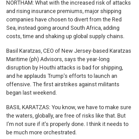
NORTHAM: What with the increased risk of attacks
and rising insurance premiums, major shipping
companies have chosen to divert from the Red
Sea, instead going around South Africa, adding
costs, time and shaking up global supply chains.
Basil Karatzas, CEO of New Jersey-based Karatzas
Maritime (ph) Advisors, says the year-long
disruption by Houthi attacks is bad for shipping,
and he applauds Trump's efforts to launch an
offensive. The first airstrikes against militants
began last weekend.
BASIL KARATZAS: You know, we have to make sure
the waters, globally, are free of risks like that. But
I'm not sure if it's properly done. I think it needs to
be much more orchestrated.