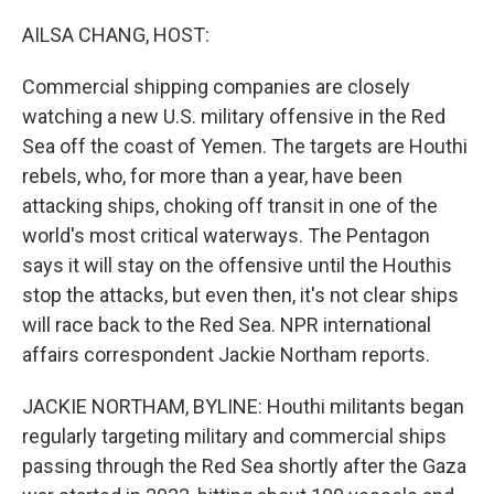
o
r
I
k
n
AILSA CHANG, HOST:
Commercial shipping companies are closely
watching a new U.S. military offensive in the Red
Sea off the coast of Yemen. The targets are Houthi
rebels, who, for more than a year, have been
attacking ships, choking off transit in one of the
world's most critical waterways. The Pentagon
says it will stay on the offensive until the Houthis
stop the attacks, but even then, it's not clear ships
will race back to the Red Sea. NPR international
affairs correspondent Jackie Northam reports.
JACKIE NORTHAM, BYLINE: Houthi militants began
regularly targeting military and commercial ships
passing through the Red Sea shortly after the Gaza