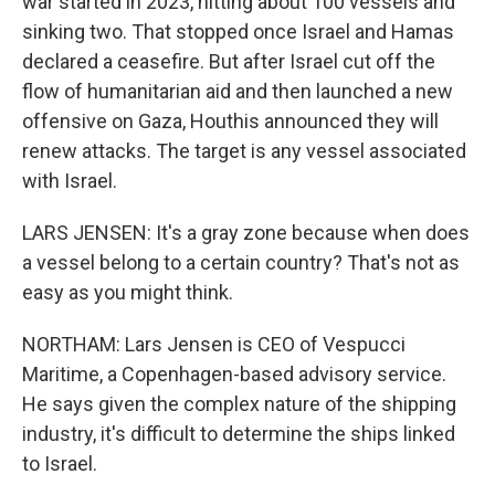
war started in 2023, hitting about 100 vessels and
sinking two. That stopped once Israel and Hamas
declared a ceasefire. But after Israel cut off the
flow of humanitarian aid and then launched a new
offensive on Gaza, Houthis announced they will
renew attacks. The target is any vessel associated
with Israel.
LARS JENSEN: It's a gray zone because when does
a vessel belong to a certain country? That's not as
easy as you might think.
NORTHAM: Lars Jensen is CEO of Vespucci
Maritime, a Copenhagen-based advisory service.
He says given the complex nature of the shipping
industry, it's difficult to determine the ships linked
to Israel.