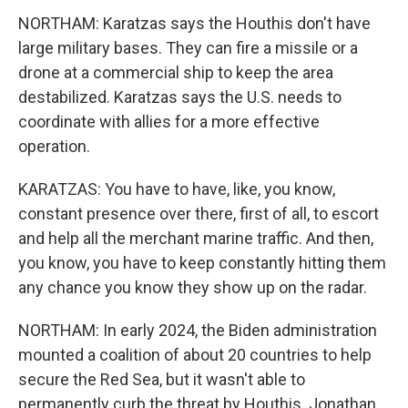
NORTHAM: Karatzas says the Houthis don't have
large military bases. They can fire a missile or a
drone at a commercial ship to keep the area
destabilized. Karatzas says the U.S. needs to
coordinate with allies for a more effective
operation.
KARATZAS: You have to have, like, you know,
constant presence over there, first of all, to escort
and help all the merchant marine traffic. And then,
you know, you have to keep constantly hitting them
any chance you know they show up on the radar.
NORTHAM: In early 2024, the Biden administration
mounted a coalition of about 20 countries to help
secure the Red Sea, but it wasn't able to
permanently curb the threat by Houthis. Jonathan