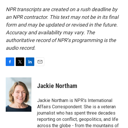
NPR transcripts are created on a rush deadline by
an NPR contractor. This text may not be in its final
form and may be updated or revised in the future.
Accuracy and availability may vary. The
authoritative record of NPR’s programming is the
audio record.
F
T
L
E
a
w
i
m
c
i
n
a
e
t
k
i
Jackie Northam
b
t
e
l
o
e
d
o
r
I
Jackie Northam is NPR's International
k
n
Affairs Correspondent. She is a veteran
journalist who has spent three decades
reporting on conflict, geopolitics, and life
across the globe - from the mountains of