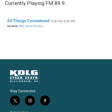
Currently Playing FM 89.9:
Stay Connected
t
i
f
w
n
a
i
s
c