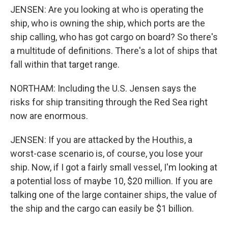
JENSEN: Are you looking at who is operating the
ship, who is owning the ship, which ports are the
ship calling, who has got cargo on board? So there's
a multitude of definitions. There's a lot of ships that
fall within that target range.
NORTHAM: Including the U.S. Jensen says the
risks for ship transiting through the Red Sea right
now are enormous.
JENSEN: If you are attacked by the Houthis, a
worst-case scenario is, of course, you lose your
ship. Now, if I got a fairly small vessel, I'm looking at
a potential loss of maybe 10, $20 million. If you are
talking one of the large container ships, the value of
the ship and the cargo can easily be $1 billion.