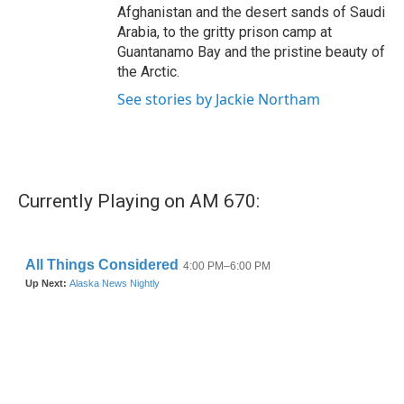
Afghanistan and the desert sands of Saudi
Arabia, to the gritty prison camp at
Guantanamo Bay and the pristine beauty of
the Arctic.
See stories by Jackie Northam
Currently Playing on AM 670: