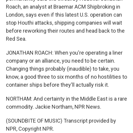
Roach, an analyst at Braemar ACM Shipbroking in
London, says even if this latest U.S. operation can
stop Houthi attacks, shipping companies will wait
before reworking their routes and head back to the
Red Sea.
JONATHAN ROACH: When you're operating a liner
company or an alliance, you need to be certain.
Changing things probably (inaudible) to take, you
know, a good three to six months of no hostilities to
container ships before they'll actually risk it.
NORTHAM: And certainty in the Middle East is a rare
commodity. Jackie Northam, NPR News.
(SOUNDBITE OF MUSIC) Transcript provided by
NPR, Copyright NPR.