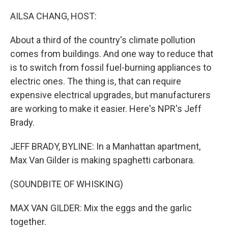
o
r
I
k
n
AILSA CHANG, HOST:
About a third of the country's climate pollution
comes from buildings. And one way to reduce that
is to switch from fossil fuel-burning appliances to
electric ones. The thing is, that can require
expensive electrical upgrades, but manufacturers
are working to make it easier. Here's NPR's Jeff
Brady.
JEFF BRADY, BYLINE: In a Manhattan apartment,
Max Van Gilder is making spaghetti carbonara.
(SOUNDBITE OF WHISKING)
MAX VAN GILDER: Mix the eggs and the garlic
together.