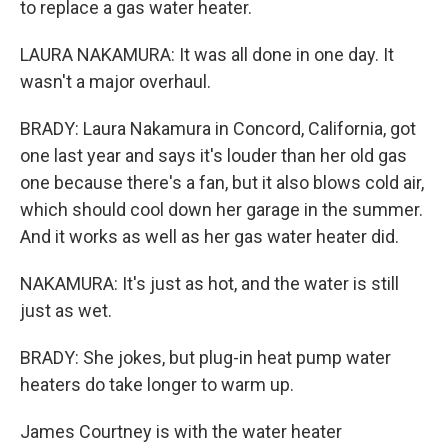
to replace a gas water heater.
LAURA NAKAMURA: It was all done in one day. It
wasn't a major overhaul.
BRADY: Laura Nakamura in Concord, California, got
one last year and says it's louder than her old gas
one because there's a fan, but it also blows cold air,
which should cool down her garage in the summer.
And it works as well as her gas water heater did.
NAKAMURA: It's just as hot, and the water is still
just as wet.
BRADY: She jokes, but plug-in heat pump water
heaters do take longer to warm up.
James Courtney is with the water heater