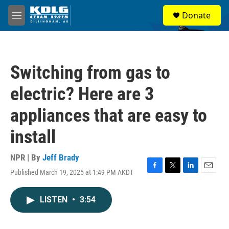
Skip to main content
S
Donate
e
M
a
e
r
n
c
u
h
Switching from gas to
u
e
electric? Here are 3
r
y
appliances that are easy to
install
NPR | By
Jeff Brady
Published March 19, 2025 at 1:49 PM AKDT
F
T
L
E
a
w
i
m
c
i
n
a
LISTEN
•
3:54
e
t
k
i
b
t
e
l
o
e
d