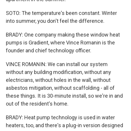
SOTO: The temperature's been constant. Winter
into summer, you don't feel the difference.
BRADY: One company making these window heat
pumps is Gradient, where Vince Romanin is the
founder and chief technology officer.
VINCE ROMANIN: We can install our system
without any building modification, without any
electricians, without holes in the wall, without
asbestos mitigation, without scaffolding - all of
these things. It is 30-minute install, so we're in and
out of the resident's home.
BRADY: Heat pump technology is used in water
heaters, too, and there's a plug-in version designed