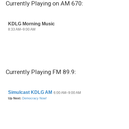
Currently Playing on AM 670:
Currently Playing FM 89.9: