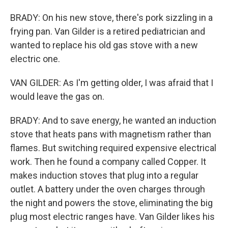
BRADY: On his new stove, there's pork sizzling in a
frying pan. Van Gilder is a retired pediatrician and
wanted to replace his old gas stove with a new
electric one.
VAN GILDER: As I'm getting older, I was afraid that I
would leave the gas on.
BRADY: And to save energy, he wanted an induction
stove that heats pans with magnetism rather than
flames. But switching required expensive electrical
work. Then he found a company called Copper. It
makes induction stoves that plug into a regular
outlet. A battery under the oven charges through
the night and powers the stove, eliminating the big
plug most electric ranges have. Van Gilder likes his