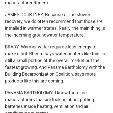
manufacturer Rheem.
JAMES COURTNEY: Because of the slower
recovery, we do often recommend that those are
installed in warmer states. Really, the main thing is
the incoming groundwater temperature.
BRADY: Warmer water requires less energy to
make it hot. Rheem says water heaters like this are
still a small portion of the overall market but the
fastest growing. And Panama Bartholomy with the
Building Decarbonization Coalition, says more
products like this are coming.
PANAMA BARTHOLOMY: I know there are
manufacturers that are looking about putting
batteries inside heating, ventilation and air