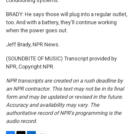
conditioning systems.
BRADY: He says those will plug into a regular outlet,
too. And with a battery, they'll continue working
when the power goes out.
Jeff Brady, NPR News.
(SOUNDBITE OF MUSIC) Transcript provided by
NPR, Copyright NPR.
NPR transcripts are created on a rush deadline by
an NPR contractor. This text may not be in its final
form and may be updated or revised in the future.
Accuracy and availability may vary. The
authoritative record of NPR’s programming is the
audio record.