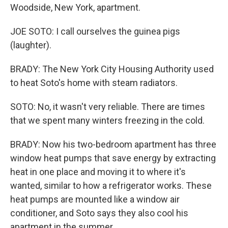
Woodside, New York, apartment.
JOE SOTO: I call ourselves the guinea pigs
(laughter).
BRADY: The New York City Housing Authority used
to heat Soto's home with steam radiators.
SOTO: No, it wasn't very reliable. There are times
that we spent many winters freezing in the cold.
BRADY: Now his two-bedroom apartment has three
window heat pumps that save energy by extracting
heat in one place and moving it to where it's
wanted, similar to how a refrigerator works. These
heat pumps are mounted like a window air
conditioner, and Soto says they also cool his
apartment in the summer.