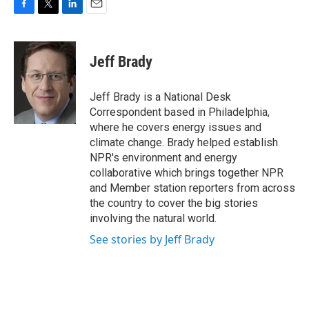
F
T
L
E
a
w
i
m
c
i
n
a
e
t
k
i
Jeff Brady
b
t
e
l
o
e
d
o
r
I
Jeff Brady is a National Desk
k
n
Correspondent based in Philadelphia,
where he covers energy issues and
climate change. Brady helped establish
NPR's environment and energy
collaborative which brings together NPR
and Member station reporters from across
the country to cover the big stories
involving the natural world.
See stories by Jeff Brady