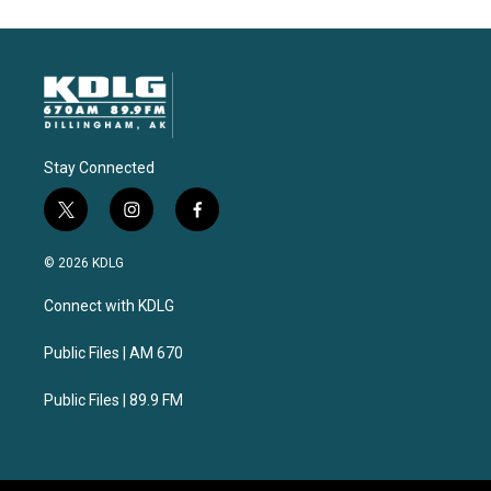
Stay Connected
t
i
f
w
n
a
i
s
c
© 2026 KDLG
t
t
e
t
a
b
Connect with KDLG
e
g
o
r
r
o
a
k
Public Files | AM 670
m
Public Files | 89.9 FM