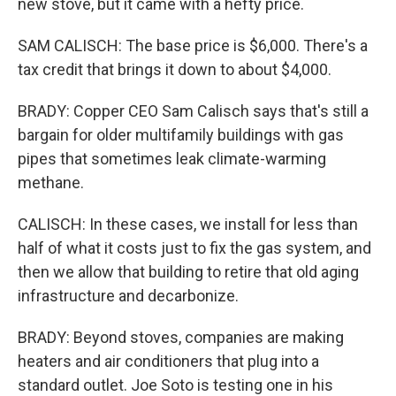
new stove, but it came with a hefty price.
SAM CALISCH: The base price is $6,000. There's a
tax credit that brings it down to about $4,000.
BRADY: Copper CEO Sam Calisch says that's still a
bargain for older multifamily buildings with gas
pipes that sometimes leak climate-warming
methane.
CALISCH: In these cases, we install for less than
half of what it costs just to fix the gas system, and
then we allow that building to retire that old aging
infrastructure and decarbonize.
BRADY: Beyond stoves, companies are making
heaters and air conditioners that plug into a
standard outlet. Joe Soto is testing one in his