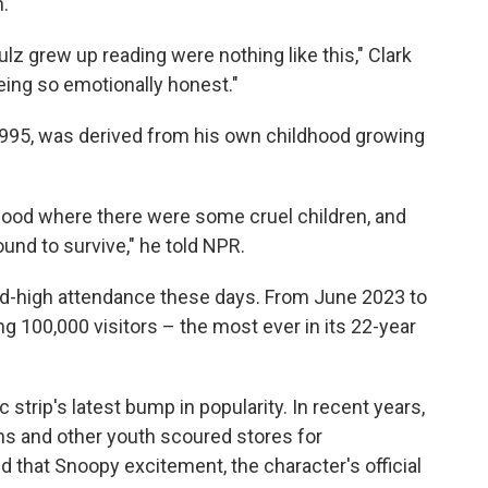
.
z grew up reading were nothing like this," Clark
eing so emotionally honest."
1995, was derived from his own childhood growing
hood where there were some cruel children, and
round to survive," he told NPR.
rd-high attendance these days. From June 2023 to
g 100,000 visitors – the most ever in its 22-year
 strip's latest bump in popularity. In recent years,
s and other youth scoured stores for
 that Snoopy excitement, the character's official