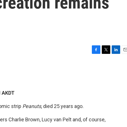
creation remains
F
T
L
E
a
w
i
m
c
i
n
a
e
t
k
i
b
t
e
l
o
e
d
o
r
I
M AKDT
k
n
comic strip
Peanuts
, died 25 years ago.
ers Charlie Brown, Lucy van Pelt and, of course,