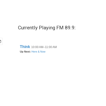
Currently Playing FM 89.9: