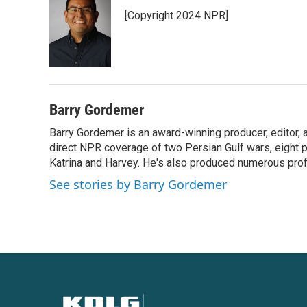
e
t
k
i
[Copyright 2024 NPR]
b
t
e
l
o
e
d
o
r
I
k
n
Barry Gordemer
Barry Gordemer is an award-winning producer, editor, 
direct NPR coverage of two Persian Gulf wars, eight pre
Katrina and Harvey. He's also produced numerous profi
See stories by Barry Gordemer