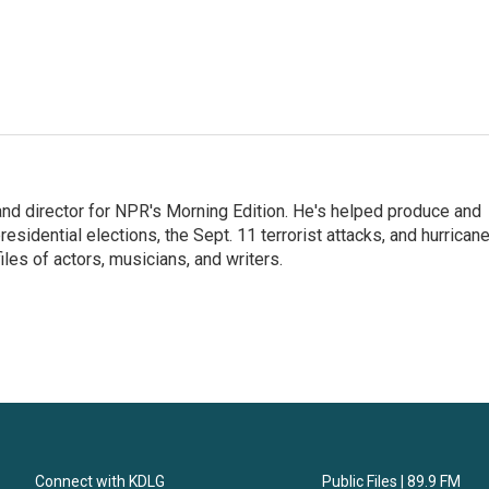
and director for NPR's Morning Edition. He's helped produce and
sidential elections, the Sept. 11 terrorist attacks, and hurrican
les of actors, musicians, and writers.
Connect with KDLG
Public Files | 89.9 FM