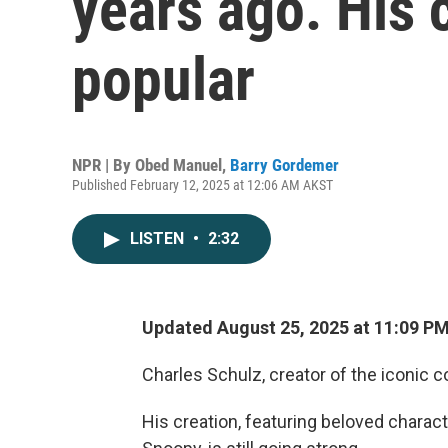
years ago. His 
popular
NPR | By
Obed Manuel
,
Barry Gordemer
Published February 12, 2025 at 12:06 AM AKST
LISTEN
•
2:32
Updated August 25, 2025 at 11:09 P
Charles Schulz, creator of the iconic 
His creation, featuring beloved charact