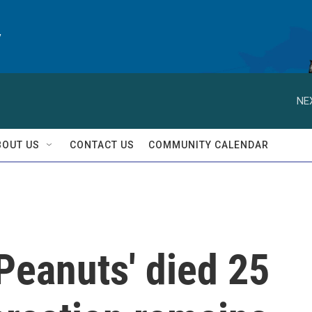
y
NE
BOUT US
CONTACT US
COMMUNITY CALENDAR
'Peanuts' died 25