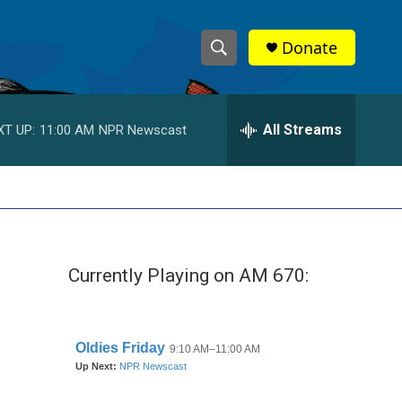
Donate
S
S
e
h
a
r
All Streams
XT UP:
11:00 AM
NPR Newscast
o
c
h
w
Q
u
S
e
r
e
y
Currently Playing on AM 670:
a
r
c
h