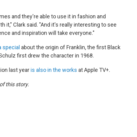
mes and they're able to use it in fashion and
 it," Clark said. "And it's really interesting to see
ence and inspiration will take everyone."
 special
about the origin of Franklin, the first Black
Schulz first drew the character in 1968.
ion last year
is also in the works
at Apple TV+.
f this story.