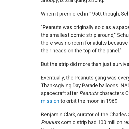
Snoopy, is still going strong.
When it premiered in 1950, though, Schul
"Peanuts was originally sold as a space
the smallest comic strip around," Schu
there was no room for adults because 
their heads on the top of the panel."
But the strip did more than just survive
Eventually, the Peanuts gang was ever
Thanksgiving Day Parade balloons. NA
spacecraft after
Peanuts
characters C
mission
to orbit the moon in 1969.
Benjamin Clark, curator of the Charles
Peanuts
comic strip had 100 million rea