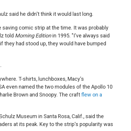
z said he didn't think it would last long.
 saving comic strip at the time. It was probably
lz told
Morning Edition
in 1995. "I've always said
if they had stood up, they would have bumped
.
ywhere. T-shirts, lunchboxes, Macy's
SA even named the two modules of the Apollo 10
harlie Brown and Snoopy. The craft
flew on a
 Schulz Museum in Santa Rosa, Calif., said the
ders at its peak. Key to the strip's popularity was