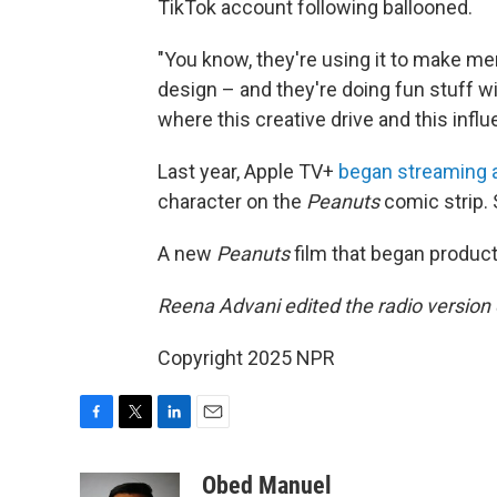
TikTok account following ballooned.
"You know, they're using it to make me
design – and they're doing fun stuff with
where this creative drive and this influ
Last year, Apple TV+
began streaming a
character on the
Peanuts
comic strip. 
A new
Peanuts
film that began product
Reena Advani edited the radio version o
Copyright 2025 NPR
F
T
L
E
a
w
i
m
c
i
n
a
Obed Manuel