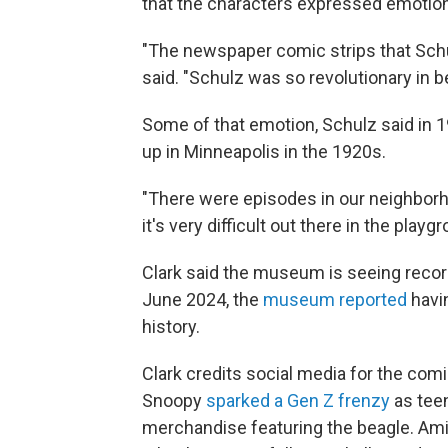
that the characters expressed emotion
"The newspaper comic strips that Schul
said. "Schulz was so revolutionary in b
Some of that emotion, Schulz said in 
up in Minneapolis in the 1920s.
"There were episodes in our neighbor
it's very difficult out there in the playg
Clark said the museum is seeing reco
June 2024, the
museum reported
havin
history.
Clark credits social media for the comic
Snoopy
sparked a Gen Z frenzy
as teen
merchandise featuring the beagle. Amid