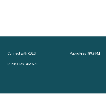
Connect with KDLG
Public Files | 89.9 FM
Public Files | AM 670