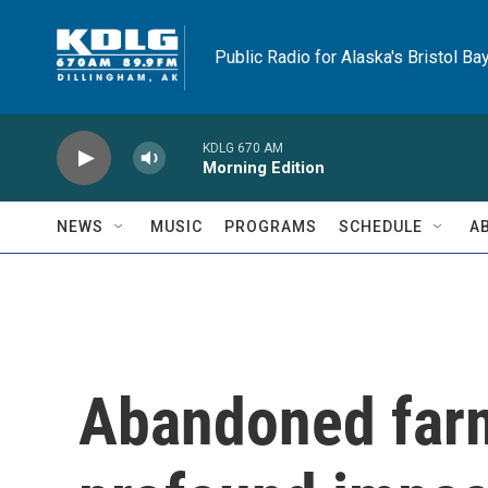
Skip to main content
Public Radio for Alaska's Bristol Ba
KDLG 670 AM
Morning Edition
NEWS
MUSIC
PROGRAMS
SCHEDULE
A
Abandoned farm