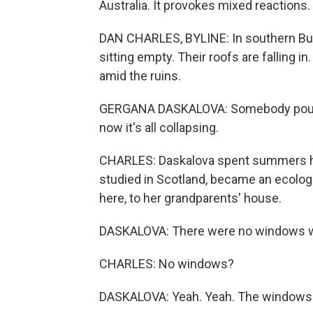
Australia. It provokes mixed reactions.
DAN CHARLES, BYLINE: In southern Bulga
sitting empty. Their roofs are falling i
amid the ruins.
GERGANA DASKALOVA: Somebody poured 
now it's all collapsing.
CHARLES: Daskalova spent summers her
studied in Scotland, became an ecolog
here, to her grandparents' house.
DASKALOVA: There were no windows wh
CHARLES: No windows?
DASKALOVA: Yeah. Yeah. The windows w