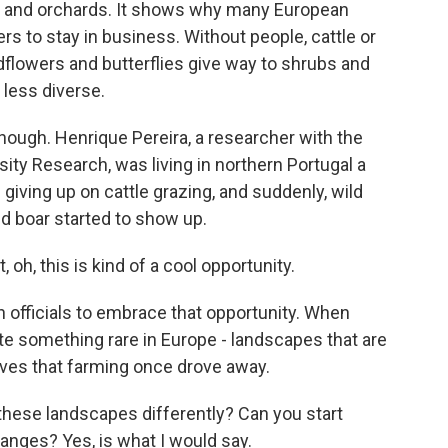
ens and orchards. It shows why many European
s to stay in business. Without people, cattle or
flowers and butterflies give way to shrubs and
 less diverse.
though. Henrique Pereira, a researcher with the
ity Research, was living in northern Portugal a
iving up on cattle grazing, and suddenly, wild
ld boar started to show up.
h, this is kind of a cool opportunity.
officials to embrace that opportunity. When
ate something rare in Europe - landscapes that are
olves that farming once drove away.
these landscapes differently? Can you start
hanges? Yes, is what I would say.