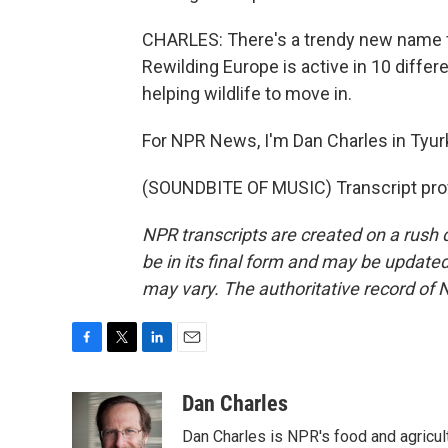
CHARLES: There's a trendy new name for
Rewilding Europe is active in 10 diffe
helping wildlife to move in.
For NPR News, I'm Dan Charles in Tyur
(SOUNDBITE OF MUSIC) Transcript pro
NPR transcripts are created on a rush 
be in its final form and may be updated 
may vary. The authoritative record of 
F
T
L
E
a
w
i
m
c
i
n
a
Dan Charles
e
t
k
i
Dan Charles is NPR's food and agricul
b
t
e
l