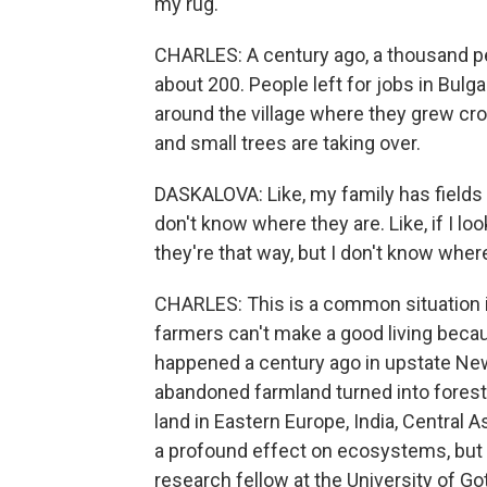
my rug.
CHARLES: A century ago, a thousand peo
about 200. People left for jobs in Bulga
around the village where they grew cr
and small trees are taking over.
DASKALOVA: Like, my family has fields 
don't know where they are. Like, if I lo
they're that way, but I don't know where
CHARLES: This is a common situation in 
farmers can't make a good living because
happened a century ago in upstate New 
abandoned farmland turned into forest
land in Eastern Europe, India, Central A
a profound effect on ecosystems, but d
research fellow at the University of Go