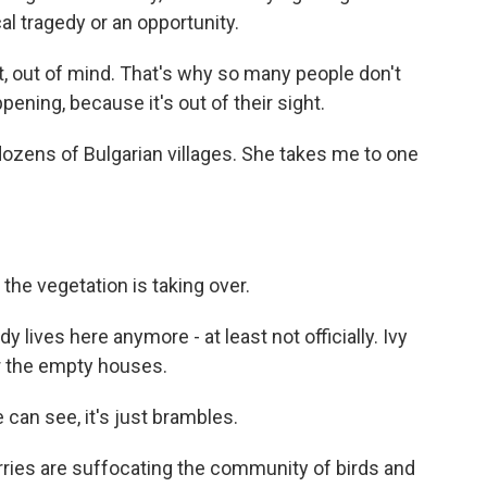
l tragedy or an opportunity.
, out of mind. That's why so many people don't
ening, because it's out of their sight.
ozens of Bulgarian villages. She takes me to one
he vegetation is taking over.
 lives here anymore - at least not officially. Ivy
er the empty houses.
can see, it's just brambles.
ries are suffocating the community of birds and