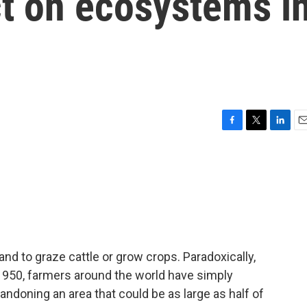
t on ecosystems i
F
T
L
E
a
w
i
m
c
i
n
a
e
t
k
i
b
t
e
l
o
e
d
o
r
I
k
n
nd to graze cattle or grow crops. Paradoxically,
 1950, farmers around the world have simply
andoning an area that could be as large as half of