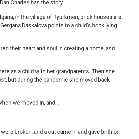
 Dan Charles has the story.
ria, in the village of Tyurkmen, brick houses are
n. Gergana Daskalova points to a child's book lying
their heart and soul in creating a home, and
e as a child with her grandparents. Then she
ist, but during the pandemic she moved back
en we moved in, and...
ere broken, and a cat came in and gave birth on