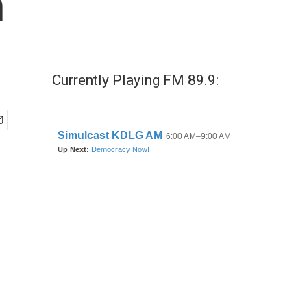
n
Currently Playing FM 89.9: