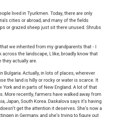
ple lived in Tyurkmen. Today, there are only
ria's cities or abroad, and many of the fields
ops or grazed sheep just sit there unused. Shrubs
that we inherited from my grandparents that - I
ok across the landscape, I, like, broadly know that
 they actually are.
Bulgaria. Actually, in lots of places, wherever
 the land is hilly or rocky or water is scarce. It
York and in parts of New England. A lot of that
s. More recently, farmers have walked away from
sia, Japan, South Korea. Daskalova says it's having
oesn't get the attention it deserves. She's now a
ttingen in Germany, and she's trying to figure out