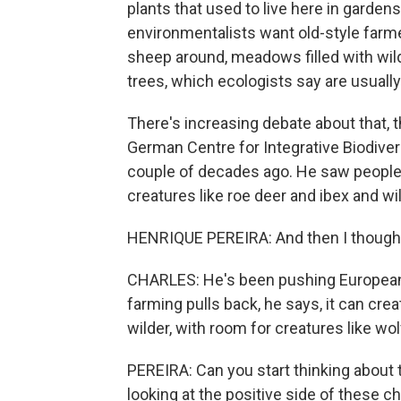
plants that used to live here in gard
environmentalists want old-style farmer
sheep around, meadows filled with wild
trees, which ecologists say are usually
There's increasing debate about that, 
German Centre for Integrative Biodivers
couple of decades ago. He saw people g
creatures like roe deer and ibex and wi
HENRIQUE PEREIRA: And then I thought, o
CHARLES: He's been pushing European 
farming pulls back, he says, it can cre
wilder, with room for creatures like w
PEREIRA: Can you start thinking about 
looking at the positive side of these c