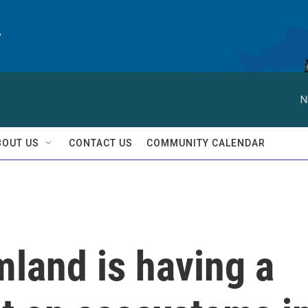
y
N
BOUT US
CONTACT US
COMMUNITY CALENDAR
land is having a