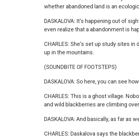
whether abandoned land is an ecologica
DASKALOVA: It's happening out of sight
even realize that a abandonment is happ
CHARLES: She's set up study sites in d
up in the mountains.
(SOUNDBITE OF FOOTSTEPS)
DASKALOVA: So here, you can see how t
CHARLES: This is a ghost village. Nobody
and wild blackberries are climbing ov
DASKALOVA: And basically, as far as we 
CHARLES: Daskalova says the blackber