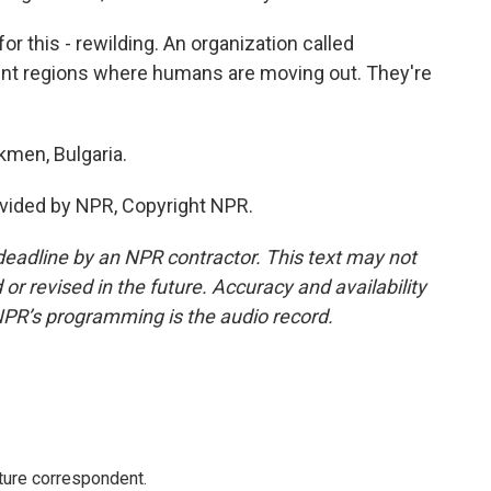
 this - rewilding. An organization called
rent regions where humans are moving out. They're
kmen, Bulgaria.
vided by NPR, Copyright NPR.
deadline by an NPR contractor. This text may not
or revised in the future. Accuracy and availability
NPR’s programming is the audio record.
ture correspondent.