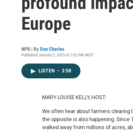
profound impac
Europe
NPR | By
Dan Charles
Published January 2, 2025 at 1:02 PM AKST
LISTEN
•
3:58
MARY LOUISE KELLY, HOST:
We often hear about farmers clearing la
the opposite is also happening. Since
walked away from millions of acres, ab