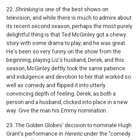
22.
Shrinking
is one of the best shows on
television, and while there is much to admire about
its recent second season, perhaps the most purely
delightful thing is that Ted McGinley got a chewy
story with some drama to play, and he was great.
He's been so very funny on the show from the
beginning, playing Liz's husband, Derek, and this
season, McGinley deftly took the same patience
and indulgence and devotion to her that worked so
well as comedy and flipped it into utterly
convincing depth of feeling. Derek, as both a
person and a husband, clicked into place in a new
way. Give the man his Emmy nomination.
23. The Golden Globes' decision to nominate Hugh
Grant's performance in
Heretic
under the "comedy