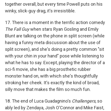
together overall, but every time Powell puts on his
winky, slick-guy drag, it's irresistible.
17. There is a moment in the terrific action comedy
The Fall Guy
when stars Ryan Gosling and Emily
Blunt are talking on the phone in split screen (while
having a funny meta discussion about the use of
split screen), and she's doing a pretty common "sit
with your chin in your hand" pose while listening to
what he has to say. Except, playing the director of a
sci-fi movie, she has a big prosthetic rubber
monster hand on, with which she's thoughtfully
stroking her cheek. It's exactly the kind of broad,
silly move that makes the film so much fun.
18. The end of Luca Guadagnino's
Challengers
, so
ably led by Zendaya, Josh O'Connor and Mike Faist,