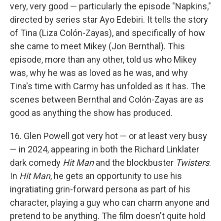
very, very good — particularly the episode "Napkins,"
directed by series star Ayo Edebiri. It tells the story
of Tina (Liza Colón-Zayas), and specifically of how
she came to meet Mikey (Jon Bernthal). This
episode, more than any other, told us who Mikey
was, why he was as loved as he was, and why
Tina's time with Carmy has unfolded as it has. The
scenes between Bernthal and Colón-Zayas are as
good as anything the show has produced.
16. Glen Powell got very hot — or at least very busy
— in 2024, appearing in both the Richard Linklater
dark comedy
Hit Man
and the blockbuster
Twisters
.
In
Hit Man
, he gets an opportunity to use his
ingratiating grin-forward persona as part of his
character, playing a guy who can charm anyone and
pretend to be anything. The film doesn't quite hold