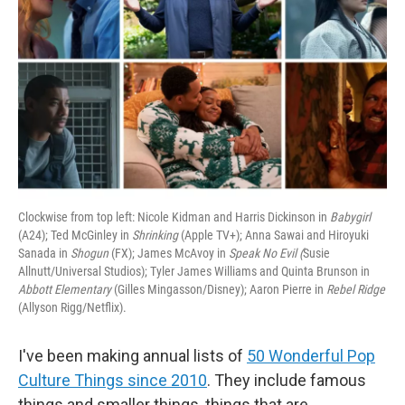
Clockwise from top left: Nicole Kidman and Harris Dickinson in
Babygirl
(A24); Ted McGinley in
Shrinking
(Apple TV+); Anna Sawai and Hiroyuki
Sanada in
Shogun
(FX); James McAvoy in
Speak No Evil (
Susie
Allnutt/Universal Studios); Tyler James Williams and Quinta Brunson in
Abbott Elementary
(Gilles Mingasson/Disney); Aaron Pierre in
Rebel Ridge
(Allyson Rigg/Netflix).
I've been making annual lists of
50 Wonderful Pop
Culture Things since 2010
. They include famous
things and smaller things, things that are