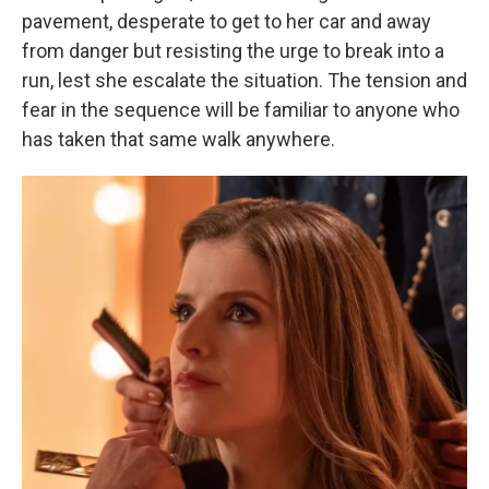
pavement, desperate to get to her car and away
from danger but resisting the urge to break into a
run, lest she escalate the situation. The tension and
fear in the sequence will be familiar to anyone who
has taken that same walk anywhere.