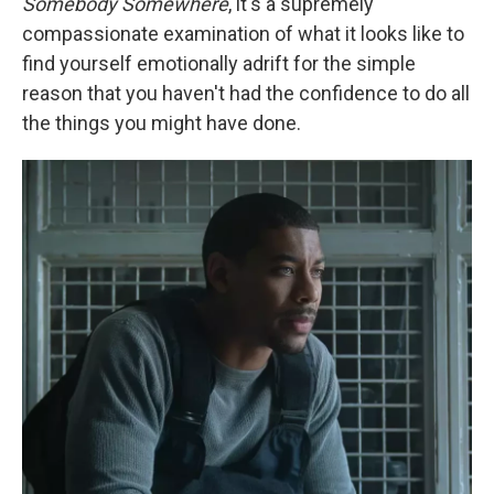
Somebody Somewhere
, it's a supremely
compassionate examination of what it looks like to
find yourself emotionally adrift for the simple
reason that you haven't had the confidence to do all
the things you might have done.