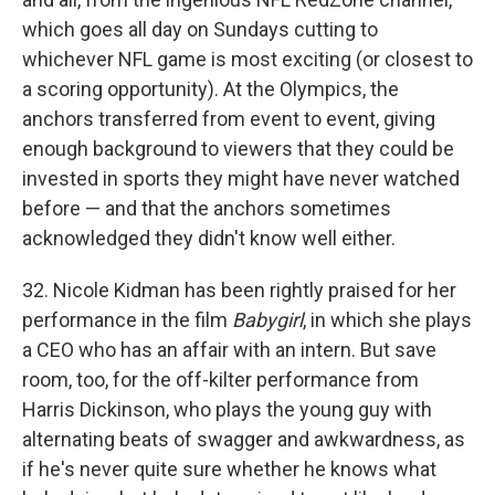
which goes all day on Sundays cutting to
whichever NFL game is most exciting (or closest to
a scoring opportunity). At the Olympics, the
anchors transferred from event to event, giving
enough background to viewers that they could be
invested in sports they might have never watched
before — and that the anchors sometimes
acknowledged they didn't know well either.
32. Nicole Kidman has been rightly praised for her
performance in the film
Babygirl
, in which she plays
a CEO who has an affair with an intern. But save
room, too, for the off-kilter performance from
Harris Dickinson, who plays the young guy with
alternating beats of swagger and awkwardness, as
if he's never quite sure whether he knows what