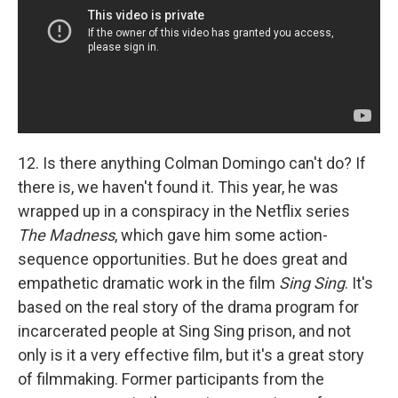
12. Is there anything Colman Domingo can't do? If
there is, we haven't found it. This year, he was
wrapped up in a conspiracy in the Netflix series
The Madness
, which gave him some action-
sequence opportunities. But he does great and
empathetic dramatic work in the film
Sing Sing
. It's
based on the real story of the drama program for
incarcerated people at Sing Sing prison, and not
only is it a very effective film, but it's a great story
of filmmaking. Former participants from the