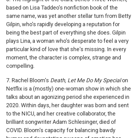
based on Lisa Taddeo's nonfiction book of the
same name, was yet another stellar turn from Betty
Gilpin, who's rapidly developing a reputation for
being the best part of everything she does. Gilpin
plays Lina, a woman who's desperate to feel a very
particular kind of love that she's missing. In every
moment, the character is complex, strange and
compelling.
7. Rachel Bloom's
Death, Let Me Do My Special
on
Netflix is a (mostly) one-woman show in which she
talks about an agonizing period she experienced in
2020. Within days, her daughter was born and sent
to the NICU, and her creative collaborator, the
brilliant songwriter Adam Schlesinger, died of
COVID. Bloom's capacity for balancing bawdy