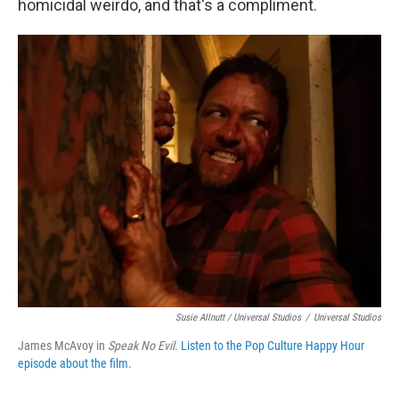
homicidal weirdo, and that's a compliment.
Susie Allnutt / Universal Studios
/
Universal Studios
James McAvoy in
Speak No Evil
.
Listen to the Pop Culture Happy Hour
episode about the film.