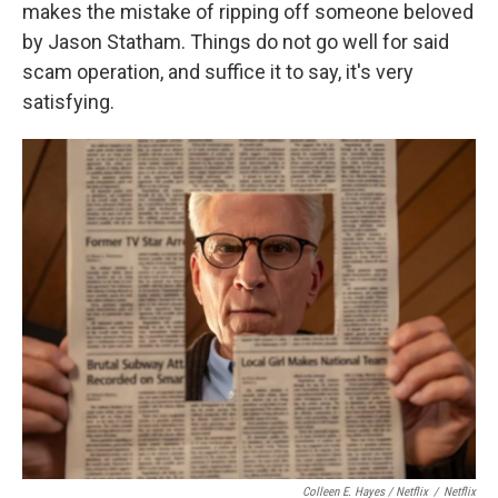
makes the mistake of ripping off someone beloved
by Jason Statham. Things do not go well for said
scam operation, and suffice it to say, it's very
satisfying.
Colleen E. Hayes / Netflix
/
Netflix