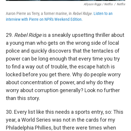
Allyson Riggs / Netflix
/
Netflix
Aaron Pierre as Terry, a former marine, in
Rebel Ridge.
Listen to an
interview with Pierre on NPR's Weekend Edition.
29.
Rebel Ridge
is a sneakily upsetting thriller about
a young man who gets on the wrong side of local
police and quickly discovers that the tentacles of
power can be long enough that every time you try
to find a way out of trouble, the escape hatch is
locked before you get there. Why do people worry
about concentration of power, and why do they
worry about corruption generally? Look no further
than this story.
30. Every list like this needs a sports entry, so: This
year, a World Series was not in the cards for my
Philadelphia Phillies, but there were times when