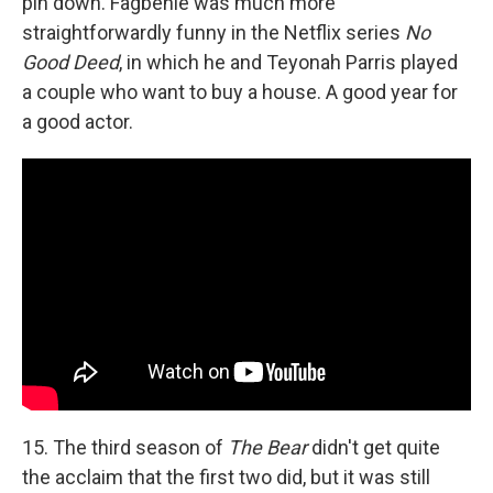
pin down. Fagbenle was much more
straightforwardly funny in the Netflix series
No
Good Deed
, in which he and Teyonah Parris played
a couple who want to buy a house. A good year for
a good actor.
15. The third season of
The Bear
didn't get quite
the acclaim that the first two did, but it was still