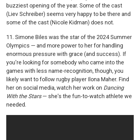
buzziest opening of the year. Some of the cast
(Liev Schreiber) seems very happy to be there and
some of the cast (Nicole Kidman) does not.
11. Simone Biles was the star of the 2024 Summer
Olympics — and more power to her for handling
enormous pressure with grace (and success). If
you're looking for somebody who came into the
games with less name-recognition, though, you
likely want to follow rugby player Ilona Maher. Find
her on social media, watch her work on
Dancing
With the Stars
— she's the fun-to-watch athlete we
needed.