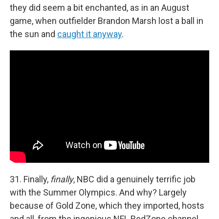
they did seem a bit enchanted, as in an August
game, when outfielder Brandon Marsh lost a ball in
the sun and
caught it anyway
.
31. Finally,
finally
, NBC did a genuinely terrific job
with the Summer Olympics. And why? Largely
because of Gold Zone, which they imported, hosts
and all, from the ingenious NFL RedZone channel,