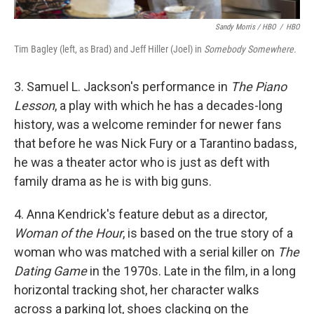
Sandy Morris / HBO
/
HBO
Tim Bagley (left, as Brad) and Jeff Hiller (Joel) in
Somebody Somewhere.
3. Samuel L. Jackson's performance in
The Piano
Lesson
, a play with which he has a decades-long
history, was a welcome reminder for newer fans
that before he was Nick Fury or a Tarantino badass,
he was a theater actor who is just as deft with
family drama as he is with big guns.
4. Anna Kendrick's feature debut as a director,
Woman of the Hour
, is based on the true story of a
woman who was matched with a serial killer on
The
Dating Game
in the 1970s. Late in the film, in a long
horizontal tracking shot, her character walks
across a parking lot, shoes clacking on the