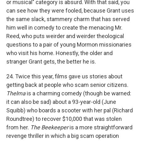
or musical" category is absurd. With that said, you
can see how they were fooled, because Grant uses
the same slack, stammery charm that has served
him well in comedy to create the menacing Mr.
Reed, who puts weirder and weirder theological
questions to a pair of young Mormon missionaries
who visit his home. Honestly, the older and
stranger Grant gets, the better he is.
24. Twice this year, films gave us stories about
getting back at people who scam senior citizens.
Thelma
is a charming comedy (though be warned:
it can also be sad) about a 93-year-old (June
Squibb) who boards a scooter with her pal (Richard
Roundtree) to recover $10,000 that was stolen
from her.
The Beekeeper
is a more straightforward
revenge thriller in which a big scam operation