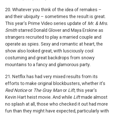
20. Whatever you think of the idea of remakes –
and their ubiquity – sometimes the result is great.
This year's Prime Video series update of
Mr. & Mrs.
Smith
starred Donald Glover and Maya Erskine as
strangers recruited to play a married couple and
operate as spies. Sexy and romantic at heart, the
show also looked great, with lusciously cool
costuming and great backdrops from snowy
mountains to a fancy and glamorous party.
21. Netflix has had very mixed results from its
efforts to make original blockbusters, whether it's
Red Notice
or
The Gray Man
or
Lift
, this year's
Kevin Hart heist movie. And while
Lift
made almost
no splash at all, those who checked it out had more
fun than they might have expected, particularly with