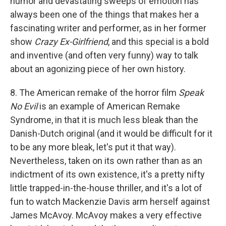
humor and devastating sweeps of emotion has
always been one of the things that makes her a
fascinating writer and performer, as in her former
show
Crazy Ex-Girlfriend
, and this special is a bold
and inventive (and often very funny) way to talk
about an agonizing piece of her own history.
8. The American remake of the horror film
Speak
No Evil
is an example of American Remake
Syndrome, in that it is much less bleak than the
Danish-Dutch original (and it would be difficult for it
to be any more bleak, let's put it that way).
Nevertheless, taken on its own rather than as an
indictment of its own existence, it's a pretty nifty
little trapped-in-the-house thriller, and it's a lot of
fun to watch Mackenzie Davis arm herself against
James McAvoy. McAvoy makes a very effective