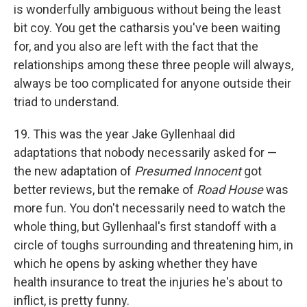
is wonderfully ambiguous without being the least
bit coy. You get the catharsis you've been waiting
for, and you also are left with the fact that the
relationships among these three people will always,
always be too complicated for anyone outside their
triad to understand.
19. This was the year Jake Gyllenhaal did
adaptations that nobody necessarily asked for —
the new adaptation of
Presumed Innocent
got
better reviews, but the remake of
Road House
was
more fun. You don't necessarily need to watch the
whole thing, but Gyllenhaal's first standoff with a
circle of toughs surrounding and threatening him, in
which he opens by asking whether they have
health insurance to treat the injuries he's about to
inflict, is pretty funny.