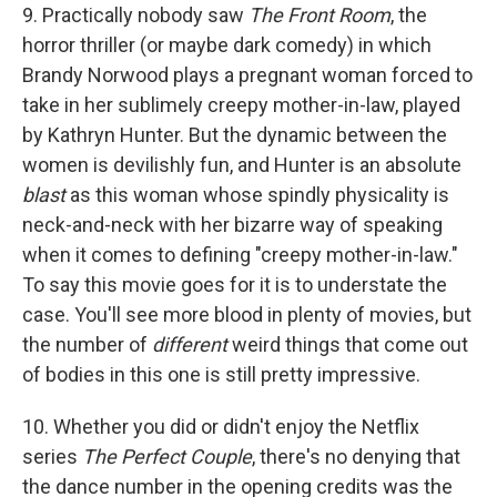
9. Practically nobody saw
The Front Room
, the
horror thriller (or maybe dark comedy) in which
Brandy Norwood plays a pregnant woman forced to
take in her sublimely creepy mother-in-law, played
by Kathryn Hunter. But the dynamic between the
women is devilishly fun, and Hunter is an absolute
blast
as this woman whose spindly physicality is
neck-and-neck with her bizarre way of speaking
when it comes to defining "creepy mother-in-law."
To say this movie goes for it is to understate the
case. You'll see more blood in plenty of movies, but
the number of
different
weird things that come out
of bodies in this one is still pretty impressive.
10. Whether you did or didn't enjoy the Netflix
series
The Perfect Couple
, there's no denying that
the dance number in the opening credits was the