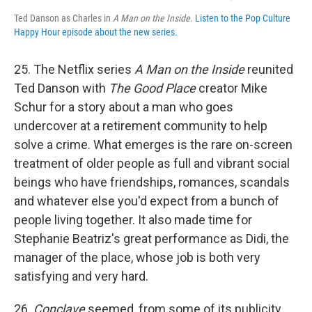
Ted Danson as Charles in
A Man on the Inside
.
Listen to the Pop Culture
Happy Hour episode about the new series.
25. The Netflix series
A Man on the Inside
reunited
Ted Danson with
The Good Place
creator Mike
Schur for a story about a man who goes
undercover at a retirement community to help
solve a crime. What emerges is the rare on-screen
treatment of older people as full and vibrant social
beings who have friendships, romances, scandals
and whatever else you'd expect from a bunch of
people living together. It also made time for
Stephanie Beatriz's great performance as Didi, the
manager of the place, whose job is both very
satisfying and very hard.
26.
Conclave
seemed, from some of its publicity,