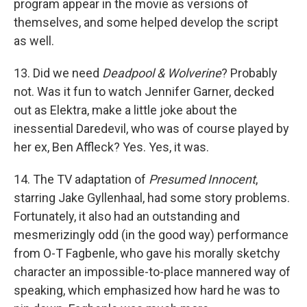
program appear in the movie as versions of
themselves, and some helped develop the script
as well.
13. Did we need
Deadpool & Wolverine
? Probably
not. Was it fun to watch Jennifer Garner, decked
out as Elektra, make a little joke about the
inessential Daredevil, who was of course played by
her ex, Ben Affleck? Yes. Yes, it was.
14. The TV adaptation of
Presumed Innocent
,
starring Jake Gyllenhaal, had some story problems.
Fortunately, it also had an outstanding and
mesmerizingly odd (in the good way) performance
from O-T Fagbenle, who gave his morally sketchy
character an impossible-to-place mannered way of
speaking, which emphasized how hard he was to