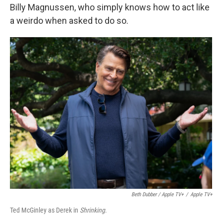
Billy Magnussen, who simply knows how to act like
a weirdo when asked to do so.
Beth Dubber / Apple TV+
/
Apple TV+
Ted McGinley as Derek in
Shrinking
.