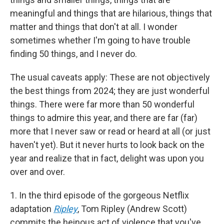
meaningful and things that are hilarious, things that
matter and things that don't at all. I wonder
sometimes whether I'm going to have trouble
finding 50 things, and I never do.
The usual caveats apply: These are not objectively
the best things from 2024; they are just wonderful
things. There were far more than 50 wonderful
things to admire this year, and there are far (far)
more that I never saw or read or heard at all (or just
haven't yet). But it never hurts to look back on the
year and realize that in fact, delight was upon you
over and over.
1. In the third episode of the gorgeous Netflix
adaptation
Ripley
, Tom Ripley (Andrew Scott)
commits the heinous act of violence that you've