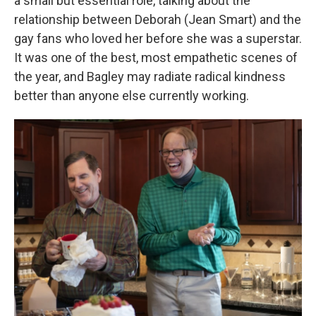
a small but essential role, talking about the
relationship between Deborah (Jean Smart) and the
gay fans who loved her before she was a superstar.
It was one of the best, most empathetic scenes of
the year, and Bagley may radiate radical kindness
better than anyone else currently working.