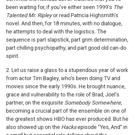
been waiting for, if you've either seen 1999's
The
Talented Mr. Ripley
or read Patricia Highsmith's
novel. And then, for 18 minutes, with no dialogue,
he attempts to deal with the logistics. The
sequence is part slapstick, part grim determination,
part chilling psychopathy, and part good old can-do
spirit.
2. Let us raise a glass to a stupendous year of work
from actor Tim Bagley, who's been doing TV and
movies since the early 1990s. He brought nuance,
grace and vulnerability to the role of Brad, Joel's
partner, on the exquisite
Somebody Somewhere
,
becoming a crucial part of the ensemble on one of
the greatest shows HBO has ever produced. But he
also showed up on the
Hacks
episode "Yes, And" in