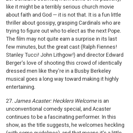
like it might be a terribly serious church movie
about faith and God — it is not that. It is a fun little
thriller about gossipy, grasping Cardinals who are
trying to figure out who to elect as the next Pope.
The film may not quite earn a surprise in its last
few minutes, but the great cast (Ralph Fiennes!
Stanley Tucci! John Lithgow!) and director Edward
Berger's love of shooting this crowd of identically
dressed men like they're in a Busby Berkeley
musical goes a long way toward making it highly
entertaining.
27.
James Acaster: Hecklers Welcome
is an
unconventional comedy special, and Acaster
continues to be a fascinating performer. In this
show, as the title suggests, he welcomes heckling
(with some guidelines), and that means it's a little