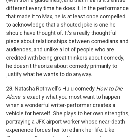
different every time he does it. In the performance
that made it to Max, he is at least once compelled
to acknowledge that a shouted joke is one he
should have thought of. It's a really thoughtful
piece about relationships between comedians and
audiences, and unlike a lot of people who are
credited with being great thinkers about comedy,
he doesn't theorize about comedy primarily to
justify what he wants to do anyway.
28. Natasha Rothwell's Hulu comedy
How to Die
Alone
is exactly what you most want to happen
when a wonderful writer-performer creates a
vehicle for herself. She plays to her own strengths,
portraying a JFK airport worker whose near-death
experience forces her to rethink her life. Like