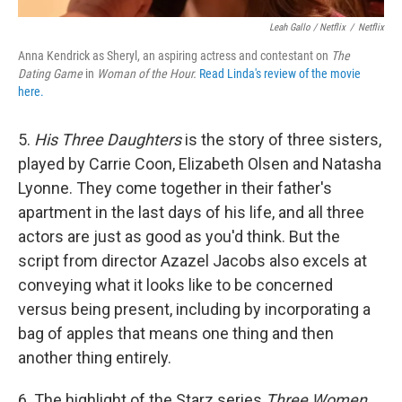
Leah Gallo / Netflix
/
Netflix
Anna Kendrick as Sheryl, an aspiring actress and contestant on
The
Dating Game
in
Woman of the Hour.
Read Linda's review of the movie
here.
5.
His Three Daughters
is the story of three sisters,
played by Carrie Coon, Elizabeth Olsen and Natasha
Lyonne. They come together in their father's
apartment in the last days of his life, and all three
actors are just as good as you'd think. But the
script from director Azazel Jacobs also excels at
conveying what it looks like to be concerned
versus being present, including by incorporating a
bag of apples that means one thing and then
another thing entirely.
6. The highlight of the Starz series
Three Women
,