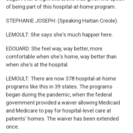
of being part of this hospital-at-home program.
STEPHANIE JOSEPH: (Speaking Haitian Creole).
LEMOULT: She says she's much happier here.
EDOUARD: She feel way, way better, more
comfortable when she's home, way better than
when she's at the hospital.
LEMOULT: There are now 378 hospital-at-home
programs like this in 39 states. The programs
began during the pandemic, when the federal
government provided a waiver allowing Medicaid
and Medicare to pay for hospital-level care at
patients' homes. The waiver has been extended
once.