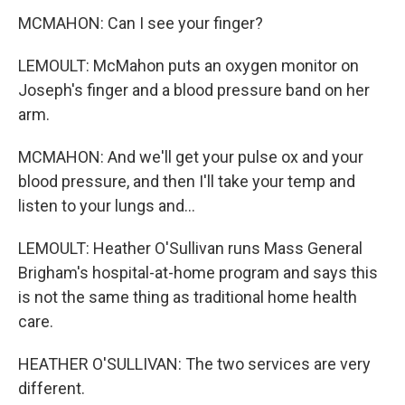
MCMAHON: Can I see your finger?
LEMOULT: McMahon puts an oxygen monitor on
Joseph's finger and a blood pressure band on her
arm.
MCMAHON: And we'll get your pulse ox and your
blood pressure, and then I'll take your temp and
listen to your lungs and...
LEMOULT: Heather O'Sullivan runs Mass General
Brigham's hospital-at-home program and says this
is not the same thing as traditional home health
care.
HEATHER O'SULLIVAN: The two services are very
different.