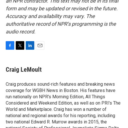
an NPR contractor. This text may not be in its final
form and may be updated or revised in the future.
Accuracy and availability may vary. The
authoritative record of NPR’s programming is the
audio record.
F
T
L
E
a
w
i
m
c
i
n
a
e
t
k
i
Craig LeMoult
b
t
e
l
o
e
d
o
r
I
Craig produces sound-rich features and breaking news
k
n
coverage for WGBH News in Boston. His features have
run nationally on NPR's Morning Edition, All Things
Considered and Weekend Edition, as well as on PRI's The
World and Marketplace. Craig has won a number of
national and regional awards for his reporting, including
two national Edward R. Murrow awards in 2015, the