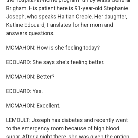
Brigham. His patient here is 91-year-old Stephanie
Joseph, who speaks Haitian Creole. Her daughter,
Ketline Edouard, translates for her mom and
answers questions.
MCMAHON: How is she feeling today?
EDOUARD: She says she's feeling better.
MCMAHON: Better?
EDOUARD: Yes.
MCMAHON: Excellent.
LEMOULT: Joseph has diabetes and recently went
to the emergency room because of high blood
sugar. After a night there, she was given the option