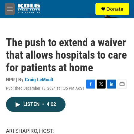
Skip to main content
S
Donate
e
M
a
e
r
n
c
u
h
The push to extend a waiver
u
e
that allows hospitals to care
r
y
for patients at home
NPR | By
Craig LeMoult
Published December 18, 2024 at 1:35 PM AKST
F
T
L
E
a
w
i
m
c
i
n
a
LISTEN
•
4:02
e
t
k
i
b
t
e
l
o
e
d
o
r
I
k
n
ARI SHAPIRO, HOST: