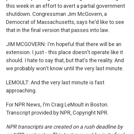
this week in an effort to avert a partial government
shutdown. Congressman Jim McGovern, a
Democrat of Massachusetts, says he'd like to see
that in the final version that passes into law.
JIM MCGOVERN: I'm hopeful that there will be an
extension. I just - this place doesn't operate like it
should. I hate to say that, but that's the reality. And
we probably won't know until the very last minute.
LEMOULT: And the very last minute is fast
approaching.
For NPR News, I'm Craig LeMoult in Boston.
Transcript provided by NPR, Copyright NPR.
NPR transcripts are created on a rush deadline by