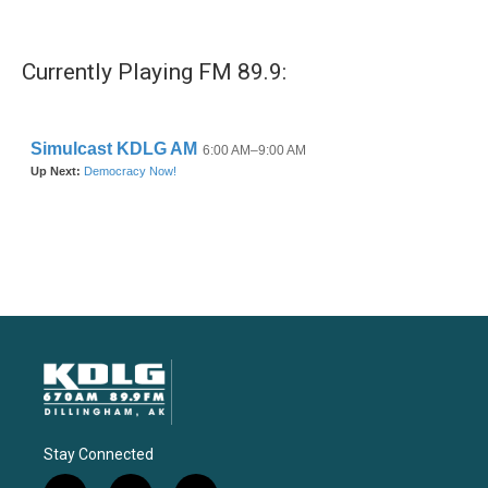
Currently Playing FM 89.9:
Stay Connected