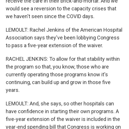
receive the care in their brick-and-mortar. And we
would see a reversion to the capacity crises that
we haven't seen since the COVID days.
LEMOULT: Rachel Jenkins of the American Hospital
Association says they've been lobbying Congress
to pass a five-year extension of the waiver.
RACHEL JENKINS: To allow for that stability within
the program so that, you know, those who are
currently operating those programs know it's
continuing, can build up and grow in those five
years.
LEMOULT: And, she says, so other hospitals can
have confidence in starting their own programs. A
five-year extension of the waiver is included in the
year-end spending bill that Congress is working on