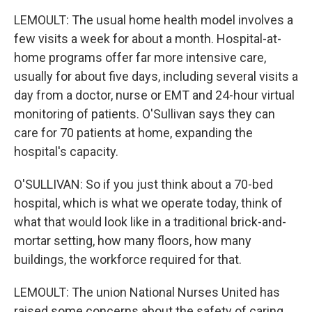
LEMOULT: The usual home health model involves a
few visits a week for about a month. Hospital-at-
home programs offer far more intensive care,
usually for about five days, including several visits a
day from a doctor, nurse or EMT and 24-hour virtual
monitoring of patients. O'Sullivan says they can
care for 70 patients at home, expanding the
hospital's capacity.
O'SULLIVAN: So if you just think about a 70-bed
hospital, which is what we operate today, think of
what that would look like in a traditional brick-and-
mortar setting, how many floors, how many
buildings, the workforce required for that.
LEMOULT: The union National Nurses United has
raised some concerns about the safety of caring