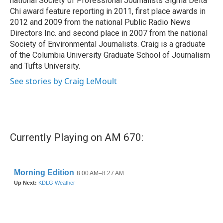
national Society of Professional Journalists Sigma Delta
Chi award feature reporting in 2011, first place awards in
2012 and 2009 from the national Public Radio News
Directors Inc. and second place in 2007 from the national
Society of Environmental Journalists. Craig is a graduate
of the Columbia University Graduate School of Journalism
and Tufts University.
See stories by Craig LeMoult
Currently Playing on AM 670: