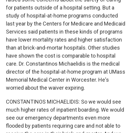
for patients outside of a hospital setting. But a
study of hospital-at-home programs conducted
last year by the Centers for Medicare and Medicaid
Services said patients in these kinds of programs
have lower mortality rates and higher satisfaction
than at brick-and-mortar hospitals. Other studies
have shown the cost is comparable to hospital
care. Dr. Constantinos Michaelidis is the medical
director of the hospital-at-home program at UMass
Memorial Medical Center in Worcester. He's
worried about the waiver expiring.
CONSTANTINOS MICHAELIDIS: So we would see
much higher rates of inpatient boarding. We would
see our emergency departments even more
flooded by patients requiring care and not able to