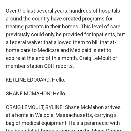
Over the last several years, hundreds of hospitals
around the country have created programs for
treating patients in their homes. This level of care
previously could only be provided for inpatients, but
a federal waiver that allowed them to bill that at-
home care to Medicare and Medicaid is set to
expire at the end of this month. Craig LeMoult of
member station GBH reports.
KETLINE EDOUARD: Hello.
SHANE MCMAHON: Hello.
CRAIG LEMOULT, BYLINE: Shane McMahon arrives
at a home in Walpole, Massachusetts, carrying a
bag of medical equipment. He's a paramedic with
the hospital-at-home program run by Mass General