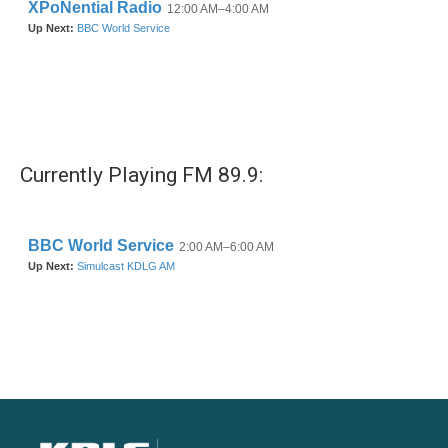
Currently Playing FM 89.9: