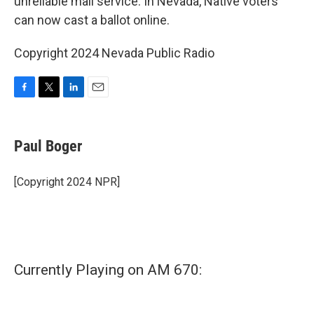
unreliable mail service. In Nevada, Native voters
can now cast a ballot online.
Copyright 2024 Nevada Public Radio
F
T
L
E
a
w
i
m
c
i
n
a
e
t
k
i
Paul Boger
b
t
e
l
o
e
d
o
r
I
[Copyright 2024 NPR]
k
n
Currently Playing on AM 670: