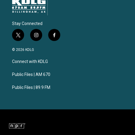
Stay Connected
t
i
f
w
n
a
i
s
c
© 2026 KDLG
t
t
e
t
a
b
Connect with KDLG
e
g
o
r
r
o
a
k
Public Files | AM 670
m
Public Files | 89.9 FM