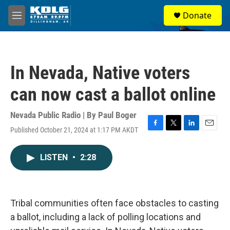
Skip to main content
S
Donate
e
M
a
e
r
n
c
u
h
In Nevada, Native voters
u
e
can now cast a ballot online
r
y
Nevada Public Radio | By
Paul Boger
Published October 21, 2024 at 1:17 PM AKDT
F
T
L
E
a
w
i
m
c
i
n
a
LISTEN
•
2:28
e
t
k
i
b
t
e
l
o
e
d
o
r
I
k
n
Tribal communities often face obstacles to casting
a ballot, including a lack of polling locations and