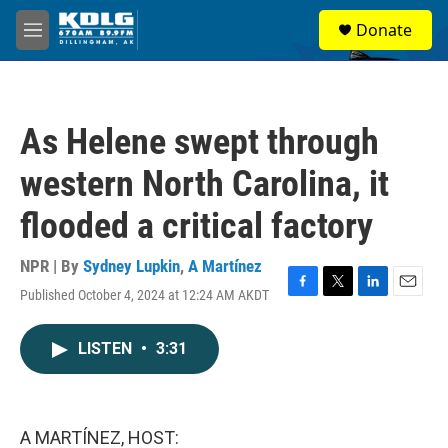
Skip to main content
S
Donate
e
M
a
e
r
n
c
u
h
As Helene swept through
u
e
western North Carolina, it
r
y
flooded a critical factory
NPR | By
Sydney Lupkin
,
A Martínez
Published October 4, 2024 at 12:24 AM AKDT
F
T
L
E
a
w
i
m
c
i
n
a
LISTEN
•
3:31
e
t
k
i
b
t
e
l
o
e
d
o
r
I
k
n
A MARTÍNEZ, HOST: