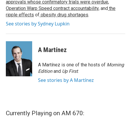
approvals whose confirmatory trials were overdue
,
Operation Warp Speed contract
accountability
, and
the
ripple effects
of
obesity drug shortages
.
See stories by Sydney Lupkin
A Martínez
A Martínez is one of the hosts of
Morning
Edition
and
Up First
.
See stories by A Martínez
Currently Playing on AM 670: