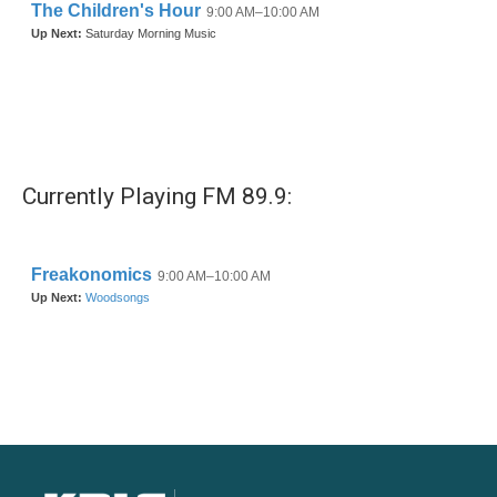
Currently Playing FM 89.9: