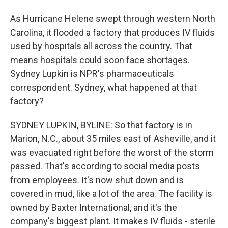
As Hurricane Helene swept through western North
Carolina, it flooded a factory that produces IV fluids
used by hospitals all across the country. That
means hospitals could soon face shortages.
Sydney Lupkin is NPR's pharmaceuticals
correspondent. Sydney, what happened at that
factory?
SYDNEY LUPKIN, BYLINE: So that factory is in
Marion, N.C., about 35 miles east of Asheville, and it
was evacuated right before the worst of the storm
passed. That's according to social media posts
from employees. It's now shut down and is
covered in mud, like a lot of the area. The facility is
owned by Baxter International, and it's the
company's biggest plant. It makes IV fluids - sterile