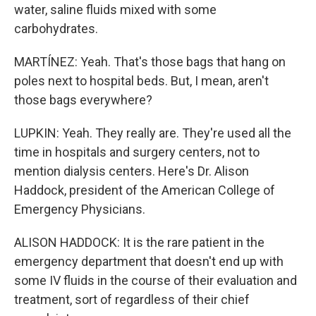
water, saline fluids mixed with some
carbohydrates.
MARTÍNEZ: Yeah. That's those bags that hang on
poles next to hospital beds. But, I mean, aren't
those bags everywhere?
LUPKIN: Yeah. They really are. They're used all the
time in hospitals and surgery centers, not to
mention dialysis centers. Here's Dr. Alison
Haddock, president of the American College of
Emergency Physicians.
ALISON HADDOCK: It is the rare patient in the
emergency department that doesn't end up with
some IV fluids in the course of their evaluation and
treatment, sort of regardless of their chief