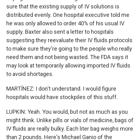
sure that the existing supply of IV solutions is
distributed evenly. One hospital executive told me
he was only allowed to order 40% of his usual IV
supply. Baxter also sent a letter to hospitals
suggesting they reevaluate their IV fluids protocols
to make sure they're going to the people who really
need them and not being wasted. The FDA says it
may look at temporarily allowing imported IV fluids
to avoid shortages.
MARTÍNEZ: I don't understand. I would figure
hospitals would have stockpiles of this stuff.
LUPKIN: Yeah. You would, but not as much as you
might think. Unlike pills or vials of medicine, bags of
IV fluids are really bulky. Each liter bag weighs more
than 2 pounds. Here's Michael Ganio of the