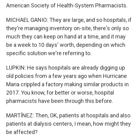
American Society of Health-System Pharmacists.
MICHAEL GANIO: They are large, and so hospitals, if
they're managing inventory on-site, there's only so
much they can keep on hand at a time, and it may
be a week to 10 days' worth, depending on which
specific solution we're referring to.
LUPKIN: He says hospitals are already digging up
old policies from a few years ago when Hurricane
Maria crippled a factory making similar products in
2017. You know, for better or worse, hospital
pharmacists have been through this before.
MARTÍNEZ: Then, OK, patients at hospitals and also
patients at dialysis centers, I mean, how might they
be affected?