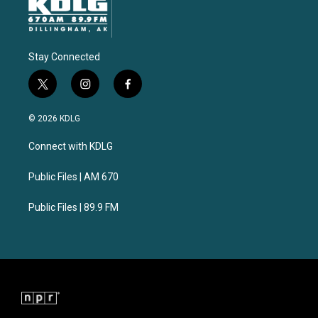
Stay Connected
t
i
f
w
n
a
i
s
c
© 2026 KDLG
t
t
e
t
a
b
Connect with KDLG
e
g
o
r
r
o
a
k
Public Files | AM 670
m
Public Files | 89.9 FM