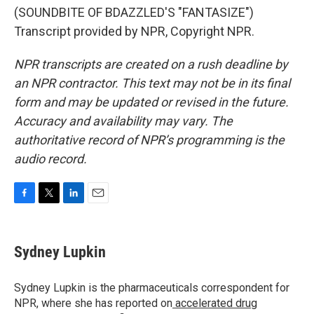
(SOUNDBITE OF BDAZZLED'S "FANTASIZE")
Transcript provided by NPR, Copyright NPR.
NPR transcripts are created on a rush deadline by
an NPR contractor. This text may not be in its final
form and may be updated or revised in the future.
Accuracy and availability may vary. The
authoritative record of NPR’s programming is the
audio record.
F
T
L
E
a
w
i
m
c
i
n
a
e
t
k
i
Sydney Lupkin
b
t
e
l
o
e
d
o
r
I
Sydney Lupkin is the pharmaceuticals correspondent for
k
n
NPR, where she has reported on
accelerated drug