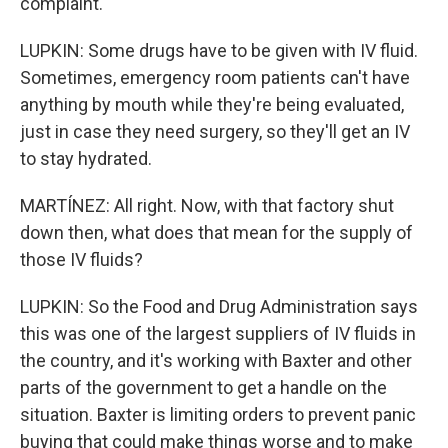
complaint.
LUPKIN: Some drugs have to be given with IV fluid.
Sometimes, emergency room patients can't have
anything by mouth while they're being evaluated,
just in case they need surgery, so they'll get an IV
to stay hydrated.
MARTÍNEZ: All right. Now, with that factory shut
down then, what does that mean for the supply of
those IV fluids?
LUPKIN: So the Food and Drug Administration says
this was one of the largest suppliers of IV fluids in
the country, and it's working with Baxter and other
parts of the government to get a handle on the
situation. Baxter is limiting orders to prevent panic
buying that could make things worse and to make