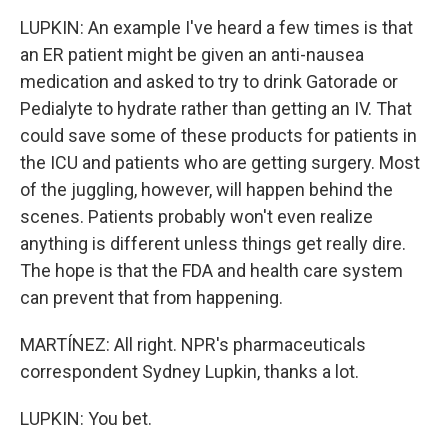
LUPKIN: An example I've heard a few times is that
an ER patient might be given an anti-nausea
medication and asked to try to drink Gatorade or
Pedialyte to hydrate rather than getting an IV. That
could save some of these products for patients in
the ICU and patients who are getting surgery. Most
of the juggling, however, will happen behind the
scenes. Patients probably won't even realize
anything is different unless things get really dire.
The hope is that the FDA and health care system
can prevent that from happening.
MARTÍNEZ: All right. NPR's pharmaceuticals
correspondent Sydney Lupkin, thanks a lot.
LUPKIN: You bet.