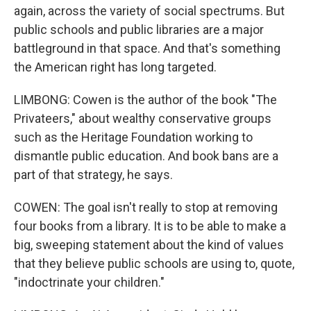
again, across the variety of social spectrums. But
public schools and public libraries are a major
battleground in that space. And that's something
the American right has long targeted.
LIMBONG: Cowen is the author of the book "The
Privateers," about wealthy conservative groups
such as the Heritage Foundation working to
dismantle public education. And book bans are a
part of that strategy, he says.
COWEN: The goal isn't really to stop at removing
four books from a library. It is to be able to make a
big, sweeping statement about the kind of values
that they believe public schools are using to, quote,
"indoctrinate your children."