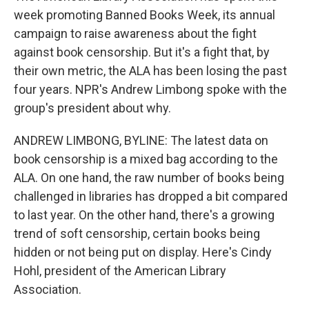
week promoting Banned Books Week, its annual
campaign to raise awareness about the fight
against book censorship. But it's a fight that, by
their own metric, the ALA has been losing the past
four years. NPR's Andrew Limbong spoke with the
group's president about why.
ANDREW LIMBONG, BYLINE: The latest data on
book censorship is a mixed bag according to the
ALA. On one hand, the raw number of books being
challenged in libraries has dropped a bit compared
to last year. On the other hand, there's a growing
trend of soft censorship, certain books being
hidden or not being put on display. Here's Cindy
Hohl, president of the American Library
Association.