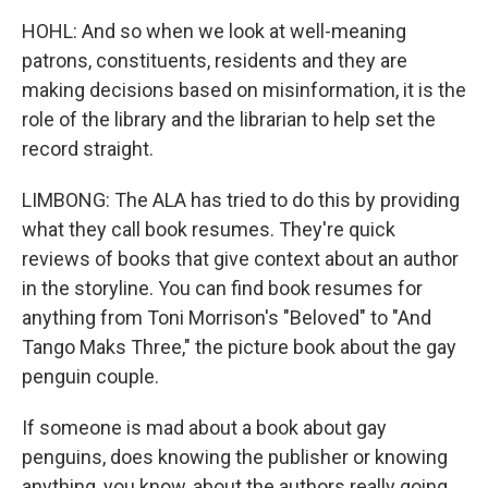
HOHL: And so when we look at well-meaning
patrons, constituents, residents and they are
making decisions based on misinformation, it is the
role of the library and the librarian to help set the
record straight.
LIMBONG: The ALA has tried to do this by providing
what they call book resumes. They're quick
reviews of books that give context about an author
in the storyline. You can find book resumes for
anything from Toni Morrison's "Beloved" to "And
Tango Maks Three," the picture book about the gay
penguin couple.
If someone is mad about a book about gay
penguins, does knowing the publisher or knowing
anything, you know, about the authors really going