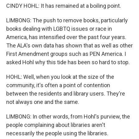
CINDY HOHL: It has remained at a boiling point.
LIMBONG: The push to remove books, particularly
books dealing with LGBTQ issues or race in
America, has intensified over the past four years.
The ALA's own data has shown that as well as other
First Amendment groups such as PEN America. I
asked Hohl why this tide has been so hard to stop.
HOHL: Well, when you look at the size of the
community, it's often a point of contention
between the residents and library users. They're
not always one and the same.
LIMBONG: In other words, from Hohl's purview, the
people complaining about libraries aren't
necessarily the people using the libraries.