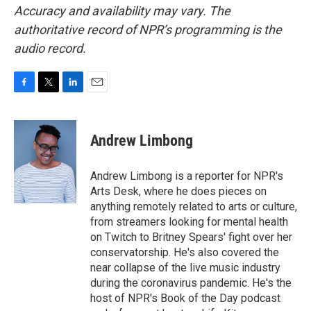
Accuracy and availability may vary. The
authoritative record of NPR’s programming is the
audio record.
F
T
L
E
a
w
i
m
c
i
n
a
e
t
k
i
Andrew Limbong
b
t
e
l
o
e
d
o
r
I
Andrew Limbong is a reporter for NPR's
k
n
Arts Desk, where he does pieces on
anything remotely related to arts or culture,
from streamers looking for mental health
on Twitch to Britney Spears' fight over her
conservatorship. He's also covered the
near collapse of the live music industry
during the coronavirus pandemic. He's the
host of NPR's Book of the Day podcast