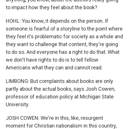
to impact how they feel about the book?
HOHL: You know, it depends on the person. If
someone is fearful of a storyline to the point where
they feel it's problematic for society as a whole and
they want to challenge that content, they're going
to do so. And everyone has a right to do that. What
we don't have rights to do is to tell fellow
Americans what they can and cannot read.
LIMBONG: But complaints about books are only
partly about the actual books, says Josh Cowen,
professor of education policy at Michigan State
University.
JOSH COWEN: We're in this, like, resurgent
moment for Christian nationalism in this country,