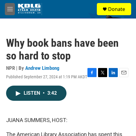
Skip to main content
S
Donate
e
M
a
e
r
n
c
u
h
Why book bans have been
u
e
so hard to stop
r
y
NPR | By
Andrew Limbong
Published September 27, 2024 at 1:19 PM AKDT
F
T
L
E
a
w
i
m
c
i
n
a
LISTEN
•
3:42
e
t
k
i
b
t
e
l
o
e
d
o
r
I
k
n
JUANA SUMMERS, HOST:
The American Library Association has spent this