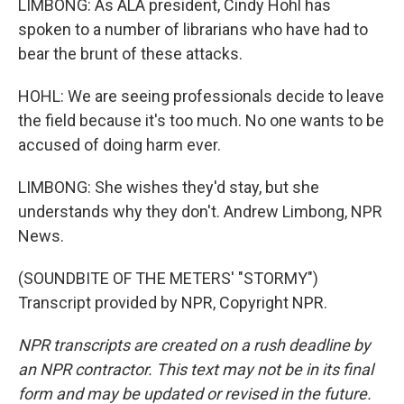
LIMBONG: As ALA president, Cindy Hohl has
spoken to a number of librarians who have had to
bear the brunt of these attacks.
HOHL: We are seeing professionals decide to leave
the field because it's too much. No one wants to be
accused of doing harm ever.
LIMBONG: She wishes they'd stay, but she
understands why they don't. Andrew Limbong, NPR
News.
(SOUNDBITE OF THE METERS' "STORMY")
Transcript provided by NPR, Copyright NPR.
NPR transcripts are created on a rush deadline by
an NPR contractor. This text may not be in its final
form and may be updated or revised in the future.