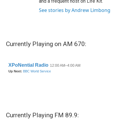
and a frequent host on Life Kit.
See stories by Andrew Limbong
Currently Playing on AM 670:
Currently Playing FM 89.9: