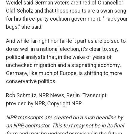
Weidel said German voters are tired of Chancellor
Olaf Scholz and that these results are a swan song
for his three-party coalition government. "Pack your
bags," she said.
And while far-right nor far-left parties are poised to
do as well in a national election, it's clear to, say,
political analysts that, in the wake of years of
unchecked migration and a stagnating economy,
Germany, like much of Europe, is shifting to more
conservative politics.
Rob Schmitz, NPR News, Berlin. Transcript
provided by NPR, Copyright NPR.
NPR transcripts are created on a rush deadline by
an NPR contractor. This text may not be in its final
form and may be updated or revised in the future.