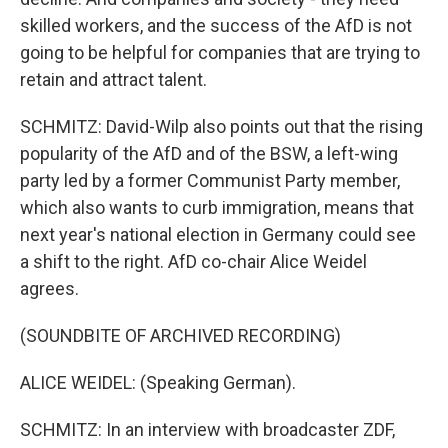
skilled workers, and the success of the AfD is not
going to be helpful for companies that are trying to
retain and attract talent.
SCHMITZ: David-Wilp also points out that the rising
popularity of the AfD and of the BSW, a left-wing
party led by a former Communist Party member,
which also wants to curb immigration, means that
next year's national election in Germany could see
a shift to the right. AfD co-chair Alice Weidel
agrees.
(SOUNDBITE OF ARCHIVED RECORDING)
ALICE WEIDEL: (Speaking German).
SCHMITZ: In an interview with broadcaster ZDF,