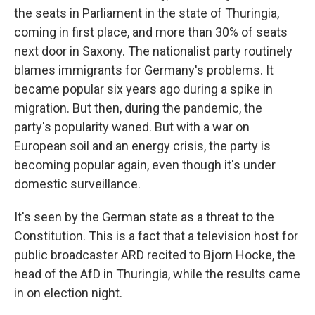
the seats in Parliament in the state of Thuringia,
coming in first place, and more than 30% of seats
next door in Saxony. The nationalist party routinely
blames immigrants for Germany's problems. It
became popular six years ago during a spike in
migration. But then, during the pandemic, the
party's popularity waned. But with a war on
European soil and an energy crisis, the party is
becoming popular again, even though it's under
domestic surveillance.
It's seen by the German state as a threat to the
Constitution. This is a fact that a television host for
public broadcaster ARD recited to Bjorn Hocke, the
head of the AfD in Thuringia, while the results came
in on election night.