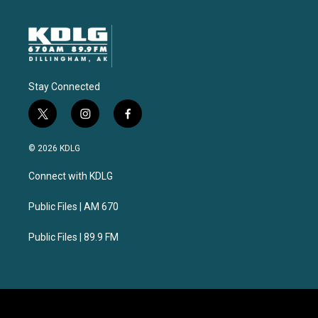
Stay Connected
t
i
f
w
n
a
i
s
c
© 2026 KDLG
t
t
e
t
a
b
Connect with KDLG
e
g
o
r
r
o
a
k
Public Files | AM 670
m
Public Files | 89.9 FM