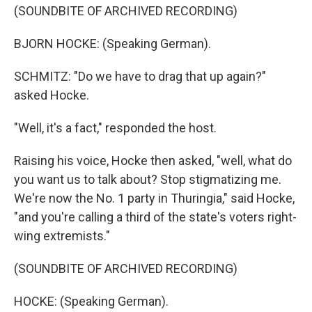
(SOUNDBITE OF ARCHIVED RECORDING)
BJORN HOCKE: (Speaking German).
SCHMITZ: "Do we have to drag that up again?"
asked Hocke.
"Well, it's a fact," responded the host.
Raising his voice, Hocke then asked, "well, what do
you want us to talk about? Stop stigmatizing me.
We're now the No. 1 party in Thuringia," said Hocke,
"and you're calling a third of the state's voters right-
wing extremists."
(SOUNDBITE OF ARCHIVED RECORDING)
HOCKE: (Speaking German).