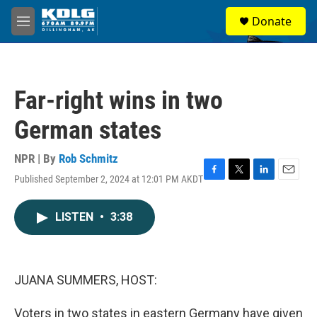
Skip to main content
S
Donate
e
M
a
e
r
n
c
u
h
Far-right wins in two
u
e
German states
r
y
NPR | By
Rob Schmitz
Published September 2, 2024 at 12:01 PM AKDT
F
T
L
E
a
w
i
m
c
i
n
a
LISTEN
•
3:38
e
t
k
i
b
t
e
l
o
e
d
o
r
I
k
n
JUANA SUMMERS, HOST:
Voters in two states in eastern Germany have given