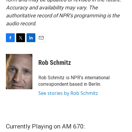
Accuracy and availability may vary. The
authoritative record of NPR’s programming is the
audio record.
F
T
L
E
a
w
i
m
c
i
n
a
e
t
k
i
Rob Schmitz
b
t
e
l
o
e
d
o
r
I
Rob Schmitz is NPR's international
k
n
correspondent based in Berlin.
See stories by Rob Schmitz
Currently Playing on AM 670: