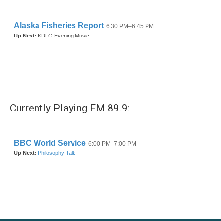
Currently Playing FM 89.9: