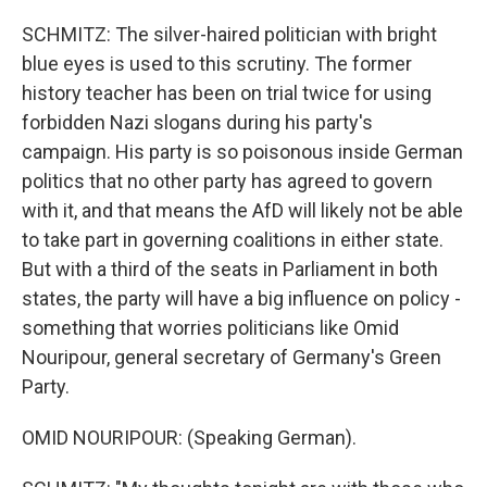
SCHMITZ: The silver-haired politician with bright
blue eyes is used to this scrutiny. The former
history teacher has been on trial twice for using
forbidden Nazi slogans during his party's
campaign. His party is so poisonous inside German
politics that no other party has agreed to govern
with it, and that means the AfD will likely not be able
to take part in governing coalitions in either state.
But with a third of the seats in Parliament in both
states, the party will have a big influence on policy -
something that worries politicians like Omid
Nouripour, general secretary of Germany's Green
Party.
OMID NOURIPOUR: (Speaking German).