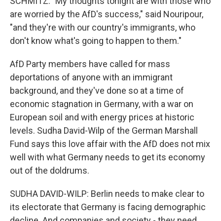
SCHMITZ: "My thoughts tonight are with those who
are worried by the AfD's success," said Nouripour,
"and they're with our country's immigrants, who
don't know what's going to happen to them."
AfD Party members have called for mass
deportations of anyone with an immigrant
background, and they've done so at a time of
economic stagnation in Germany, with a war on
European soil and with energy prices at historic
levels. Sudha David-Wilp of the German Marshall
Fund says this love affair with the AfD does not mix
well with what Germany needs to get its economy
out of the doldrums.
SUDHA DAVID-WILP: Berlin needs to make clear to
its electorate that Germany is facing demographic
decline. And companies and society - they need