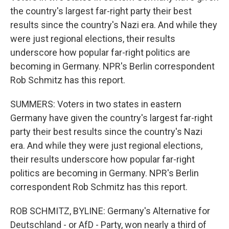
the country's largest far-right party their best
results since the country's Nazi era. And while they
were just regional elections, their results
underscore how popular far-right politics are
becoming in Germany. NPR's Berlin correspondent
Rob Schmitz has this report.
SUMMERS: Voters in two states in eastern
Germany have given the country's largest far-right
party their best results since the country's Nazi
era. And while they were just regional elections,
their results underscore how popular far-right
politics are becoming in Germany. NPR's Berlin
correspondent Rob Schmitz has this report.
ROB SCHMITZ, BYLINE: Germany's Alternative for
Deutschland - or AfD - Party, won nearly a third of