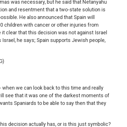
amas was necessary, but he said that Netanyahu
ion and resentment that a two-state solution is
ossible. He also announced that Spain will
0 children with cancer or other injuries from
t clear that this decision was not against Israel
 Israel, he says; Spain supports Jewish people,
G)
- when we can look back to this time and really
will see that it was one of the darkest moments of
wants Spaniards to be able to say then that they
s decision actually has, or is this just symbolic?