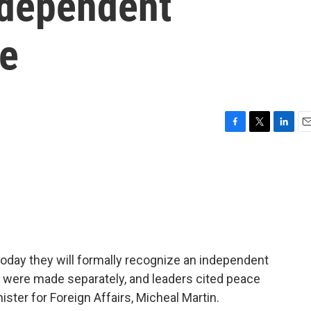
ndependent
te
F
T
L
E
a
w
i
m
c
i
n
a
e
t
k
i
b
t
e
l
o
e
d
o
r
I
k
n
oday they will formally recognize an independent
 were made separately, and leaders cited peace
nister for Foreign Affairs, Micheal Martin.