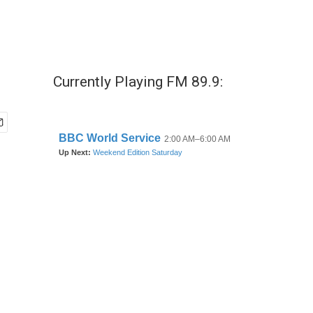
Currently Playing FM 89.9: