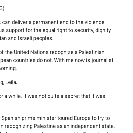
G)
 can deliver a permanent end to the violence.
 support for the equal right to security, dignity
ian and Israeli peoples.
 the United Nations recognize a Palestinian
pean countries do not. With me now is journalist
morning.
 Leila.
 a while. It was not quite a secret that it was
 Spanish prime minister toured Europe to try to
 in recognizing Palestine as an independent state.