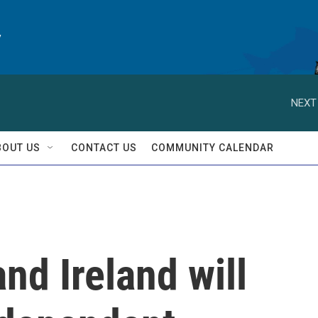
y
NEXT
BOUT US
CONTACT US
COMMUNITY CALENDAR
nd Ireland will