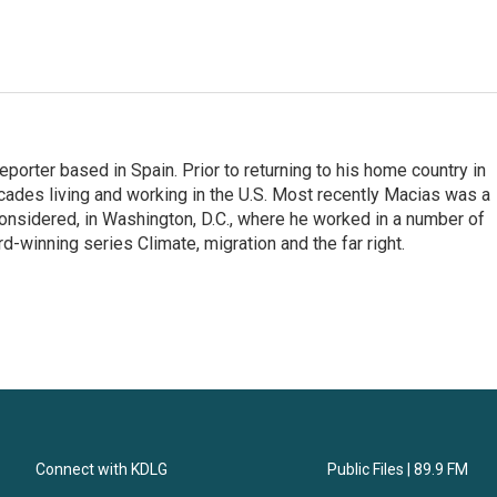
eporter based in Spain. Prior to returning to his home country in
ades living and working in the U.S. Most recently Macias was a
onsidered, in Washington, D.C., where he worked in a number of
d-winning series Climate, migration and the far right.
Connect with KDLG
Public Files | 89.9 FM