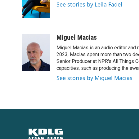
o
e
d
See stories by Leila Fadel
o
r
I
k
n
Miguel Macias
Miguel Macias is an audio editor and r
2023, Macias spent more than two dec
Senior Producer at NPR's All Things C
capacities, such as producing the awar
See stories by Miguel Macias