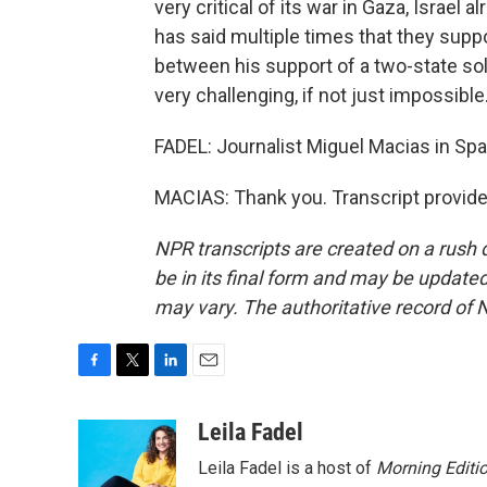
very critical of its war in Gaza, Israel
has said multiple times that they suppor
between his support of a two-state solu
very challenging, if not just impossible
FADEL: Journalist Miguel Macias in Spa
MACIAS: Thank you. Transcript provid
NPR transcripts are created on a rush 
be in its final form and may be updated 
may vary. The authoritative record of 
F
T
L
E
a
w
i
m
c
i
n
a
Leila Fadel
e
t
k
i
Leila Fadel is a host of
Morning Editi
b
t
e
l