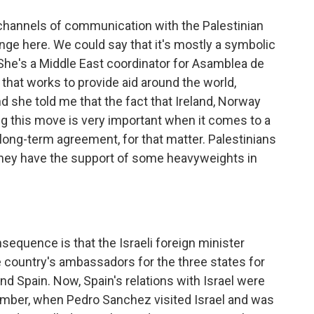
channels of communication with the Palestinian
hange here. We could say that it's mostly a symbolic
he's a Middle East coordinator for Asamblea de
that works to provide aid around the world,
and she told me that the fact that Ireland, Norway
g this move is very important when it comes to a
long-term agreement, for that matter. Palestinians
they have the support of some heavyweights in
equence is that the Israeli foreign minister
the country's ambassadors for the three states for
and Spain. Now, Spain's relations with Israel were
cember, when Pedro Sanchez visited Israel and was