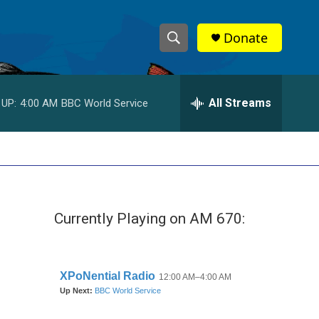
Donate
S
S
e
h
a
r
All Streams
 UP:
4:00 AM
BBC World Service
o
c
h
w
Q
u
S
e
r
e
y
Currently Playing on AM 670:
a
r
c
h