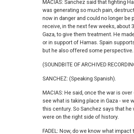
MACIAS: Sanchez said that fighting H
was generating so much pain, destruct
now in danger and could no longer be p
receive, in the next few weeks, about 3
Gaza, to give them treatment. He made i
or in support of Hamas. Spain supports
but he also offered some perspective.
(SOUNDBITE OF ARCHIVED RECORDIN
SANCHEZ: (Speaking Spanish).
MACIAS: He said, once the war is over 
see what is taking place in Gaza - we 
this century. So Sanchez says that he 
were on the right side of history.
FADEL: Now, do we know what impact thi