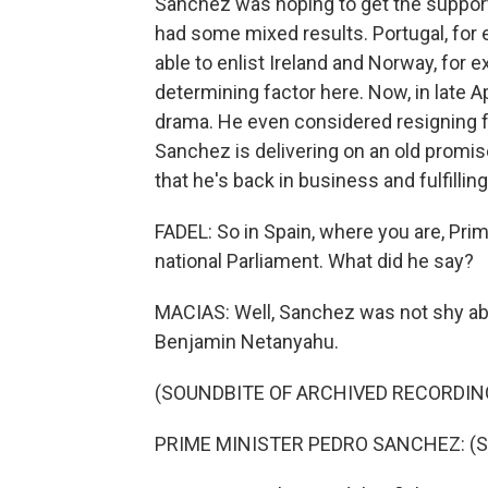
Sanchez was hoping to get the support
had some mixed results. Portugal, for 
able to enlist Ireland and Norway, for
determining factor here. Now, in late Ap
drama. He even considered resigning 
Sanchez is delivering on an old promis
that he's back in business and fulfilling
FADEL: So in Spain, where you are, Pri
national Parliament. What did he say?
MACIAS: Well, Sanchez was not shy abou
Benjamin Netanyahu.
(SOUNDBITE OF ARCHIVED RECORDIN
PRIME MINISTER PEDRO SANCHEZ: (Sp