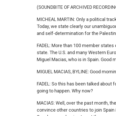
(SOUNDBITE OF ARCHIVED RECORDIN
MICHEAL MARTIN: Only a political track
Today, we state clearly our unambiguous
and self-determination for the Palestin
FADEL: More than 100 member states of
state. The U.S. and many Western Euro
Miguel Macias, who is in Spain. Good 
MIGUEL MACIAS, BYLINE: Good morning,
FADEL: So this has been talked about for
going to happen. Why now?
MACIAS: Well, over the past month, the
convince other countries to join Spain