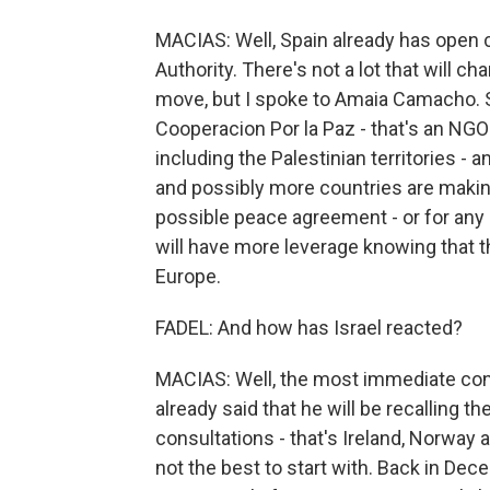
MACIAS: Well, Spain already has open 
Authority. There's not a lot that will c
move, but I spoke to Amaia Camacho. S
Cooperacion Por la Paz - that's an NGO 
including the Palestinian territories - 
and possibly more countries are makin
possible peace agreement - or for any 
will have more leverage knowing that 
Europe.
FADEL: And how has Israel reacted?
MACIAS: Well, the most immediate cons
already said that he will be recalling 
consultations - that's Ireland, Norway 
not the best to start with. Back in De