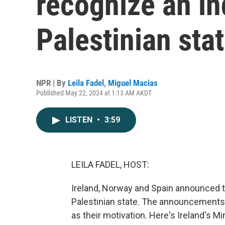
recognize an i
Palestinian sta
NPR | By
Leila Fadel
,
Miguel Macias
Published May 22, 2024 at 1:13 AM AKDT
LISTEN
•
3:59
LEILA FADEL, HOST:
Ireland, Norway and Spain announced t
Palestinian state. The announcements
as their motivation. Here's Ireland's Mi