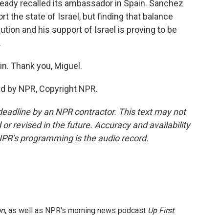
 already recalled its ambassador in Spain. Sanchez
t the state of Israel, but finding that balance
tion and his support of Israel is proving to be
.
in. Thank you, Miguel.
ed by NPR, Copyright NPR.
deadline by an NPR contractor. This text may not
or revised in the future. Accuracy and availability
NPR’s programming is the audio record.
on
, as well as NPR's morning news podcast
Up First
.