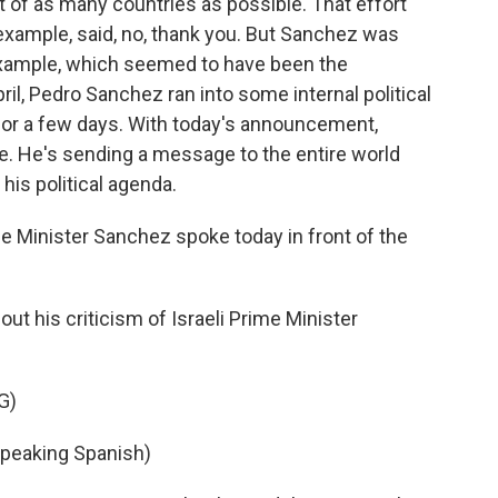
 of as many countries as possible. That effort
example, said, no, thank you. But Sanchez was
 example, which seemed to have been the
ril, Pedro Sanchez ran into some internal political
for a few days. With today's announcement,
e. He's sending a message to the entire world
 his political agenda.
me Minister Sanchez spoke today in front of the
t his criticism of Israeli Prime Minister
G)
eaking Spanish)