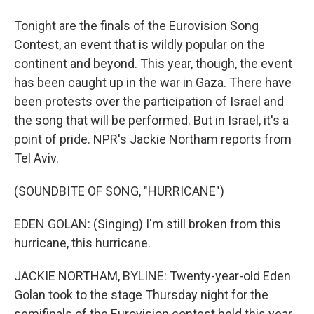
Tonight are the finals of the Eurovision Song
Contest, an event that is wildly popular on the
continent and beyond. This year, though, the event
has been caught up in the war in Gaza. There have
been protests over the participation of Israel and
the song that will be performed. But in Israel, it's a
point of pride. NPR's Jackie Northam reports from
Tel Aviv.
(SOUNDBITE OF SONG, "HURRICANE")
EDEN GOLAN: (Singing) I'm still broken from this
hurricane, this hurricane.
JACKIE NORTHAM, BYLINE: Twenty-year-old Eden
Golan took to the stage Thursday night for the
semifinals of the Eurovision contest held this year