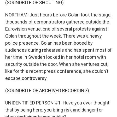
(SOUNDBITE OF SHOUTING)
NORTHAM: Just hours before Golan took the stage,
thousands of demonstrators gathered outside the
Eurovision venue, one of several protests against
Golan throughout the week. There was a heavy
police presence. Golan has been booed by
audiences during rehearsals and has spent most of
her time in Sweden locked in her hotel room with
security outside the door. When she ventures out,
like for this recent press conference, she couldn't
escape controversy.
(SOUNDBITE OF ARCHIVED RECORDING)
UNIDENTIFIED PERSON #1: Have you ever thought
that by being here, you bring risk and danger for
other participants and public?