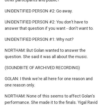
UNIDENTIFIED PERSON #2: Go away.
UNIDENTIFIED PERSON #2: You don't have to
answer that question if you want - don't want to.
UNIDENTIFIED PERSON #1: Why not?
NORTHAM: But Golan wanted to answer the
question. She said it was all about the music.
(SOUNDBITE OF ARCHIVED RECORDING)
GOLAN: I think we're all here for one reason and
one reason only.
NORTHAM: None of this seems to affect Golan's
performance. She made it to the finals. Yigal Ravid