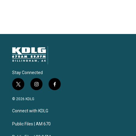
Stay Connected
t
i
f
w
n
a
i
s
c
© 2026 KDLG
t
t
e
t
a
b
Connect with KDLG
e
g
o
r
r
o
a
k
Public Files | AM 670
m