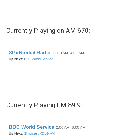
Currently Playing on AM 670:
Currently Playing FM 89.9: