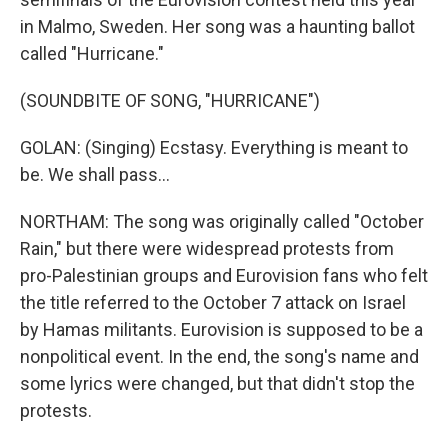
in Malmo, Sweden. Her song was a haunting ballot
called "Hurricane."
(SOUNDBITE OF SONG, "HURRICANE")
GOLAN: (Singing) Ecstasy. Everything is meant to
be. We shall pass...
NORTHAM: The song was originally called "October
Rain," but there were widespread protests from
pro-Palestinian groups and Eurovision fans who felt
the title referred to the October 7 attack on Israel
by Hamas militants. Eurovision is supposed to be a
nonpolitical event. In the end, the song's name and
some lyrics were changed, but that didn't stop the
protests.