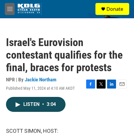
Skip to main content
S
Donate
e
M
a
e
r
n
c
u
h
Israel's Eurovision
u
e
contestant qualifies for the
r
y
final, braces for protests
NPR | By
Jackie Northam
Published May 11, 2024 at 4:10 AM AKDT
F
T
L
E
a
w
i
m
c
i
n
a
LISTEN
•
3:04
e
t
k
i
b
t
e
l
o
e
d
o
r
I
k
n
SCOTT SIMON, HOST: