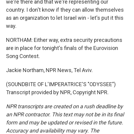
we're there and that we're representing our
country. I don't know if they can allow themselves
as an organization to let Israel win - let's put it this
way.
NORTHAM: Either way, extra security precautions
are in place for tonight's finals of the Eurovision
Song Contest.
Jackie Northam, NPR News, Tel Aviv.
(SOUNDBITE OF L'IMPERATRICE'S "ODYSSEE")
Transcript provided by NPR, Copyright NPR.
NPR transcripts are created on a rush deadline by
an NPR contractor. This text may not be in its final
form and may be updated or revised in the future.
Accuracy and availability may vary. The