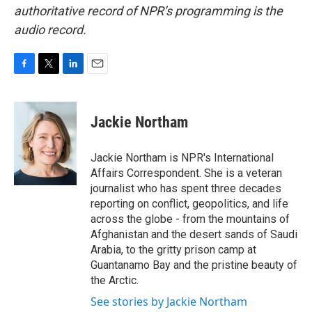
authoritative record of NPR’s programming is the
audio record.
F
T
L
E
a
w
i
m
c
i
n
a
e
t
k
i
Jackie Northam
b
t
e
l
o
e
d
o
r
I
Jackie Northam is NPR's International
k
n
Affairs Correspondent. She is a veteran
journalist who has spent three decades
reporting on conflict, geopolitics, and life
across the globe - from the mountains of
Afghanistan and the desert sands of Saudi
Arabia, to the gritty prison camp at
Guantanamo Bay and the pristine beauty of
the Arctic.
See stories by Jackie Northam