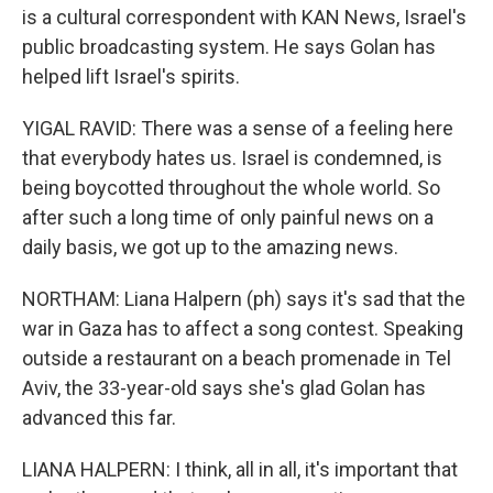
is a cultural correspondent with KAN News, Israel's
public broadcasting system. He says Golan has
helped lift Israel's spirits.
YIGAL RAVID: There was a sense of a feeling here
that everybody hates us. Israel is condemned, is
being boycotted throughout the whole world. So
after such a long time of only painful news on a
daily basis, we got up to the amazing news.
NORTHAM: Liana Halpern (ph) says it's sad that the
war in Gaza has to affect a song contest. Speaking
outside a restaurant on a beach promenade in Tel
Aviv, the 33-year-old says she's glad Golan has
advanced this far.
LIANA HALPERN: I think, all in all, it's important that