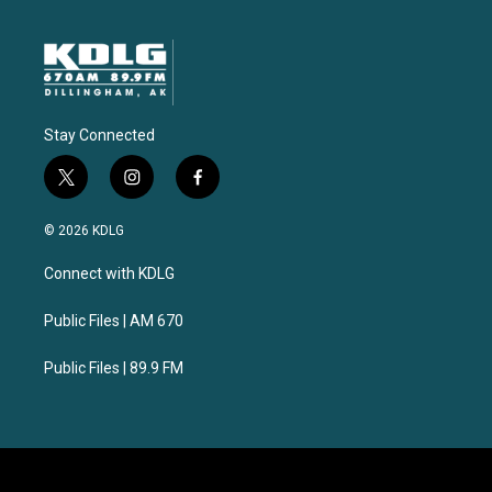
Stay Connected
t
i
f
w
n
a
i
s
c
© 2026 KDLG
t
t
e
t
a
b
Connect with KDLG
e
g
o
r
r
o
a
k
Public Files | AM 670
m
Public Files | 89.9 FM