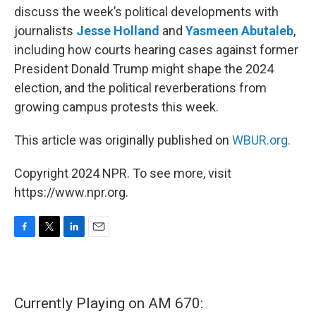
discuss the week’s political developments with
journalists
Jesse Holland
and
Yasmeen Abutaleb
,
including how courts hearing cases against former
President Donald Trump might shape the 2024
election, and the political reverberations from
growing campus protests this week.
This article was originally published on
WBUR.org.
Copyright 2024 NPR. To see more, visit
https://www.npr.org.
F
T
L
E
a
w
i
m
c
i
n
a
e
t
k
i
b
t
e
l
Currently Playing on AM 670:
o
e
d