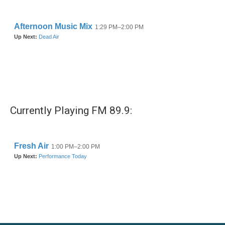
o
r
I
k
n
Currently Playing FM 89.9: