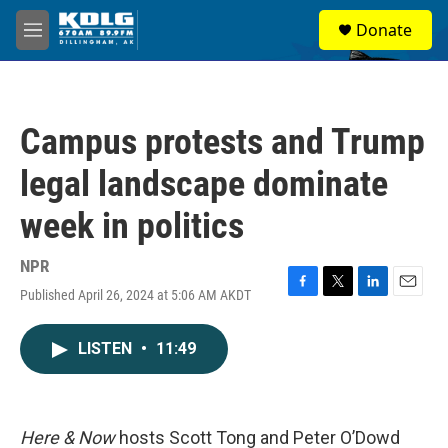
Skip to main content
S
Donate
e
M
a
e
r
n
c
u
h
Campus protests and Trump
u
e
legal landscape dominate
r
y
week in politics
NPR
Published April 26, 2024 at 5:06 AM AKDT
F
T
L
E
a
w
i
m
c
i
n
a
LISTEN
•
11:49
e
t
k
i
b
t
e
l
o
e
d
o
r
I
k
n
Here & Now
hosts Scott Tong and Peter O’Dowd