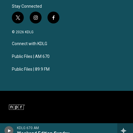
Stay Connected
t
i
f
w
n
a
i
s
c
© 2026 KDLG
t
t
e
t
a
b
Connect with KDLG
e
g
o
r
r
o
a
k
Public Files | AM 670
m
Public Files | 89.9 FM
KDLG 670 AM