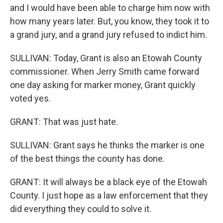
and I would have been able to charge him now with
how many years later. But, you know, they took it to
a grand jury, and a grand jury refused to indict him.
SULLIVAN: Today, Grant is also an Etowah County
commissioner. When Jerry Smith came forward
one day asking for marker money, Grant quickly
voted yes.
GRANT: That was just hate.
SULLIVAN: Grant says he thinks the marker is one
of the best things the county has done.
GRANT: It will always be a black eye of the Etowah
County. I just hope as a law enforcement that they
did everything they could to solve it.