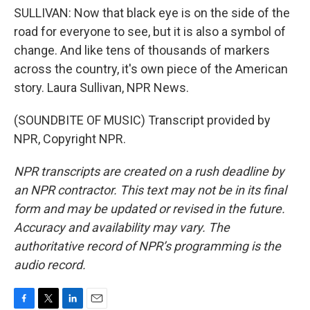
SULLIVAN: Now that black eye is on the side of the
road for everyone to see, but it is also a symbol of
change. And like tens of thousands of markers
across the country, it's own piece of the American
story. Laura Sullivan, NPR News.
(SOUNDBITE OF MUSIC) Transcript provided by
NPR, Copyright NPR.
NPR transcripts are created on a rush deadline by
an NPR contractor. This text may not be in its final
form and may be updated or revised in the future.
Accuracy and availability may vary. The
authoritative record of NPR’s programming is the
audio record.