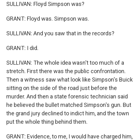
SULLIVAN: Floyd Simpson was?
GRANT: Floyd was. Simpson was.
SULLIVAN: And you saw that in the records?
GRANT: I did.
SULLIVAN: The whole idea wasn't too much of a
stretch. First there was the public confrontation.
Then a witness saw what look like Simpson's Buick
sitting on the side of the road just before the
murder. And then a state forensic technician said
he believed the bullet matched Simpson's gun. But
the grand jury declined to indict him, and the town
put the whole thing behind them.
GRANT: Evidence, to me, I would have charged him,