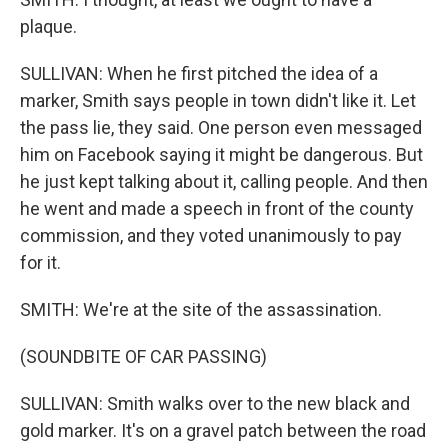
plaque.
SULLIVAN: When he first pitched the idea of a
marker, Smith says people in town didn't like it. Let
the pass lie, they said. One person even messaged
him on Facebook saying it might be dangerous. But
he just kept talking about it, calling people. And then
he went and made a speech in front of the county
commission, and they voted unanimously to pay
for it.
SMITH: We're at the site of the assassination.
(SOUNDBITE OF CAR PASSING)
SULLIVAN: Smith walks over to the new black and
gold marker. It's on a gravel patch between the road