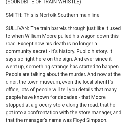
(SOUNDBITE OF TRAIN WHISTLE)
SMITH: This is Norfolk Southern main line.
SULLIVAN: The train barrels through just like it used
to when William Moore pulled his wagon down this
road. Except now his death is no longer a
community secret - it's history. Public history. It
says so right here on the sign. And ever since it
went up, something strange has started to happen.
People are talking about the murder. And now at the
diner, the town museum, even the local sheriff's
office, lots of people will tell you details that many
people have known for decades - that Moore
stopped at a grocery store along the road, that he
got into a confrontation with the store manager, and
that the manager's name was Floyd Simpson.