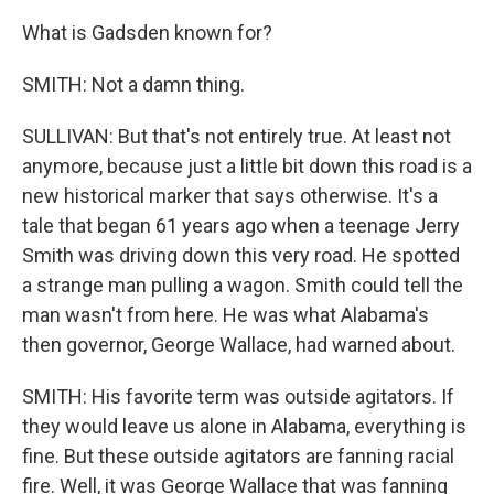
What is Gadsden known for?
SMITH: Not a damn thing.
SULLIVAN: But that's not entirely true. At least not
anymore, because just a little bit down this road is a
new historical marker that says otherwise. It's a
tale that began 61 years ago when a teenage Jerry
Smith was driving down this very road. He spotted
a strange man pulling a wagon. Smith could tell the
man wasn't from here. He was what Alabama's
then governor, George Wallace, had warned about.
SMITH: His favorite term was outside agitators. If
they would leave us alone in Alabama, everything is
fine. But these outside agitators are fanning racial
fire. Well, it was George Wallace that was fanning