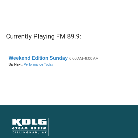
Currently Playing FM 89.9: