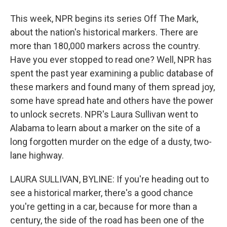
This week, NPR begins its series Off The Mark,
about the nation's historical markers. There are
more than 180,000 markers across the country.
Have you ever stopped to read one? Well, NPR has
spent the past year examining a public database of
these markers and found many of them spread joy,
some have spread hate and others have the power
to unlock secrets. NPR's Laura Sullivan went to
Alabama to learn about a marker on the site of a
long forgotten murder on the edge of a dusty, two-
lane highway.
LAURA SULLIVAN, BYLINE: If you're heading out to
see a historical marker, there's a good chance
you're getting in a car, because for more than a
century, the side of the road has been one of the