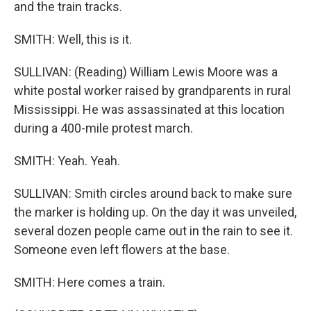
and the train tracks.
SMITH: Well, this is it.
SULLIVAN: (Reading) William Lewis Moore was a
white postal worker raised by grandparents in rural
Mississippi. He was assassinated at this location
during a 400-mile protest march.
SMITH: Yeah. Yeah.
SULLIVAN: Smith circles around back to make sure
the marker is holding up. On the day it was unveiled,
several dozen people came out in the rain to see it.
Someone even left flowers at the base.
SMITH: Here comes a train.