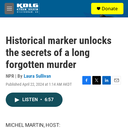
Skip to main content
S
Donate
e
M
a
e
r
n
c
u
h
Historical marker unlocks
u
e
the secrets of a long
r
y
forgotten murder
NPR | By
Laura Sullivan
Published April 22, 2024 at 1:14 AM AKDT
F
T
L
E
a
w
i
m
c
i
n
a
LISTEN
•
6:57
e
t
k
i
b
t
e
l
o
e
d
o
r
I
k
n
MICHEL MARTIN, HOST: