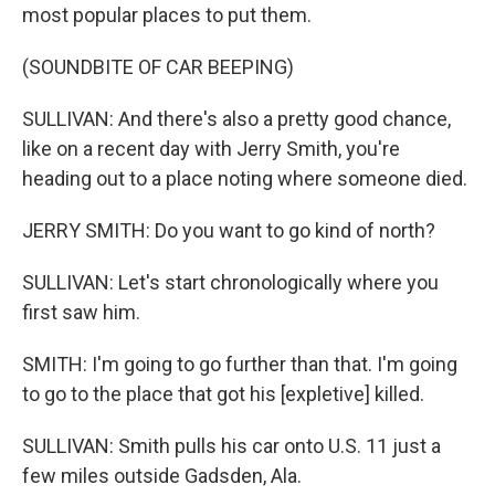
most popular places to put them.
(SOUNDBITE OF CAR BEEPING)
SULLIVAN: And there's also a pretty good chance,
like on a recent day with Jerry Smith, you're
heading out to a place noting where someone died.
JERRY SMITH: Do you want to go kind of north?
SULLIVAN: Let's start chronologically where you
first saw him.
SMITH: I'm going to go further than that. I'm going
to go to the place that got his [expletive] killed.
SULLIVAN: Smith pulls his car onto U.S. 11 just a
few miles outside Gadsden, Ala.