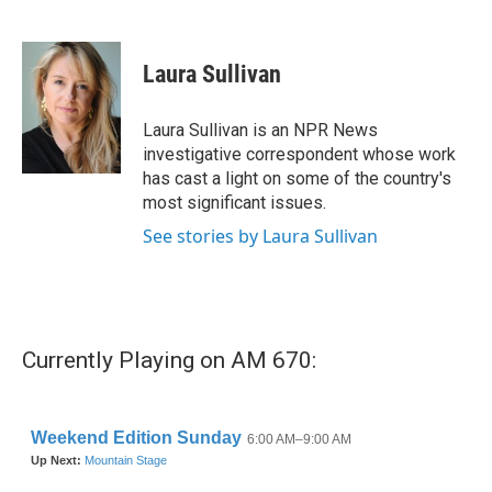
F
T
L
E
a
w
i
m
c
i
n
a
e
t
k
i
Laura Sullivan
b
t
e
l
o
e
d
o
r
I
Laura Sullivan is an NPR News
k
n
investigative correspondent whose work
has cast a light on some of the country's
most significant issues.
See stories by Laura Sullivan
Currently Playing on AM 670: