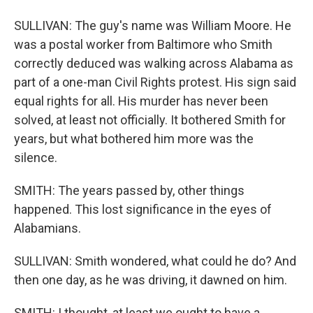
SULLIVAN: The guy's name was William Moore. He
was a postal worker from Baltimore who Smith
correctly deduced was walking across Alabama as
part of a one-man Civil Rights protest. His sign said
equal rights for all. His murder has never been
solved, at least not officially. It bothered Smith for
years, but what bothered him more was the
silence.
SMITH: The years passed by, other things
happened. This lost significance in the eyes of
Alabamians.
SULLIVAN: Smith wondered, what could he do? And
then one day, as he was driving, it dawned on him.
SMITH: I thought, at least we ought to have a