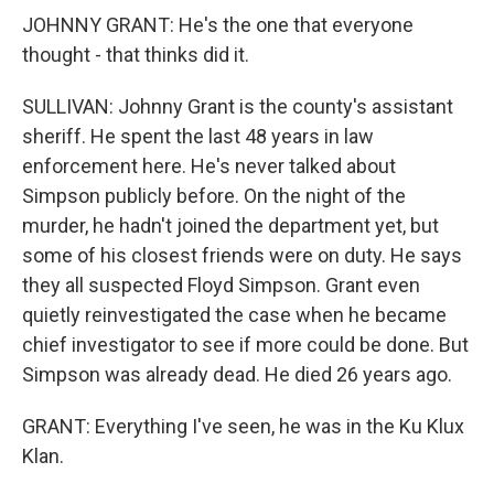
JOHNNY GRANT: He's the one that everyone
thought - that thinks did it.
SULLIVAN: Johnny Grant is the county's assistant
sheriff. He spent the last 48 years in law
enforcement here. He's never talked about
Simpson publicly before. On the night of the
murder, he hadn't joined the department yet, but
some of his closest friends were on duty. He says
they all suspected Floyd Simpson. Grant even
quietly reinvestigated the case when he became
chief investigator to see if more could be done. But
Simpson was already dead. He died 26 years ago.
GRANT: Everything I've seen, he was in the Ku Klux
Klan.