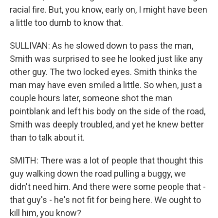
racial fire. But, you know, early on, I might have been
a little too dumb to know that.
SULLIVAN: As he slowed down to pass the man,
Smith was surprised to see he looked just like any
other guy. The two locked eyes. Smith thinks the
man may have even smiled a little. So when, just a
couple hours later, someone shot the man
pointblank and left his body on the side of the road,
Smith was deeply troubled, and yet he knew better
than to talk about it.
SMITH: There was a lot of people that thought this
guy walking down the road pulling a buggy, we
didn't need him. And there were some people that -
that guy's - he's not fit for being here. We ought to
kill him, you know?