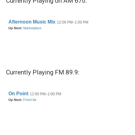
Currently Playing on AM 670:
o
e
d
o
r
I
k
n
Currently Playing FM 89.9: