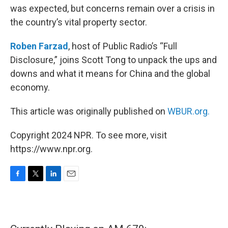
was expected, but concerns remain over a crisis in
the country’s vital property sector.
Roben Farzad
, host of Public Radio’s “Full
Disclosure,” joins Scott Tong to unpack the ups and
downs and what it means for China and the global
economy.
This article was originally published on
WBUR.org.
Copyright 2024 NPR. To see more, visit
https://www.npr.org.
F
T
L
E
a
w
i
m
c
i
n
a
e
t
k
i
b
t
e
l