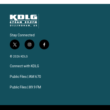
Stay Connected
t
i
f
w
n
a
i
s
c
© 2026 KDLG
t
t
e
t
a
b
Connect with KDLG
e
g
o
r
r
o
a
k
Public Files | AM 670
m
Public Files | 89.9 FM