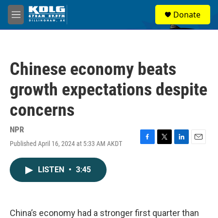
Skip to main content
S
Donate
e
M
a
e
r
n
c
u
h
Chinese economy beats
u
e
growth expectations despite
r
y
concerns
NPR
Published April 16, 2024 at 5:33 AM AKDT
F
T
L
E
a
w
i
m
c
i
n
a
LISTEN
•
3:45
e
t
k
i
b
t
e
l
o
e
d
o
r
I
k
n
China’s economy had a stronger first quarter than