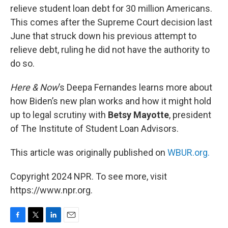
relieve student loan debt for 30 million Americans.
This comes after the Supreme Court decision last
June that struck down his previous attempt to
relieve debt, ruling he did not have the authority to
do so.
Here & Now
’s Deepa Fernandes learns more about
how Biden’s new plan works and how it might hold
up to legal scrutiny with
Betsy Mayotte
, president
of The Institute of Student Loan Advisors.
This article was originally published on
WBUR.org.
Copyright 2024 NPR. To see more, visit
https://www.npr.org.
F
T
L
E