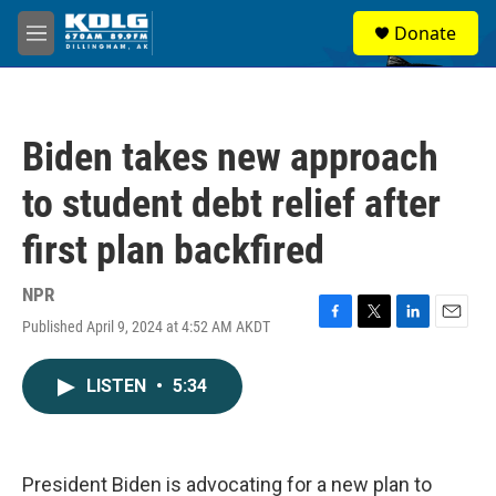
Skip to main content
S
Donate
e
M
a
e
r
n
c
u
h
Biden takes new approach
u
e
to student debt relief after
r
y
first plan backfired
NPR
Published April 9, 2024 at 4:52 AM AKDT
F
T
L
E
a
w
i
m
c
i
n
a
LISTEN
•
5:34
e
t
k
i
b
t
e
l
o
e
d
o
r
I
k
n
President Biden is advocating for a new plan to