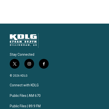
Stay Connected
t
i
f
w
n
a
i
s
c
© 2026 KDLG
t
t
e
t
a
b
Connect with KDLG
e
g
o
r
r
o
a
k
Public Files | AM 670
m
Public Files | 89.9 FM