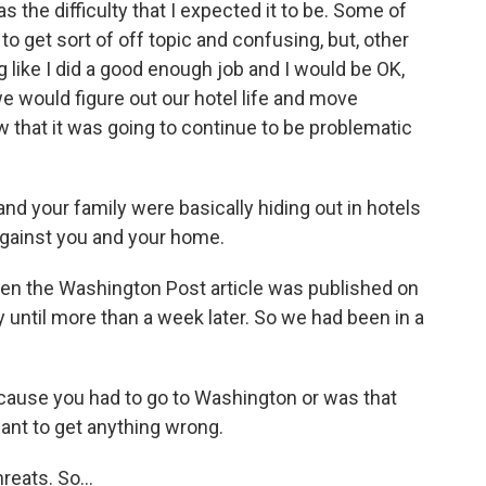
was the difficulty that I expected it to be. Some of
o get sort of off topic and confusing, but, other
ng like I did a good enough job and I would be OK,
we would figure out our hotel life and move
ow that it was going to continue to be problematic
nd your family were basically hiding out in hotels
gainst you and your home.
en the Washington Post article was published on
fy until more than a week later. So we had been in a
ecause you had to go to Washington or was that
ant to get anything wrong.
eats. So...