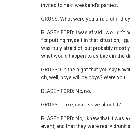
invited to next weekend's parties.
GROSS: What were you afraid of if they 
BLASEY FORD: I was afraid I wouldn't b
for putting myself in that situation, I g
was truly afraid of, but probably mostl
what would happen to us back in the d
GROSS: On the night that you say Kavana
oh, well, boys will be boys? Were you...
BLASEY FORD: No, no.
GROSS: ...Like, dismissive about it?
BLASEY FORD: No, I knew that it was a 
event, and that they were really drunk a