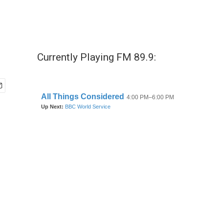
Currently Playing FM 89.9: