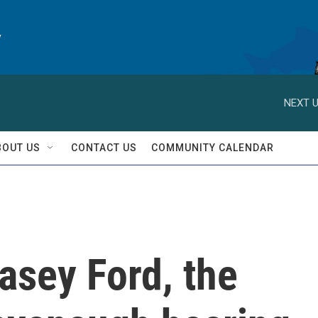
y
NEXT U
BOUT US
CONTACT US
COMMUNITY CALENDAR
lasey Ford, the