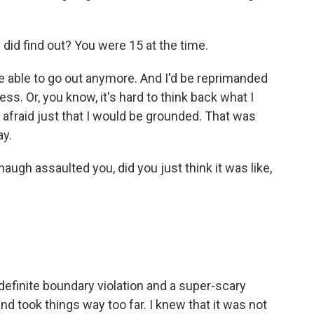
did find out? You were 15 at the time.
e able to go out anymore. And I'd be reprimanded
uess. Or, you know, it's hard to think back what I
y afraid just that I would be grounded. That was
ay.
ugh assaulted you, did you just think it was like,
definite boundary violation and a super-scary
nd took things way too far. I knew that it was not