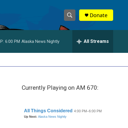
Donate
S
S
e
h
a
r
All Streams
P:
6:00 PM
Alaska News Nightly
o
c
h
w
Q
u
S
e
r
e
y
Currently Playing on AM 670:
a
r
c
h