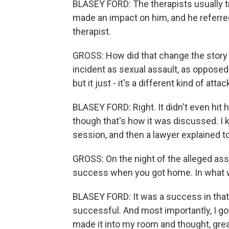
BLASEY FORD: The therapists usually try 
made an impact on him, and he referred
therapist.
GROSS: How did that change the story th
incident as sexual assault, as opposed 
but it just - it's a different kind of attac
BLASEY FORD: Right. It didn't even hit 
though that's how it was discussed. I 
session, and then a lawyer explained to
GROSS: On the night of the alleged ass
success when you got home. In what 
BLASEY FORD: It was a success in that
successful. And most importantly, I g
made it into my room and thought, great,