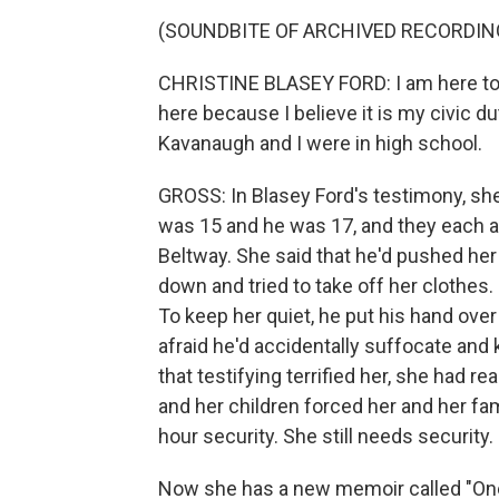
(SOUNDBITE OF ARCHIVED RECORDIN
CHRISTINE BLASEY FORD: I am here today
here because I believe it is my civic d
Kavanaugh and I were in high school.
GROSS: In Blasey Ford's testimony, sh
was 15 and he was 17, and they each 
Beltway. She said that he'd pushed her
down and tried to take off her clothes.
To keep her quiet, he put his hand ove
afraid he'd accidentally suffocate and 
that testifying terrified her, she had re
and her children forced her and her fam
hour security. She still needs security.
Now she has a new memoir called "One