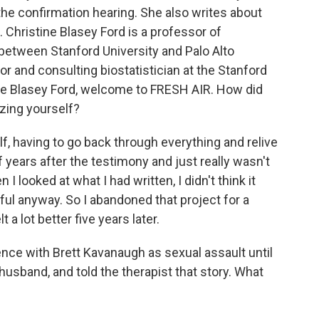
he confirmation hearing. She also writes about
 Christine Blasey Ford is a professor of
between Stanford University and Palo Alto
sor and consulting biostatistician at the Stanford
ine Blasey Ford, welcome to FRESH AIR. How did
zing yourself?
, having to go back through everything and relive
of years after the testimony and just really wasn't
I looked at what I had written, I didn't think it
ul anyway. So I abandoned that project for a
 a lot better five years later.
ence with Brett Kavanaugh as sexual assault until
husband, and told the therapist that story. What