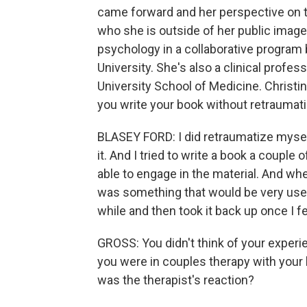
came forward and her perspective on t
who she is outside of her public image.
psychology in a collaborative program 
University. She's also a clinical profes
University School of Medicine. Christ
you write your book without retraumati
BLASEY FORD: I did retraumatize myself
it. And I tried to write a book a couple 
able to engage in the material. And when 
was something that would be very usef
while and then took it back up once I felt
GROSS: You didn't think of your experi
you were in couples therapy with your 
was the therapist's reaction?