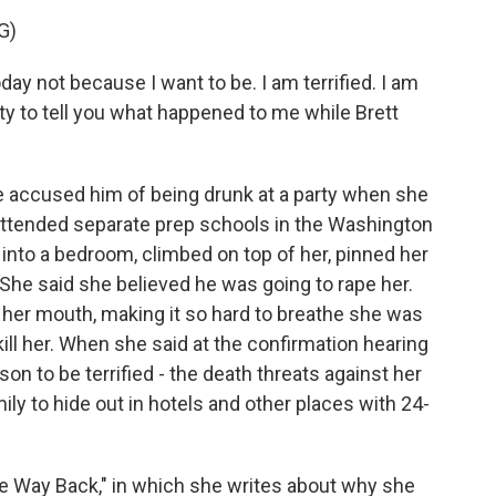
G)
 not because I want to be. I am terrified. I am
uty to tell you what happened to me while Brett
e accused him of being drunk at a party when she
attended separate prep schools in the Washington
 into a bedroom, climbed on top of her, pinned her
 She said she believed he was going to rape her.
r her mouth, making it so hard to breathe she was
kill her. When she said at the confirmation hearing
ason to be terrified - the death threats against her
ily to hide out in hotels and other places with 24-
 Way Back," in which she writes about why she