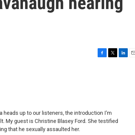
Kavanaugh hearing
F
T
L
E
a
w
i
m
c
i
n
a
e
t
k
i
b
t
e
l
o
e
d
o
r
I
k
n
a heads up to our listeners, the introduction I'm
t. My guest is Christine Blasey Ford. She testified
ng that he sexually assaulted her.