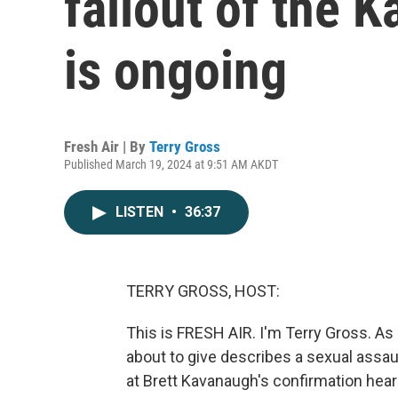
fallout of the 
is ongoing
Fresh Air | By
Terry Gross
Published March 19, 2024 at 9:51 AM AKDT
LISTEN
•
36:37
TERRY GROSS, HOST:
This is FRESH AIR. I'm Terry Gross. As 
about to give describes a sexual assaul
at Brett Kavanaugh's confirmation heari