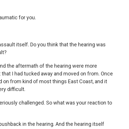
umatic for you.
sault itself. Do you think that the hearing was
lt?
and the aftermath of the hearing were more
ult that I had tucked away and moved on from. Once
ed on from kind of most things East Coast, and it
ry difficult.
eriously challenged. So what was your reaction to
 pushback in the hearing. And the hearing itself