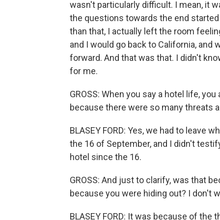
wasn't particularly difficult. I mean, it 
the questions towards the end started t
than that, I actually left the room feeli
and I would go back to California, and 
forward. And that was that. I didn't kn
for me.
GROSS: When you say a hotel life, you a
because there were so many threats a
BLASEY FORD: Yes, we had to leave wh
the 16 of September, and I didn't testi
hotel since the 16.
GROSS: And just to clarify, was that b
because you were hiding out? I don't w
BLASEY FORD: It was because of the thr