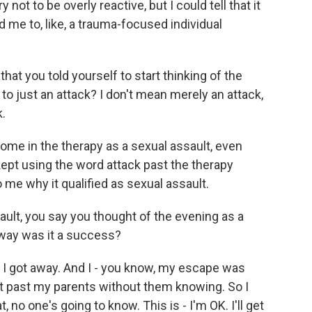
not to be overly reactive, but I could tell that it
 me to, like, a trauma-focused individual
at you told yourself to start thinking of the
to just an attack? I don't mean merely an attack,
k.
home in the therapy as a sexual assault, even
kept using the word attack past the therapy
 me why it qualified as sexual assault.
ault, you say you thought of the evening as a
way was it a success?
 I got away. And I - you know, my escape was
ot past my parents without them knowing. So I
 no one's going to know. This is - I'm OK. I'll get