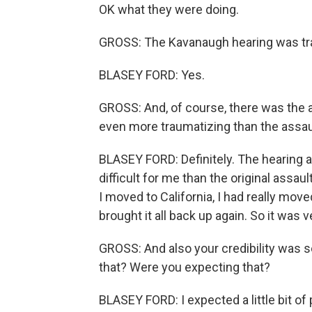
OK what they were doing.
GROSS: The Kavanaugh hearing was tra
BLASEY FORD: Yes.
GROSS: And, of course, there was the as
even more traumatizing than the assau
BLASEY FORD: Definitely. The hearing 
difficult for me than the original assa
I moved to California, I had really mov
brought it all back up again. So it was ve
GROSS: And also your credibility was s
that? Were you expecting that?
BLASEY FORD: I expected a little bit of