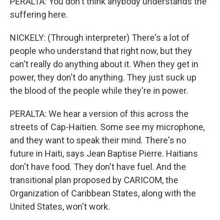
PERALTA: You don't think anybody understands the
suffering here.
NICKELY: (Through interpreter) There's a lot of
people who understand that right now, but they
can't really do anything about it. When they get in
power, they don't do anything. They just suck up
the blood of the people while they're in power.
PERALTA: We hear a version of this across the
streets of Cap-Haitien. Some see my microphone,
and they want to speak their mind. There's no
future in Haiti, says Jean Baptise Pierre. Haitians
don't have food. They don't have fuel. And the
transitional plan proposed by CARICOM, the
Organization of Caribbean States, along with the
United States, won't work.