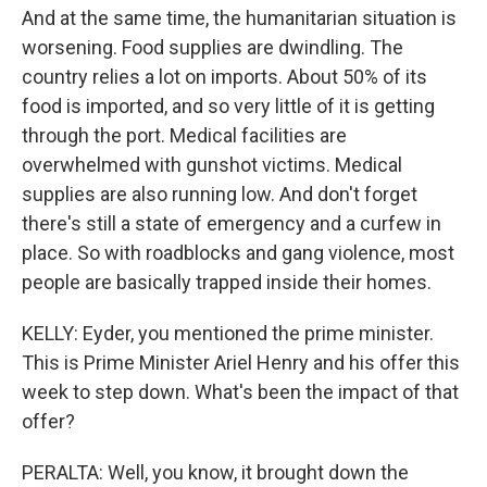
And at the same time, the humanitarian situation is
worsening. Food supplies are dwindling. The
country relies a lot on imports. About 50% of its
food is imported, and so very little of it is getting
through the port. Medical facilities are
overwhelmed with gunshot victims. Medical
supplies are also running low. And don't forget
there's still a state of emergency and a curfew in
place. So with roadblocks and gang violence, most
people are basically trapped inside their homes.
KELLY: Eyder, you mentioned the prime minister.
This is Prime Minister Ariel Henry and his offer this
week to step down. What's been the impact of that
offer?
PERALTA: Well, you know, it brought down the