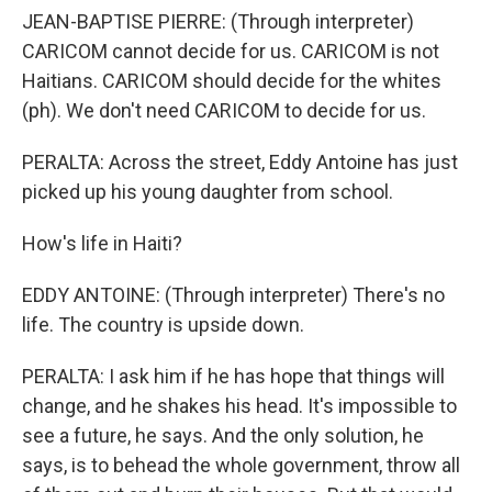
JEAN-BAPTISE PIERRE: (Through interpreter)
CARICOM cannot decide for us. CARICOM is not
Haitians. CARICOM should decide for the whites
(ph). We don't need CARICOM to decide for us.
PERALTA: Across the street, Eddy Antoine has just
picked up his young daughter from school.
How's life in Haiti?
EDDY ANTOINE: (Through interpreter) There's no
life. The country is upside down.
PERALTA: I ask him if he has hope that things will
change, and he shakes his head. It's impossible to
see a future, he says. And the only solution, he
says, is to behead the whole government, throw all