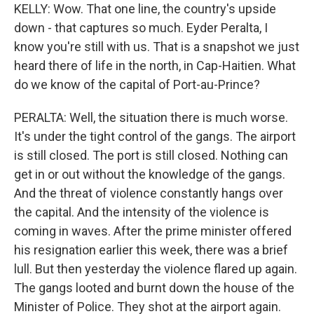
KELLY: Wow. That one line, the country's upside
down - that captures so much. Eyder Peralta, I
know you're still with us. That is a snapshot we just
heard there of life in the north, in Cap-Haitien. What
do we know of the capital of Port-au-Prince?
PERALTA: Well, the situation there is much worse.
It's under the tight control of the gangs. The airport
is still closed. The port is still closed. Nothing can
get in or out without the knowledge of the gangs.
And the threat of violence constantly hangs over
the capital. And the intensity of the violence is
coming in waves. After the prime minister offered
his resignation earlier this week, there was a brief
lull. But then yesterday the violence flared up again.
The gangs looted and burnt down the house of the
Minister of Police. They shot at the airport again.