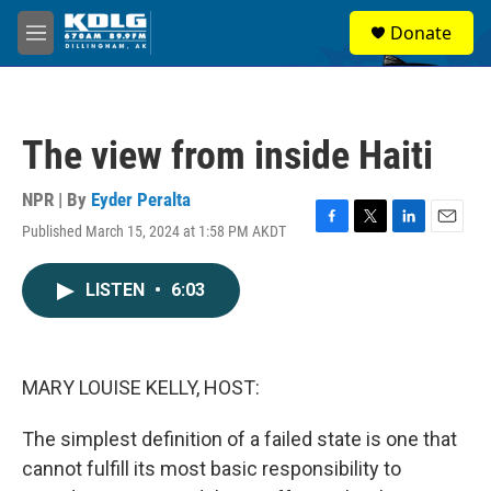
Skip to main content
S
Donate
e
M
a
e
r
n
c
u
h
The view from inside Haiti
u
e
r
NPR | By
Eyder Peralta
y
Published March 15, 2024 at 1:58 PM AKDT
F
T
L
E
a
w
i
m
c
i
n
a
LISTEN
•
6:03
e
t
k
i
b
t
e
l
o
e
d
o
r
I
k
n
MARY LOUISE KELLY, HOST:
The simplest definition of a failed state is one that
cannot fulfill its most basic responsibility to