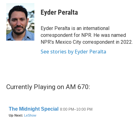
c
i
n
a
e
t
k
i
Eyder Peralta
b
t
e
l
o
e
d
o
r
I
Eyder Peralta is an international
k
n
correspondent for NPR. He was named
NPR's Mexico City correspondent in 2022.
See stories by Eyder Peralta
Currently Playing on AM 670: