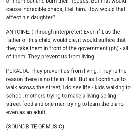
of them out and burn their houses. But that would
cause incredible chaos, I tell him. How would that
affect his daughter?
ANTOINE: (Through interpreter) Even if I, as the
father of this child, would die, it would suffice that
they take them in front of the government (ph) - all
of them. They prevent us from living.
PERALTA: They prevent us from living. They're the
reason there is no life in Haiti. But as I continue to
walk across the street, I do see life - kids walking to
school, mothers trying to make a living selling
street food and one man trying to learn the piano
even as an adult.
(SOUNDBITE OF MUSIC)