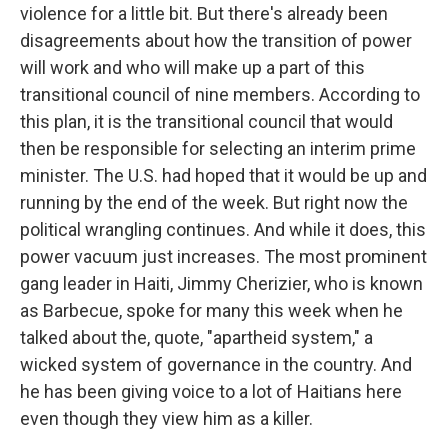
violence for a little bit. But there's already been
disagreements about how the transition of power
will work and who will make up a part of this
transitional council of nine members. According to
this plan, it is the transitional council that would
then be responsible for selecting an interim prime
minister. The U.S. had hoped that it would be up and
running by the end of the week. But right now the
political wrangling continues. And while it does, this
power vacuum just increases. The most prominent
gang leader in Haiti, Jimmy Cherizier, who is known
as Barbecue, spoke for many this week when he
talked about the, quote, "apartheid system," a
wicked system of governance in the country. And
he has been giving voice to a lot of Haitians here
even though they view him as a killer.