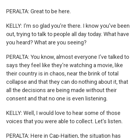
PERALTA: Great to be here.
KELLY: I'm so glad you're there. I know you've been
out, trying to talk to people all day today. What have
you heard? What are you seeing?
PERALTA: You know, almost everyone I've talked to
says they feel like they're watching a movie, like
their country is in chaos, near the brink of total
collapse and that they can do nothing about it, that
all the decisions are being made without their
consent and that no one is even listening.
KELLY: Well, I would love to hear some of those
voices that you were able to collect. Let's listen.
PERALTA: Here in Cap-Haitien, the situation has