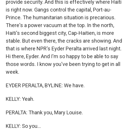
provide security. And this is effectively where Haiti
is right now. Gangs control the capital, Port-au-
Prince. The humanitarian situation is precarious.
There's a power vacuum at the top. In the north,
Haiti's second biggest city, Cap-Haitien, is more
stable. But even there, the cracks are showing. And
that is where NPR's Eyder Peralta arrived last night.
Hi there, Eyder. And I'm so happy to be able to say
those words. I know you've been trying to get in all
week.
EYDER PERALTA, BYLINE: We have.
KELLY: Yeah.
PERALTA: Thank you, Mary Louise.
KELLY: So you...