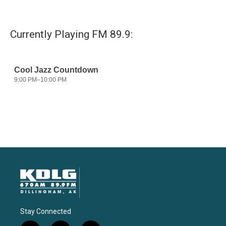
Currently Playing FM 89.9:
Stay Connected