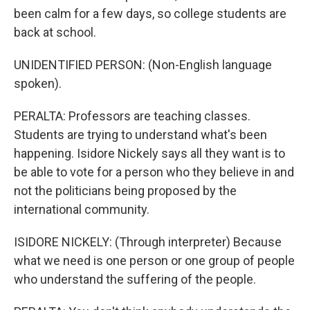
been calm for a few days, so college students are
back at school.
UNIDENTIFIED PERSON: (Non-English language
spoken).
PERALTA: Professors are teaching classes.
Students are trying to understand what's been
happening. Isidore Nickely says all they want is to
be able to vote for a person who they believe in and
not the politicians being proposed by the
international community.
ISIDORE NICKELY: (Through interpreter) Because
what we need is one person or one group of people
who understand the suffering of the people.