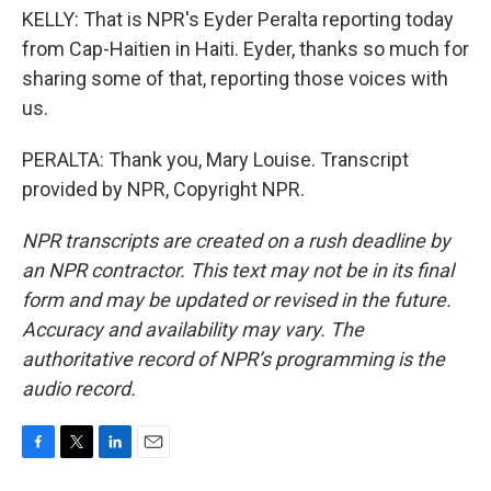
KELLY: That is NPR's Eyder Peralta reporting today
from Cap-Haitien in Haiti. Eyder, thanks so much for
sharing some of that, reporting those voices with
us.
PERALTA: Thank you, Mary Louise. Transcript
provided by NPR, Copyright NPR.
NPR transcripts are created on a rush deadline by
an NPR contractor. This text may not be in its final
form and may be updated or revised in the future.
Accuracy and availability may vary. The
authoritative record of NPR’s programming is the
audio record.
F
T
L
E
a
w
i
m